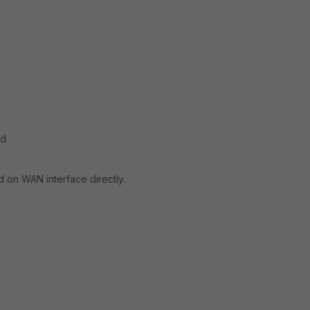
ed
d on WAN interface directly.