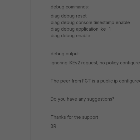
debug commands:
diag debug reset
diag debug console timestamp enable
diag debug application ike -1
diag debug enable
debug output:
ignoring IKEv2 request, no policy configur
The peer from FGT is a public ip configure
Do you have any suggestions?
Thanks for the support
BR