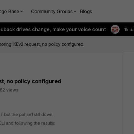
dge Base
Community Groups
Blogs
edback drives change, make your voice count
15 d
oring IKEv2 request, no policy configured
t, no policy configured
62 views
 but the pahse1 still down.
LI and following the results: