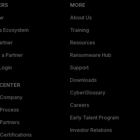
ERS
MORE
ew
About Us
es Ecosystem
Training
artner
Resources
a Partner
Ransomware Hub
Login
Support
Downloads
 CENTER
CyberGlossary
 Company
Careers
 Process
Early Talent Program
Partners
Investor Relations
Certifications