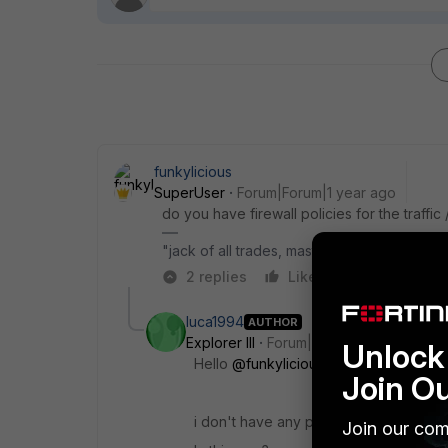
funkylicious
SuperUser
Forum|Forum|1 year ago
do you have firewall policies for the traffic 
"jack of all trades, master of none"
2 replies
Like
Reply
luca1994
AUTHOR
Explorer III
Forum|Forum|1 year ago
Unlock 
Hello
@funkylicious
m,
Join O
i don't have any policies for traffic IK
Join our com