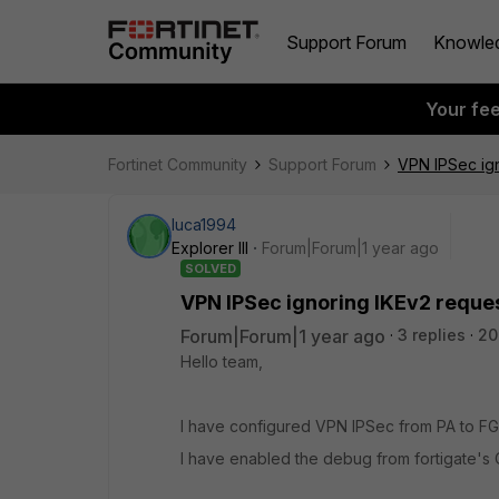
Support Forum
Knowle
Your fe
Fortinet Community
Support Forum
VPN IPSec ign
luca1994
Explorer III
Forum|Forum|1 year ago
SOLVED
VPN IPSec ignoring IKEv2 reques
Forum|Forum|1 year ago
3 replies
20
Hello team,
I have configured VPN IPSec from PA to FGT
I have enabled the debug from fortigate's C