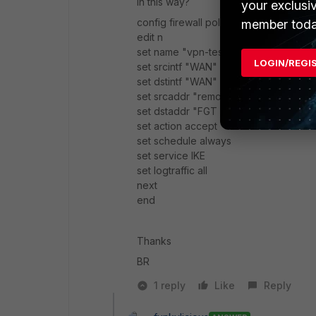
In this way?
your exclusi
config firewall policy
member toda
edit n
set name "vpn-test"
LOGIN/REGI
set srcintf "WAN"
set dstintf "WAN"
set srcaddr "remote peer"
set dstaddr "FGT peer"
set action accept
set schedule always
set service IKE
set logtraffic all
next
end
Thanks
BR
1 reply
Like
Reply