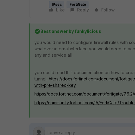
IPsec
FortiGate
Like
Reply
Follow
Best answer by
funkylicious
you would need to configure firewall rules with sou
whatever internal interface you would need to ac
any and service all.
you could read this documentation on how to crea
tunnel,
https://docs.fortinet.com/document/fortigat
with-pre-shared-key
https://docs.fortinet.com/document/fortigate/7.6.2
https://community.fortinet.com/t5/FortiGate/Troub