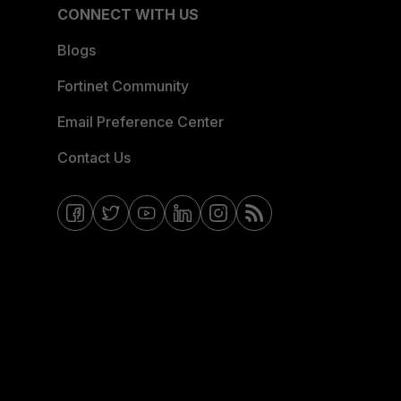
CONNECT WITH US
Blogs
Fortinet Community
Email Preference Center
Contact Us