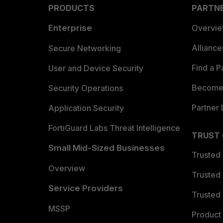
PRODUCTS
PARTN
Enterprise
Overvi
Allianc
Secure Networking
Find a P
User and Device Security
Become 
Security Operations
Partner 
Application Security
FortiGuard Labs Threat Intelligence
TRUST
Small Mid-Sized Businesses
Trusted
Overview
Trusted
Service Providers
Trusted 
MSSP
Product 