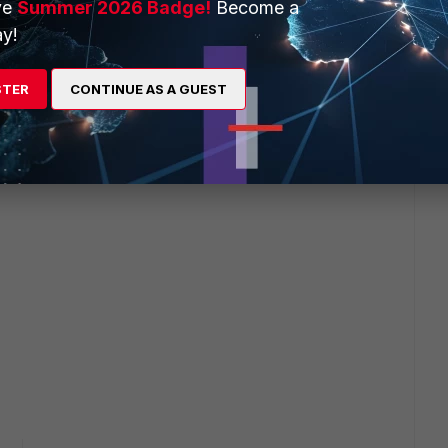
ve
Summer 2026 Badge!
Become a
y!
STER
CONTINUE AS A GUEST