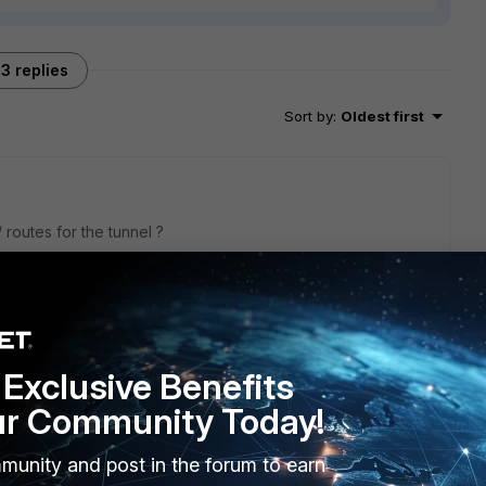
3 replies
Sort by
:
Oldest first
/ routes for the tunnel ?
Exclusive Benefits
ur Community Today!
E. I need configure witch type of policy?
munity and post in the forum to earn