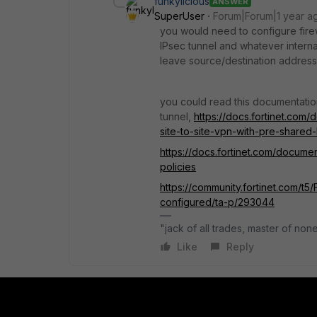
funkylicious
ANSWER
SuperUser
Forum|Forum|1 year a
you would need to configure firewa
IPsec tunnel and whatever intern
leave source/destination address 
you could read this documentatio
tunnel,
https://docs.fortinet.com/
site-to-site-vpn-with-pre-shared
https://docs.fortinet.com/documen
policies
https://community.fortinet.com/t5
configured/ta-p/293044
"jack of all trades, master of non
Like
Reply