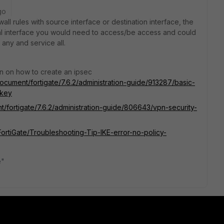
go
ll rules with source interface or destination interface, the
al interface you would need to access/be access and could
any and service all.
n on how to create an ipsec
document/fortigate/7.6.2/administration-guide/913287/basic-
-key
t/fortigate/7.6.2/administration-guide/806643/vpn-security-
/FortiGate/Troubleshooting-Tip-IKE-error-no-policy-
e"