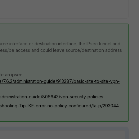
rce interface or destination interface, the IPsec tunnel and
cess/be access and could leave source/destination address
te an ipsec
e/7.6.2/administration-guide/913287/basic-site-to-site-vpn-
/administration-guide/806643/vpn-security-policies
leshooting-Tip-IKE-error-no-policy-configured/ta-p/293044