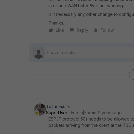
interface WAN but VPN is not working.
Is it necessary any other change to config
Thanks.
Like
Reply
Follow
Toshi_Esumi
SuperUser
Forum|Forum|9 years ago
ESP(IP protocol 50) needs to be allowed t
packets arriving from the client at the 70C