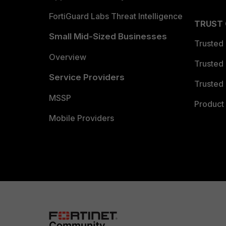
FortiGuard Labs Threat Intelligence
TRUST
Small Mid-Sized Businesses
Trusted
Overview
Trusted
Service Providers
Trusted 
MSSP
Product 
Mobile Providers