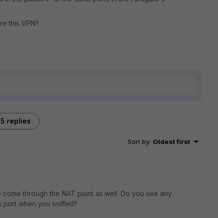
ure this VPN?
5 replies
Sort by
:
Oldest first
o come through the NAT point as well. Do you see any
's port when you sniffed?