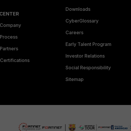
Downloads
 CENTER
CyberGlossary
 Company
Careers
 Process
Early Talent Program
Partners
Investor Relations
Certifications
Social Responsibility
Sitemap