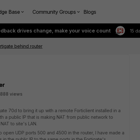
dge Base
Community Groups
Blogs
edback drives change, make your voice count
15 d
tigate behind router
er
888 views
te 70d to bring it up with a remote Forticlient installed in a
th a public IP that is making NAT from public network to
 NAT to site's LAN.
y to open UDP ports 500 and 4500 in the router, I have made a
 in the public IP to the same ports in the Fortigate's