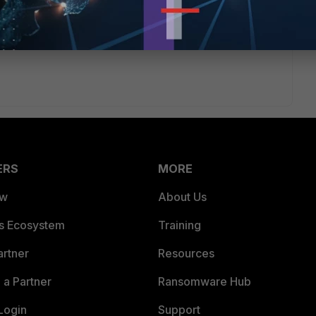
ERS
MORE
ew
About Us
es Ecosystem
Training
artner
Resources
a Partner
Ransomware Hub
Login
Support