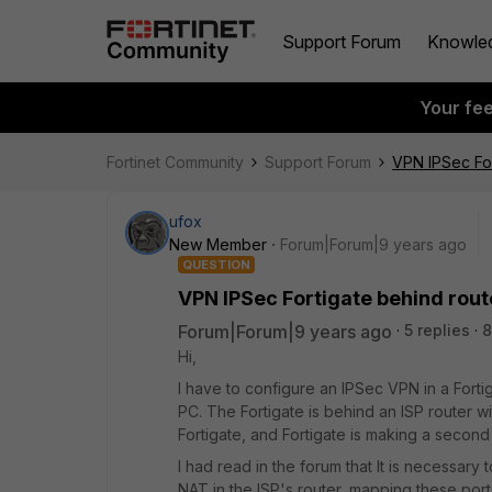
Support Forum
Knowle
Your fe
Fortinet Community
Support Forum
VPN IPSec For
ufox
New Member
Forum|Forum|9 years ago
QUESTION
VPN IPSec Fortigate behind rout
Forum|Forum|9 years ago
5 replies
8
Hi,
I have to configure an IPSec VPN in a Fortiga
PC. The Fortigate is behind an ISP router wi
Fortigate, and Fortigate is making a second
I had read in the forum that It is necessar
NAT in the ISP's router, mapping these ports