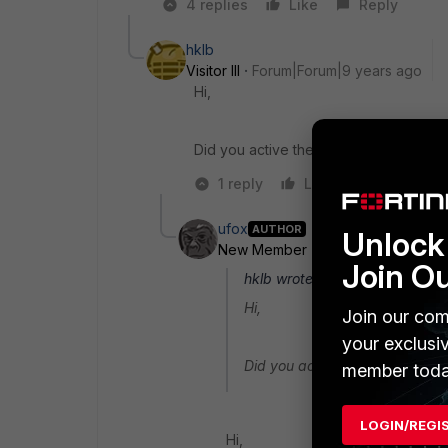
4 replies
Like
Reply
hklb
Visitor III
Forum|Forum|9 years ago
Hi,
Did you active the NAT-T on the VPN c
1 reply
Like
Reply
ufox
AUTHOR
Unlock 
New Member
Forum|Forum|9 yea
Join O
hklb wrote:
Hi,
Join our com
your exclusi
Did you active the NAT-T on t
member toda
LOGIN/REGI
Hi,