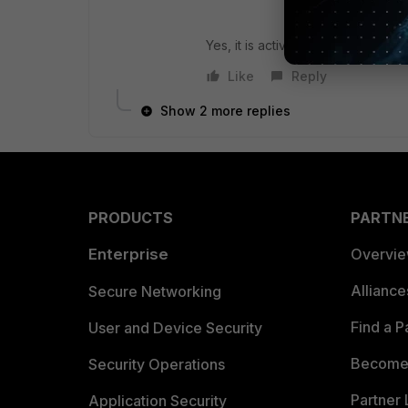
Yes, it is active.
Like
Reply
Show 2 more replies
PRODUCTS
PARTN
Enterprise
Overvi
Allianc
Secure Networking
Find a P
User and Device Security
Become 
Security Operations
Partner 
Application Security