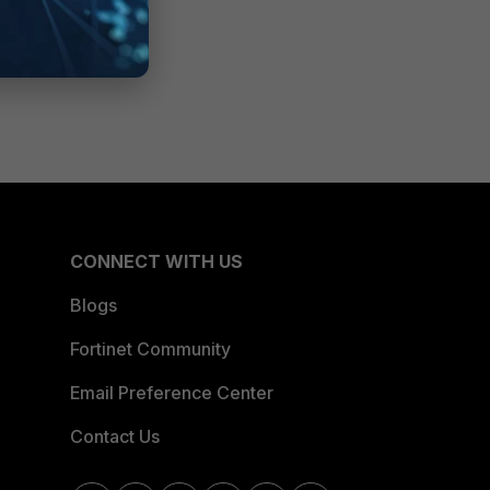
CONNECT WITH US
Blogs
Fortinet Community
Email Preference Center
Contact Us