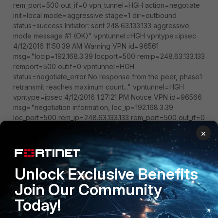
×
Unlock Exclusive Benefits
Join Our Community
Today!