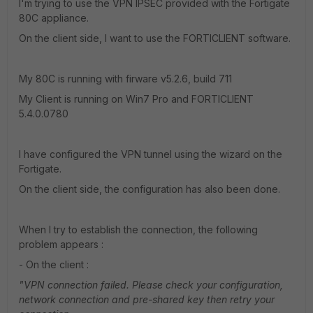
I'm trying to use the VPN IPSEC provided with the Fortigate
80C appliance.
On the client side, I want to use the FORTICLIENT software.
My 80C is running with firware v5.2.6, build 711
My Client is running on Win7 Pro and FORTICLIENT
5.4.0.0780
I have configured the VPN tunnel using the wizard on the
Fortigate.
On the client side, the configuration has also been done.
When I try to establish the connection, the following
problem appears :
- On the client :
"VPN connection failed. Please check your configuration,
network connection and pre-shared key then retry your