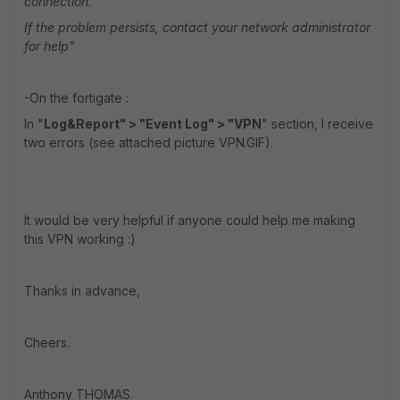
connection.
If the problem persists, contact your network administrator
for help"
-On the fortigate :
In "
Log&Report" > "Event Log" > "VPN
" section, I receive
two errors (see attached picture VPN.GIF).
It would be very helpful if anyone could help me making
this VPN working :)
Thanks in advance,
Cheers.
Anthony THOMAS.