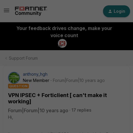
Login
Your feedback drives change, make your
voice count
Support Forum
anthony_hgh
New Member
Forum|Forum|10 years ago
QUESTION
VPN IPSEC + Forticlient [ can't make it
working]
Forum|Forum|10 years ago
17 replies
Hi,