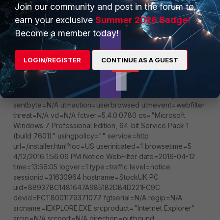
Join our community and post in the forum to
earn your exclusive
Summer 2026 Badge!
Become a member today!
LOGIN/REGISTER
CONTINUE AS A GUEST