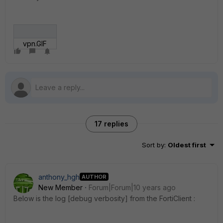
vpn.GIF
17 replies
Sort by
:
Oldest first
anthony_hgh
AUTHOR
New Member
Forum|Forum|10 years ago
Below is the log [debug verbosity] from the FortiClient :