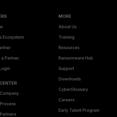
ERS
MORE
ew
About Us
es Ecosystem
Training
artner
Resources
a Partner
Ransomware Hub
Login
Support
Downloads
 CENTER
CyberGlossary
 Company
Careers
 Process
Early Talent Program
Partners