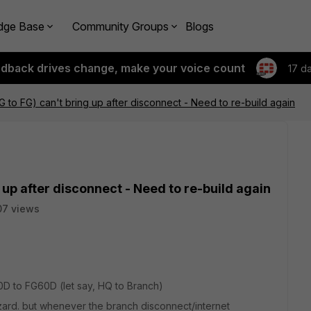
dge Base
Community Groups
Blogs
edback drives change, make your voice count
17 d
 to FG) can't bring up after disconnect - Need to re-build again
 up after disconnect - Need to re-build again
07 views
0D to FG60D (let say, HQ to Branch)
zard. but whenever the branch disconnect/internet