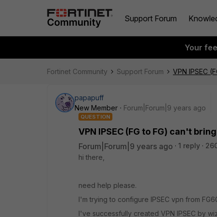
Support Forum
Knowle
Your fe
Fortinet Community
Support Forum
VPN IPSEC (FG
papapuff
New Member
Forum|Forum|9 years ago
QUESTION
VPN IPSEC (FG to FG) can't bring
Forum|Forum|9 years ago
1 reply
26
hi there,
need help please.
I'm trying to configure IPSEC vpn from FG6
I've successfully created VPN IPSEC by wi