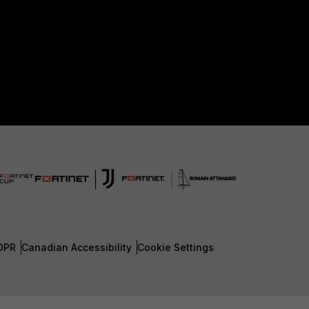
DPR
Canadian Accessibility
Cookie Settings