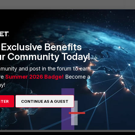
Exclusive Benefits
1 reply
ur Community Today!
munity and post in the forum to earn
ve
Summer 2026 Badge!
Become a
y!
STER
CONTINUE AS A GUEST