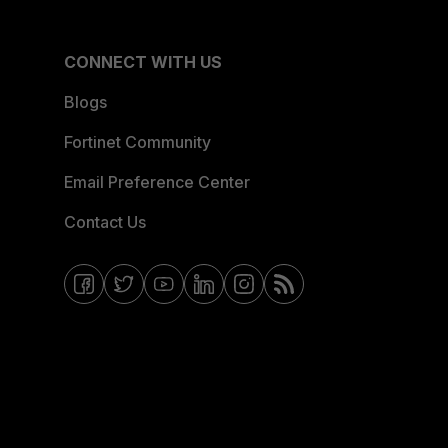
CONNECT WITH US
Blogs
Fortinet Community
Email Preference Center
Contact Us