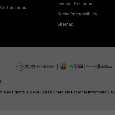
Investor Relations
Certifications
Social Responsibility
Sitemap
d.
rnia Residents
Do Not Sell Or Share My Personal Information
G