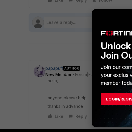
Like
Reply
Follow
Unlock 
Join O
Join our com
papapuff
AUTHOR
New Member
Forum|Forum|9 years ago
your exclusi
hello,
member toda
anyone please help.
LOGIN/REGI
thanks in advance
Like
Reply