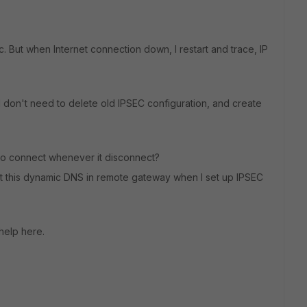
c. But when Internet connection down, I restart and trace, IP
 I don't need to delete old IPSEC configuration, and create
to connect whenever it disconnect?
put this dynamic DNS in remote gateway when I set up IPSEC
 help here.