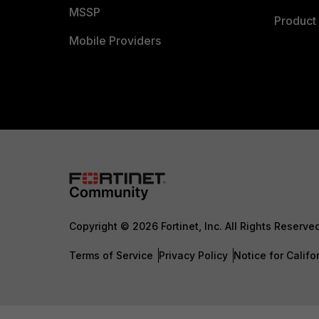
MSSP
Product 
Mobile Providers
Copyright © 2026 Fortinet, Inc. All Rights Reserve
Terms of Service
Privacy Policy
Notice for Califo