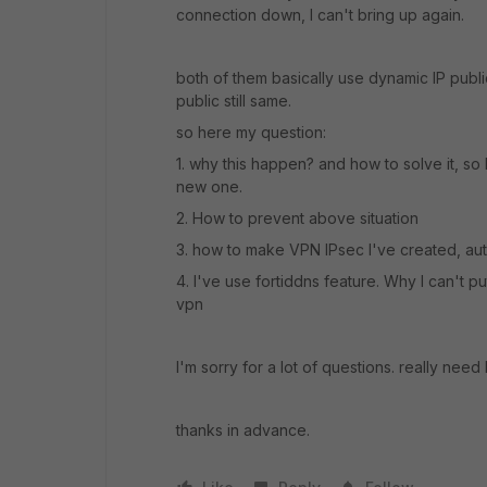
connection down, I can't bring up again.
both of them basically use dynamic IP publi
public still same.
so here my question:
1. why this happen? and how to solve it, so
new one.
2. How to prevent above situation
3. how to make VPN IPsec I've created, au
4. I've use fortiddns feature. Why I can't 
vpn
I'm sorry for a lot of questions. really need
thanks in advance.