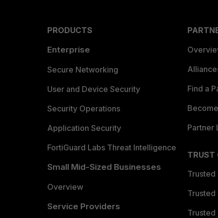
PRODUCTS
PARTN
Enterprise
Overvi
Allianc
Secure Networking
Find a P
User and Device Security
Become 
Security Operations
Partner 
Application Security
FortiGuard Labs Threat Intelligence
TRUST
Small Mid-Sized Businesses
Trusted
Overview
Trusted
Service Providers
Trusted 