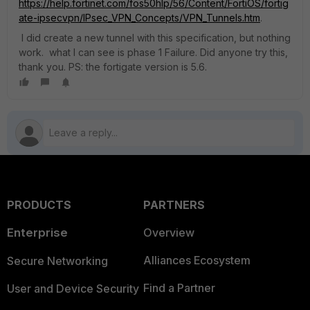
https://help.fortinet.com/fos50hlp/56/Content/FortiOS/fortig
ate-ipsecvpn/IPsec_VPN_Concepts/VPN_Tunnels.htm
.
I did create a new tunnel with this specification, but nothing
work. what I can see is phase 1 Failure. Did anyone try this,
thank you. PS: the fortigate version is 5.6.
PRODUCTS
PARTNERS
Enterprise
Overview
Alliances Ecosystem
Secure Networking
Find a Partner
User and Device Security