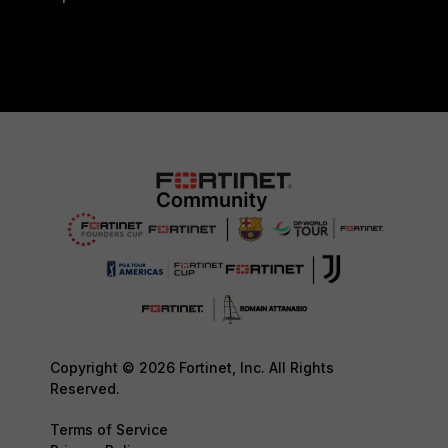
Copyright © 2026 Fortinet, Inc. All Rights
Reserved.
Terms of Service