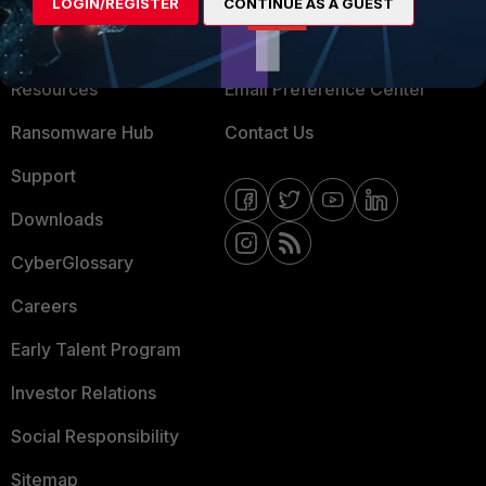
About Us
Blogs
LOGIN/REGISTER
CONTINUE AS A GUEST
Training
Fortinet Community
Resources
Email Preference Center
Ransomware Hub
Contact Us
Support
Downloads
CyberGlossary
Careers
Early Talent Program
Investor Relations
Social Responsibility
Sitemap