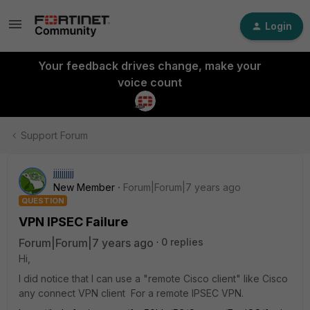
Login
Your feedback drives change, make your
voice count
Support Forum
jjjjjjjjjj
New Member
Forum|Forum|7 years ago
QUESTION
VPN IPSEC Failure
Forum|Forum|7 years ago
0 replies
Hi,
I did notice that I can use a "remote Cisco client" like Cisco
any connect VPN client For a remote IPSEC VPN.