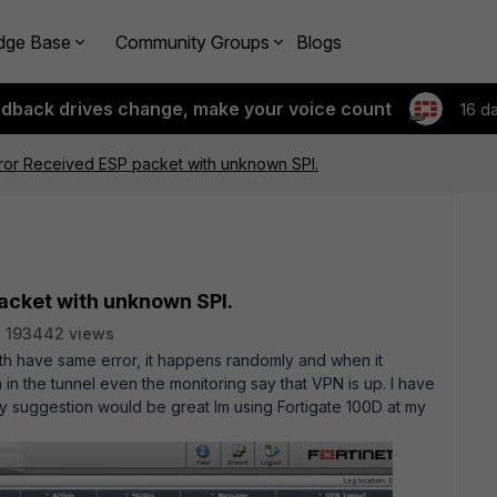
dge Base
Community Groups
Blogs
edback drives change, make your voice count
16 d
ror Received ESP packet with unknown SPI.
acket with unknown SPI.
193442 views
th have same error, it happens randomly and when it
 in the tunnel even the monitoring say that VPN is up. I have
any suggestion would be great Im using Fortigate 100D at my