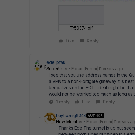
Tr50374.gif
Like
Reply
ede_pfau
SuperUser
Forum|Forum|11 years ago
I see that you use address names in the Qui
a VPN to a non-Fortigate gateway it is best
keepalives on the FGT side it might be that
would not be worried too much as long as t
1 reply
Like
Reply
huyhoang8344
AUTHOR
New Member
Forum|Forum|11 years a
Thanks Ede The tunnel is up but seem l
between both sides but when this erro