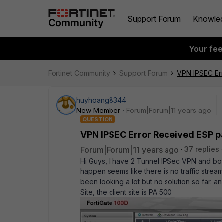
Support Forum
Knowle
Your fe
Fortinet Community
Support Forum
VPN IPSEC Er
huyhoang8344
New Member
Forum|Forum|11 years ago
QUESTION
VPN IPSEC Error Received ESP p
Forum|Forum|11 years ago
37 replies
Hi Guys, I have 2 Tunnel IPSec VPN and bo
happen seems like there is no traffic stream
been looking a lot but no solution so far. 
Site, the client site is PA 500