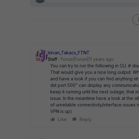
Istvan_Takacs_FTNT
Staff
Forum|Forum|11 years ago
You can try to run the following in CLI. #
That would give you a nice long output. W
and have a look if you can find anything s
dst port 500" can display any communicatio
keep it running until the next outage, that 
issue. In the meantime have a look at the ot
of unreliable connectivity/interface issues no
VPN is up)
Like
Reply