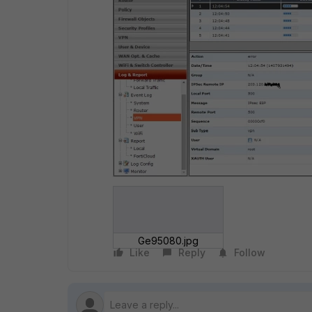
Ge95080.jpg
Like
Reply
Follow