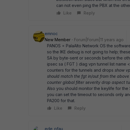
can not even ping the PBX at the othe
Like
Reply
emnoc
New Member
Forum|Forum|11 years ago
PANOS = PalaAlto Network OS the software th
so the IKE debug is not going to help; the
SA by byte-sent or seconds before the oth
ipsec sa ( FGT ) diag vpn tunnel list name <
counters for the tunnels and drops
show vp
should match the fgt in/out from the above
counter global filter severity drop aspect t
Also you should monitor the keylife for the S
you can set the timeout to seconds only and
PA200 for that.
Like
Reply
ede_pfau