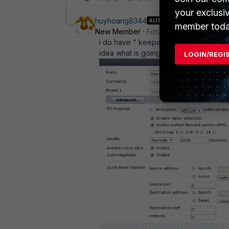
your exclusi
huyhoang8344
AUTHOR
member toda
New Member
Forum|Forum|11 years a
i do have " keepalive" on FGT/ phase
idea what is going on here
LOGIN/REGI