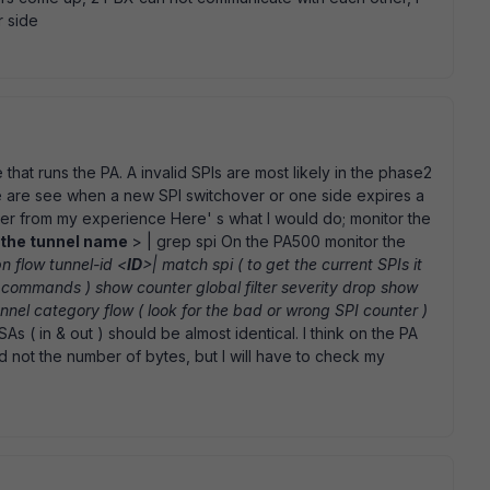
r side
at runs the PA. A invalid SPIs are most likely in the phase2
se are see when a new SPI switchover or one side expires a
er from my experience Here' s what I would do; monitor the
the tunnel name
> | grep spi On the PA500 monitor the
n flow tunnel-id <
ID
>| match spi ( to get the current SPIs it
 commands ) show counter global filter severity drop show
unnel category flow ( look for the bad or wrong SPI counter )
As ( in & out ) should be almost identical. I think on the PA
 not the number of bytes, but I will have to check my