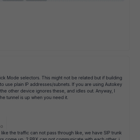
ck Mode selectors. This might not be related but if building
 to use plain IP addresses/subnets. If you are using Autokey
 the other device ignores these, and idles out. Anyway, I
he tunnel is up when you need it.
go
ike the traffic can not pass through like, we have SIP trunk
rs come up, 2 PBX can not communicate with each other, i