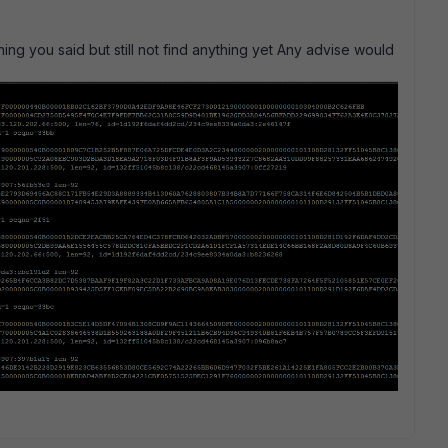
hing you said but still not find anything yet Any advise would