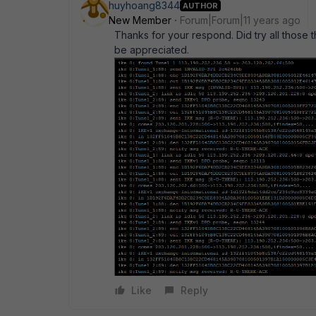
huyhoang8344
AUTHOR
New Member
Forum|Forum|11 years ago
Thanks for your respond. Did try all those t
be appreciated.
Like
Reply