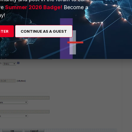
ve
Summer 2026 Badge!
Become a
y!
go
 2 i have checked and both sites have the same conf No
STER
CONTINUE AS A GUEST