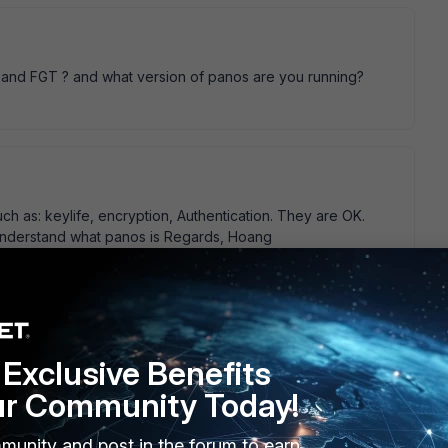
 and FGT ? and what version of panos are you running?
h as: keylife, encryption, Authentication. They are OK.
 t understand what panos is Regards, Hoang
Exclusive Benefits
 either the idle timeouts on both sides differ, or the PA
ur Community Today!
ackets correctly, and so times out. Do you have " auto
hase1 or phase2?
munity and post in the forum to earn