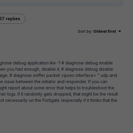
37 replies
Sort by
:
Oldest first
 diagnose debug application ike -1 # diagnose debug enable
hen you had enough, disable it; # diagnose debug disable
trage. # diagnose sniffer packet <ipsec interface> " udp and
n issue between the initiator and responder. If you can
might report about some error that helps to troubleshoot the
her logs. If it randomly gets dropped, that might be the result
t necessarily on the Fortigate (especially if it thinks that the