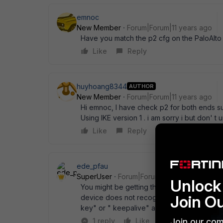
emnoc
New Member
Forum|Forum|11 years ago
Have you match the p2 cfg on the PaloAlto
Like
Reply
huyhoang8344
AUTHOR
New Member
Forum|Forum|11 years ago
Hi emnoc, I have check p2 for both ends suc
Using IKE version 1 . i am sorry i but don'
Like
Reply
ede_pfau
SuperUser
Forum|Forum|11 years ago
Unlock 
You might be getting these messages because
Join O
device does not recognize the keep-alive p
key" or " keepalive" active on the FGT? P
Join our com
1 reply
Like
Reply