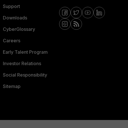
Support
Downloads
CyberGlossary
Careers
Early Talent Program
Investor Relations
Social Responsibility
Sitemap