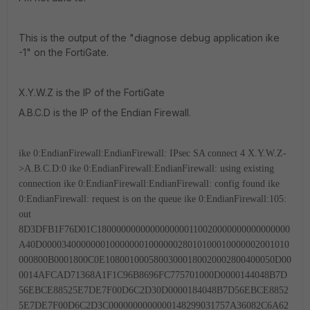
This is the output of the "diagnose debug application ike
-1" on the FortiGate.
X.Y.W.Z is the IP of the FortiGate
A.B.C.D is the IP of the Endian Firewall.
ike 0:EndianFirewall:EndianFirewall: IPsec SA connect 4 X.Y.W.Z-
>A.B.C.D:0
ike 0:EndianFirewall:EndianFirewall: using existing
connection
ike 0:EndianFirewall:EndianFirewall: config found
ike
0:EndianFirewall: request is on the queue
ike 0:EndianFirewall:105:
out
8D3DFB1F76D01C1800000000000000000110020000000000000000
A40D000034000000010000000100000028010100010000002001010
000800B0001800C0E10800100058003000180020002800400050D00
0014AFCAD71368A1F1C96B8696FC775701000D0000144048B7D
56EBCE88525E7DE7F00D6C2D30D0000184048B7D56EBCE8852
5E7DE7F00D6C2D3C0000000000000148299031757A36082C6A62