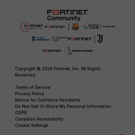
Copyright © 2026 Fortinet, Inc. All Rights
Reserved.
Terms of Service
Privacy Policy
Notice for California Residents
Do Not Sell Or Share My Personal Information
GDPR
Canadian Accessibility
Cookie Settings