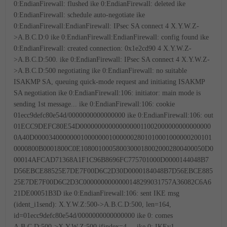
0:EndianFirewall: flushed
ike 0:EndianFirewall: deleted
ike
0:EndianFirewall: schedule auto-negotiate
ike
0:EndianFirewall:EndianFirewall: IPsec SA connect 4 X.Y.W.Z-
>A.B.C.D:0
ike 0:EndianFirewall:EndianFirewall: config found
ike
0:EndianFirewall: created connection: 0x1e2cd90 4 X.Y.W.Z-
>A.B.C.D:500.
ike 0:EndianFirewall: IPsec SA connect 4 X.Y.W.Z-
>A.B.C.D:500 negotiating
ike 0:EndianFirewall: no suitable
ISAKMP SA, queuing quick-mode request and initiating ISAKMP
SA negotiation
ike 0:EndianFirewall:106: initiator: main mode is
sending 1st message...
ike 0:EndianFirewall:106: cookie
01ecc9defc80e54d/0000000000000000
ike 0:EndianFirewall:106: out
01ECC9DEFC80E54D0000000000000000011002000000000000000
0A40D00003400000001000000010000002801010001000000200101
0000800B0001800C0E10800100058003000180020002800400050D0
00014AFCAD71368A1F1C96B8696FC775701000D0000144048B7
D56EBCE88525E7DE7F00D6C2D30D0000184048B7D56EBCE885
25E7DE7F00D6C2D3C0000000000000148299031757A36082C6A6
21DE00051B3D
ike 0:EndianFirewall:106: sent IKE msg
(ident_i1send): X.Y.W.Z:500->A.B.C.D:500, len=164,
id=01ecc9defc80e54d/0000000000000000
ike 0: comes
A.B.C.D:500->X.Y.W.Z:500,ifindex=4....
ike 0: IKEv1