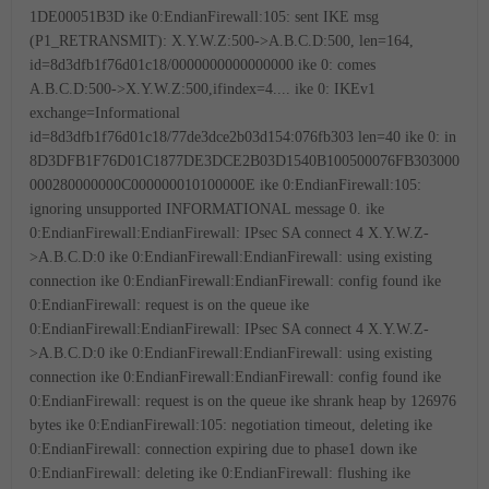
1DE00051B3D
ike 0:EndianFirewall:105: sent IKE msg
(P1_RETRANSMIT): X.Y.W.Z:500->A.B.C.D:500, len=164,
id=8d3dfb1f76d01c18/0000000000000000
ike 0: comes
A.B.C.D:500->X.Y.W.Z:500,ifindex=4....
ike 0: IKEv1
exchange=Informational
id=8d3dfb1f76d01c18/77de3dce2b03d154:076fb303 len=40
ike 0: in
8D3DFB1F76D01C1877DE3DCE2B03D1540B100500076FB303000
000280000000C000000010100000E
ike 0:EndianFirewall:105:
ignoring unsupported INFORMATIONAL message 0.
ike
0:EndianFirewall:EndianFirewall: IPsec SA connect 4 X.Y.W.Z-
>A.B.C.D:0
ike 0:EndianFirewall:EndianFirewall: using existing
connection
ike 0:EndianFirewall:EndianFirewall: config found
ike
0:EndianFirewall: request is on the queue
ike
0:EndianFirewall:EndianFirewall: IPsec SA connect 4 X.Y.W.Z-
>A.B.C.D:0
ike 0:EndianFirewall:EndianFirewall: using existing
connection
ike 0:EndianFirewall:EndianFirewall: config found
ike
0:EndianFirewall: request is on the queue
ike shrank heap by 126976
bytes
ike 0:EndianFirewall:105: negotiation timeout, deleting
ike
0:EndianFirewall: connection expiring due to phase1 down
ike
0:EndianFirewall: deleting
ike 0:EndianFirewall: flushing
ike