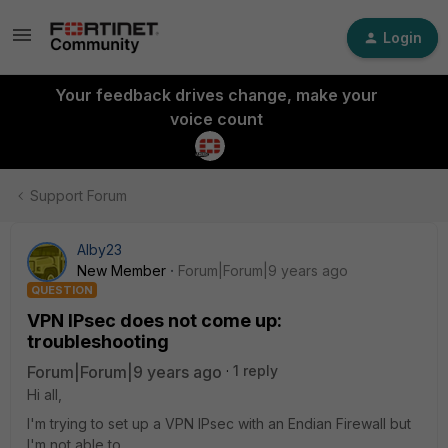
Login
Your feedback drives change, make your
voice count
Support Forum
Alby23
New Member
Forum|Forum|9 years ago
QUESTION
VPN IPsec does not come up:
troubleshooting
Forum|Forum|9 years ago
1 reply
Hi all,
I'm trying to set up a VPN IPsec with an Endian Firewall but
I'm not able to.