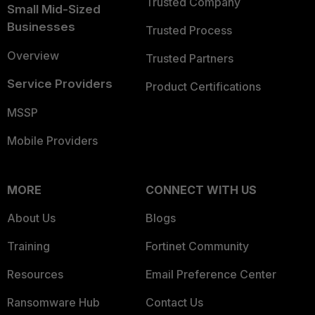
Trusted Company
Small Mid-Sized
Businesses
Trusted Process
Overview
Trusted Partners
Service Providers
Product Certifications
MSSP
Mobile Providers
MORE
CONNECT WITH US
About Us
Blogs
Training
Fortinet Community
Resources
Email Preference Center
Ransomware Hub
Contact Us