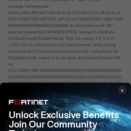
exchange=Informational
id=01ecc9defc80e54d/7e49c14fc5c14c18:fc64b713 len=40
ike 0: in
01ECC9DEFC80E54D7E49C14FC5C14C180B100500FC64B713000
000280000000C000000010100000E
ike 0:EndianFirewall:106:
ignoring unsupported INFORMATIONAL message 0.
didedisike
0:EndianFirewall:EndianFirewall: IPsec SA connect 4 X.Y.W.Z-
>A.B.C.D:0
ike 0:EndianFirewall:EndianFirewall: using existing
connection
ike 0:EndianFirewall:EndianFirewall: config found
ike
0:EndianFirewall: request is on the queue
ike 0:EndianFirewall:106:
out
01ECC9DEFC80E54D0000000000000000011002000000000000000
0A40D00003400000001000000010000002801010001000000200101
0000800B0001800C0E10800100058003000180020002800400050D0
×
00014AFCAD71368A1F1C96B8696FC775701000D0000144048B7
D56EBCE88525E7DE7F00D6C2D30D0000184048B7D56EBCE885
25E7DE7F00D6C2D3C0000000000000148299031757A36082C6A6
21DE00051B3D
ike 0:EndianFirewall:106: sent IKE msg
Unlock Exclusive Benefits
(P1_RETRANSMIT): X.Y.W.Z:500->A.B.C.D:500, len=164,
Join Our Community
id=01ecc9defc80e54d/0000000000000000
ike 0: comes
A.B.C.D:500->X.Y.W.Z:500,ifindex=4....
ike 0: IKEv1