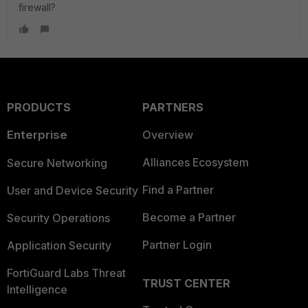
firewall?
PRODUCTS
PARTNERS
Enterprise
Overview
Alliances Ecosystem
Secure Networking
Find a Partner
User and Device Security
Become a Partner
Security Operations
Partner Login
Application Security
FortiGuard Labs Threat
TRUST CENTER
Intelligence