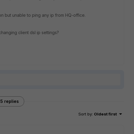
ion but unable to ping any ip from HQ-office.
hanging client dsl ip settings?
5 replies
Sort by
:
Oldest first