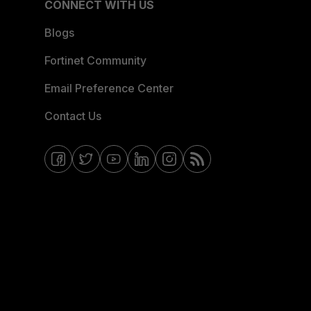
CONNECT WITH US
Blogs
Fortinet Community
Email Preference Center
Contact Us