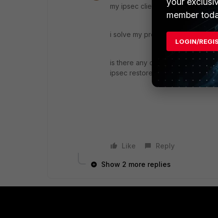
your exclusi
my ipsec clients get ip addresses 
member toda
i solve my problem by manually del
LOGIN/REGI
is there any option like that in fo
ipsec restore routing table
Like
Reply
Show 2 more replies