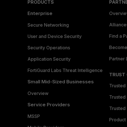
PRODUCTS
PARTN
Enterprise
Overvi
Allianc
Secure Networking
Find a P
User and Device Security
Become 
Security Operations
Partner 
Application Security
FortiGuard Labs Threat Intelligence
TRUST
Small Mid-Sized Businesses
Trusted
Overview
Trusted
Service Providers
Trusted 
MSSP
Product 