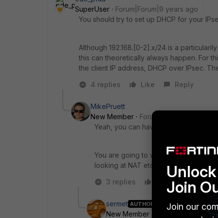
SuperUser
Forum|Forum|9 years ago
You should try to set up DHCP for your IPse
Although 192.168.[0-2].x/24 is a particulari
this can theoretically always happen. For 
the client IP address, DHCP over IPsec. The
4 replies
Like
Reply
MikePruett
New Member
Forum|Forum|9 years a
Yeah, you can have them pull from a p
You are going to want to use full tunne
looking at NAT etc.
Unlock 
Join O
3 replies
Like
Reply
sermet
AUTHOR
Join our com
New Member
Forum|Forum|9 yea