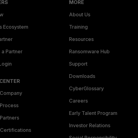
ERS
MORE
ew
About Us
es Ecosystem
Training
artner
Resources
a Partner
Ransomware Hub
Login
Support
Downloads
 CENTER
CyberGlossary
 Company
Careers
 Process
Early Talent Program
Partners
Investor Relations
Certifications
Social Responsibility