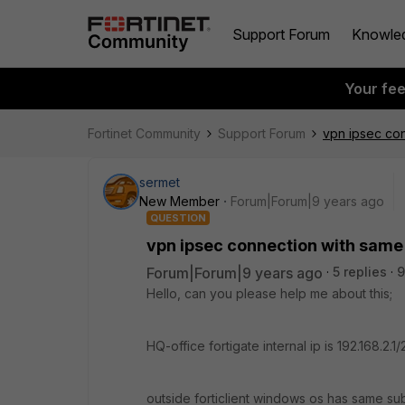
Support Forum
Knowle
Your fe
Fortinet Community
Support Forum
vpn ipsec co
sermet
New Member
Forum|Forum|9 years ago
QUESTION
vpn ipsec connection with same
Forum|Forum|9 years ago
5 replies
9
Hello, can you please help me about this;
HQ-office fortigate internal ip is 192.168.2.1
outside forticlient windows os has same sub