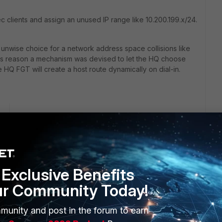
c clients and assign an unused IP range like 10.200.199.x/24.
ly unwise choice for a network address space collisions like
this reason a mechanism was devised to let the HQ choose
 HQ FGT will create a host route dynamically on dial-in.
go
ool on connection.
l to help alleviate the issue as well. Otherwise, you are
Exclusive Benefits
ur Community Today!
munity and post in the forum to earn
rs ago