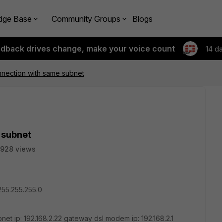
dge Base
Community Groups
Blogs
edback drives change, make your voice count
14 d
nnection with same subnet
 subnet
928 views
/255.255.255.0
net ip: 192.168.2.22 gateway dsl modem ip: 192.168.2.1