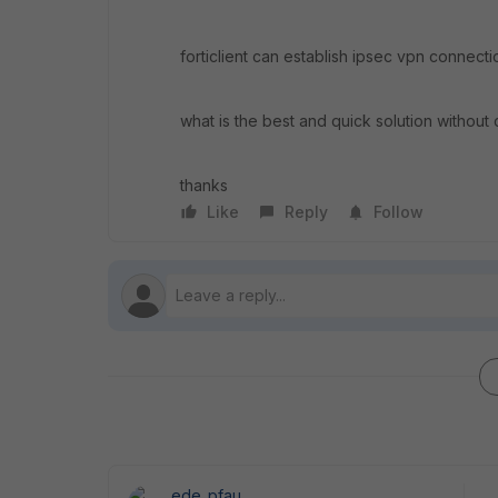
forticlient can establish ipsec vpn connect
what is the best and quick solution without c
thanks
Like
Reply
Follow
ede_pfau