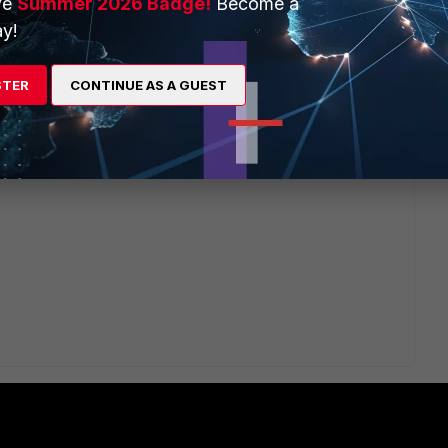
ve
Summer 2026 Badge!
Become a
like 192.168.222.100-200 which is not conflict with 192.168.2.x
y!
eting 192.168.2.0 route in clients after connecting ipsecvpn.
STER
CONTINUE AS A GUEST
rticlient to do that automatically? and after disconnecting