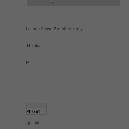
I attach Phase 2 in other reply.
Thanks
M.
Phase1_pfSense.jpg