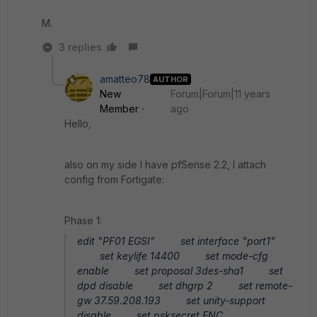
M.
3 replies
amatteo78
AUTHOR
New
Forum|Forum|11 years
Member
ago
Hello,
also on my side I have pfSense 2.2, I attach
config from Fortigate:
Phase 1:
edit "PF01 EGSI" set interface "port1"
set keylife 14400 set mode-cfg
enable set proposal 3des-sha1 set
dpd disable set dhgrp 2 set remote-
gw 37.59.208.193 set unity-support
disable set psksecret ENC