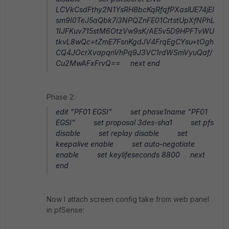
LCVkCsdFthy2N1YsRH8bcKqRfqfPXaslUE74jEI
sm9I0TeJ5aQbk7i3NPQZnFE01CrtstUpXfNPhL
1IJFKuv715stM6OtzVw9sK/AE5v5D9HPFTvWU
tkvL8wQc+tZmE7FsnKgdJV4FrqEgCYsu+tOgh
CQ4JOcrXvapqnVhPq9J3VC1rdWSmVyuQaf/
Cu2MwAFxFrvQ== next end
Phase 2:
edit "PF01 EGSI" set phase1name "PF01
EGSI" set proposal 3des-sha1 set pfs
disable set replay disable set
keepalive enable set auto-negotiate
enable set keylifeseconds 8800 next
end
Now I attach screen config take from web panel
in pfSense: