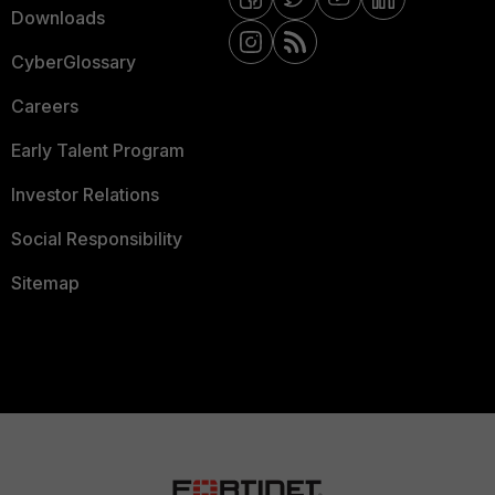
Downloads
CyberGlossary
Careers
Early Talent Program
Investor Relations
Social Responsibility
Sitemap