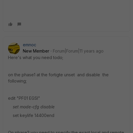
emnoc
New Member
Forum|Forum|11 years ago
Here's what you need todo;
on the phase1 at the fortigte unset and disable the
following;
edit "PF01 EGSI"
set mode-cfg disable
set keylife 14400end
On phase2 you need to specify the exact local and remote