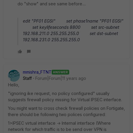
do "show" and see same before....
edit "PF01 EGSI" set phase1name "PF01 EGSI"
set keylifeseconds 8800 set src-subnet
192.168.211.0 255.255.255.0 set dst-subnet
192.168.231.0 255.255.255.0
mmishra_FTNT
ANSWER
Staff
Forum|Forum|11 years ago
Hello,
"ignoring ike request, no policy configured" usually
suggests firewall policy missing for Virtual IPSEC interface.
You might want to cross check firewall policies on Fortigate,
there should be following two polices configured:
1>IPSEC virtual interface -> Internal interface (Where
network for which traffic is to be send over VPN is