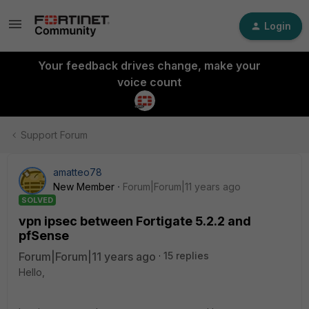
Login
Your feedback drives change, make your
voice count
Support Forum
amatteo78
New Member
Forum|Forum|11 years ago
SOLVED
vpn ipsec between Fortigate 5.2.2 and
pfSense
Forum|Forum|11 years ago
15 replies
Hello,