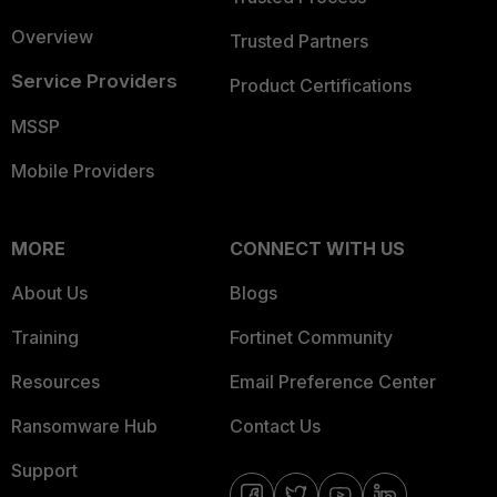
Overview
Trusted Partners
Service Providers
Product Certifications
MSSP
Mobile Providers
MORE
CONNECT WITH US
About Us
Blogs
Training
Fortinet Community
Resources
Email Preference Center
Ransomware Hub
Contact Us
Support