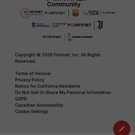
Copyright © 2026 Fortinet, Inc. All Rights
Reserved.
Terms of Service
Privacy Policy
Notice for California Residents
Do Not Sell Or Share My Personal Information
GDPR
Canadian Accessibility
Cookie Settings