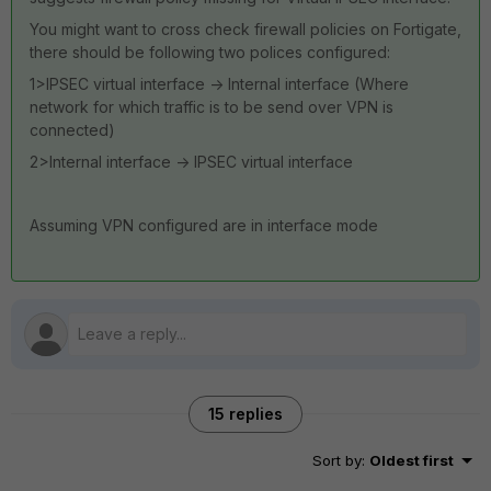
You might want to cross check firewall policies on Fortigate,
there should be following two polices configured:
1>IPSEC virtual interface -> Internal interface (Where
network for which traffic is to be send over VPN is
connected)
2>Internal interface -> IPSEC virtual interface
Assuming VPN configured are in interface mode
15 replies
Sort by
:
Oldest first