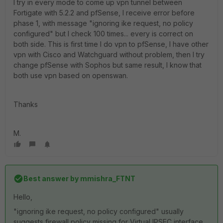
I try in every mode to come up vpn tunnel between
Fortigate with 5.2.2 and pfSense, I receive error before
phase 1, with message "ignoring ike request, no policy
configured" but I check 100 times... every is correct on
both side. This is first time I do vpn to pfSense, I have other
vpn with Cisco and Watchguard without problem, then I try
change pfSense with Sophos but same result, I know that
both use vpn based on openswan.
Thanks
M.
Best answer by
mmishra_FTNT
Hello,
"ignoring ike request, no policy configured" usually
suggests firewall policy missing for Virtual IPSEC interface.