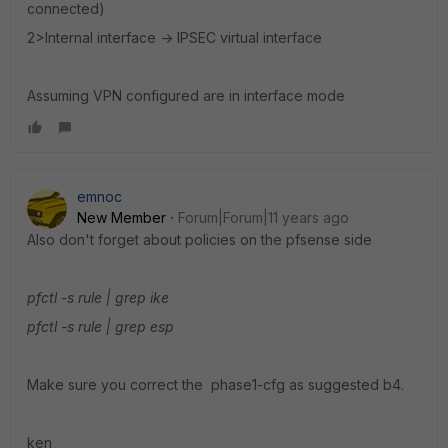
connected)
2>Internal interface -> IPSEC virtual interface
Assuming VPN configured are in interface mode
emnoc
New Member
Forum|Forum|11 years ago
Also don't forget about policies on the pfsense side
pfctl -s rule | grep ike
pfctl -s rule | grep esp
Make sure you correct the phase1-cfg as suggested b4.
ken