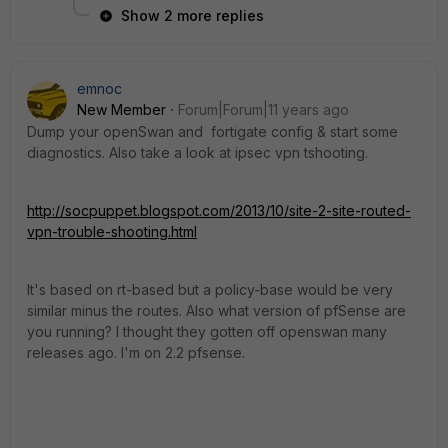
Show 2 more replies
emnoc
New Member
Forum|Forum|11 years ago
Dump your openSwan and fortigate config & start some
diagnostics. Also take a look at ipsec vpn tshooting.
http://socpuppet.blogspot.com/2013/10/site-2-site-routed-
vpn-trouble-shooting.html
It's based on rt-based but a policy-base would be very
similar minus the routes. Also what version of pfSense are
you running? I thought they gotten off openswan many
releases ago. I'm on 2.2 pfsense.