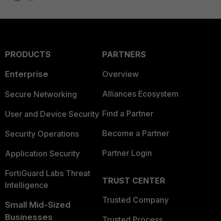
PRODUCTS
PARTNERS
Enterprise
Overview
Alliances Ecosystem
Secure Networking
Find a Partner
User and Device Security
Become a Partner
Security Operations
Partner Login
Application Security
FortiGuard Labs Threat
TRUST CENTER
Intelligence
Trusted Company
Small Mid-Sized
Businesses
Trusted Process