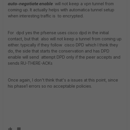
auto-negotiate enable
will not keep a vpn tunnel from
coming up. It actually helps with automatica tunnel setup
when interesting traffic is to encrypted.
For dpd yes the pfsense uses cisco dpd in the initial
contact, but that also will not keep a tunnel from coming up
either. typically if they follow cisco DPD which I think they
do, the side that starts the conservation and has DPD
enable will send attempt DPD only if the peer accepts and
sends RU-THERE-ACKs
Once again, I don't think that's a issues at this point, since
his phase1 errors so no acceptable policies.