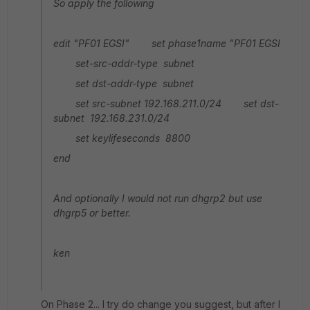
So apply the following
edit "PF01 EGSI" set phase1name "PF01 EGSI
set-src-addr-type subnet
set dst-addr-type subnet
set src-subnet 192.168.211.0/24
set dst-
subnet 192.168.231.0/24
set keylifeseconds 8800
end
And optionally I would not run dhgrp2 but use
dhgrp5 or better.
ken
On Phase 2... I try do change you suggest, but after I