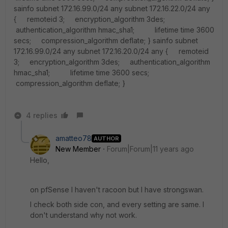
sainfo subnet 172.16.99.0/24 any subnet 172.16.22.0/24 any
{ remoteid 3; encryption_algorithm 3des;
authentication_algorithm hmac_sha1; lifetime time 3600
secs; compression_algorithm deflate; } sainfo subnet
172.16.99.0/24 any subnet 172.16.20.0/24 any { remoteid
3; encryption_algorithm 3des; authentication_algorithm
hmac_sha1; lifetime time 3600 secs;
compression_algorithm deflate; }
4 replies
amatteo78
AUTHOR
New Member
Forum|Forum|11 years ago
Hello,
on pfSense I haven't racoon but I have strongswan.
I check both side con, and every setting are same. I
don't understand why not work.