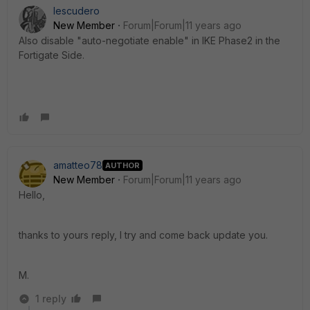
Iescudero
New Member
Forum|Forum|11 years ago
Also disable "auto-negotiate enable" in IKE Phase2 in the
Fortigate Side.
amatteo78
AUTHOR
New Member
Forum|Forum|11 years ago
Hello,
thanks to yours reply, I try and come back update you.
M.
1 reply