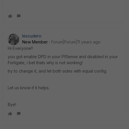
Iescudero
New Member
Forum|Forum|11 years ago
Hi Everyone!!
you got enable DPD in your PfSense and disabled in your
Fortigate, i bet thats why is not working!
try to change it, and let both sides with equal config.
Let us know if it helps.
Bye!