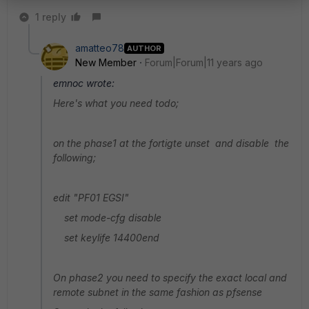
1 reply
amatteo78
AUTHOR
New Member
Forum|Forum|11 years ago
emnoc wrote:
Here's what you need todo;
on the phase1 at the fortigte unset and disable the
following;
edit "PF01 EGSI"
set mode-cfg disable
set keylife 14400end
On phase2 you need to specify the exact local and
remote subnet in the same fashion as pfsense