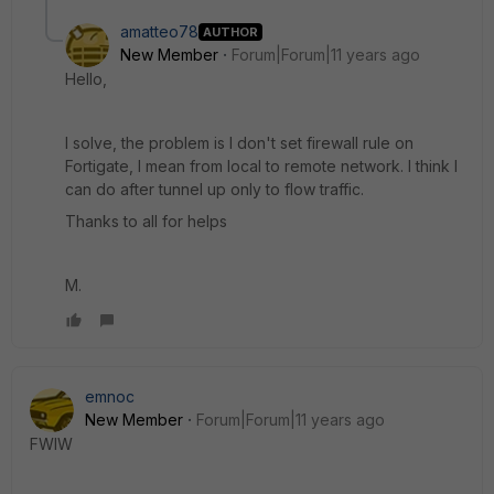
amatteo78
AUTHOR
New Member
Forum|Forum|11 years ago
Hello,
I solve, the problem is I don't set firewall rule on
Fortigate, I mean from local to remote network. I think I
can do after tunnel up only to flow traffic.
Thanks to all for helps
M.
emnoc
New Member
Forum|Forum|11 years ago
FWIW