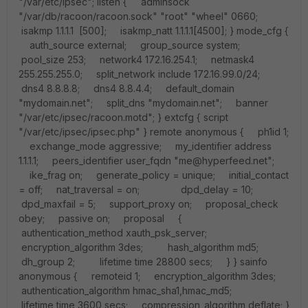
"/var/etc/ipsec"; listen { adminsock
"/var/db/racoon/racoon.sock" "root" "wheel" 0660;
isakmp 1.1.1.1 [500]; isakmp_natt 1.1.1.1[4500]; } mode_cfg {
auth_source external; group_source system;
pool_size 253; network4 172.16.254.1; netmask4
255.255.255.0; split_network include 172.16.99.0/24;
dns4 8.8.8.8; dns4 8.8.4.4; default_domain
"mydomain.net"; split_dns "mydomain.net"; banner
"/var/etc/ipsec/racoon.motd"; } extcfg { script
"/var/etc/ipsec/ipsec.php" } remote anonymous { ph1id 1;
exchange_mode aggressive; my_identifier address
1.1.1.1; peers_identifier user_fqdn "me@hyperfeed.net";
ike_frag on; generate_policy = unique; initial_contact
= off; nat_traversal = on; dpd_delay = 10;
dpd_maxfail = 5; support_proxy on; proposal_check
obey; passive on; proposal {
authentication_method xauth_psk_server;
encryption_algorithm 3des; hash_algorithm md5;
dh_group 2; lifetime time 28800 secs; } } sainfo
anonymous { remoteid 1; encryption_algorithm 3des;
authentication_algorithm hmac_sha1,hmac_md5;
lifetime time 3600 secs; compression_algorithm deflate; }