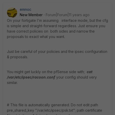
emnoc
New Member
Forum|Forum|11 years ago
On your fortigate I'm assuming interface mode, but the cfg
is simple and straight-forward regardless. Just ensure you
have correct policies on both sides and narrow the
proposals to exact what you want.
Just be careful of your policies and the ipsec configuration
& proposals.
You might get luckly on the pfSense side with;
cat
/var/etc/ipsec/racoon.conf
your config should very
similar.
# This file is automatically generated. Do not edit path
pre_shared_key "/var/etc/ipsec/psk.txt"; path certificate