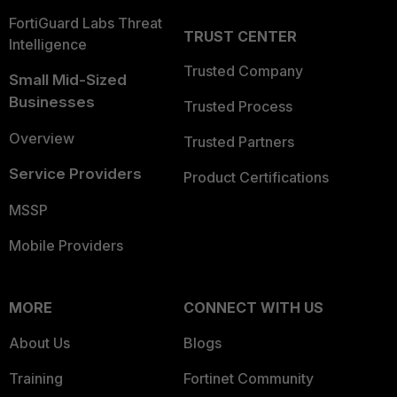
FortiGuard Labs Threat
TRUST CENTER
Intelligence
Trusted Company
Small Mid-Sized
Businesses
Trusted Process
Overview
Trusted Partners
Service Providers
Product Certifications
MSSP
Mobile Providers
MORE
CONNECT WITH US
About Us
Blogs
Training
Fortinet Community