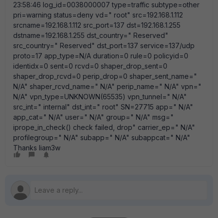
23:58:46 log_id=0038000007 type=traffic subtype=other
pri=warning status=deny vd=" root" src=192.168.1.112
srcname=192.168.1.112 src_port=137 dst=192.168.1.255
dstname=192.168.1.255 dst_country=" Reserved"
src_country=" Reserved" dst_port=137 service=137/udp
proto=17 app_type=N/A duration=0 rule=0 policyid=0
identidx=0 sent=0 rcvd=0 shaper_drop_sent=0
shaper_drop_rcvd=0 perip_drop=0 shaper_sent_name="
N/A" shaper_rcvd_name=" N/A" perip_name=" N/A" vpn="
N/A" vpn_type=UNKNOWN(65535) vpn_tunnel=" N/A"
src_int=" internal" dst_int=" root" SN=27715 app=" N/A"
app_cat=" N/A" user=" N/A" group=" N/A" msg="
iprope_in_check() check failed, drop" carrier_ep=" N/A"
profilegroup=" N/A" subapp=" N/A" subappcat=" N/A"
Thanks liam3w