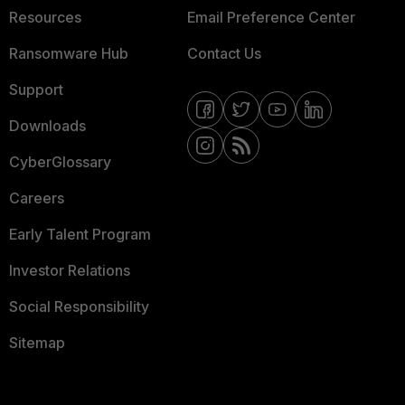
Resources
Email Preference Center
Ransomware Hub
Contact Us
Support
Downloads
CyberGlossary
Careers
Early Talent Program
Investor Relations
Social Responsibility
Sitemap