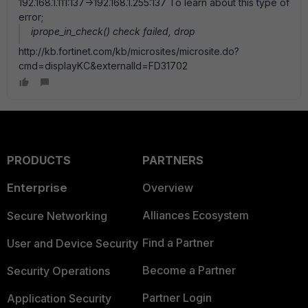
192.168.1.111:137->192.168.1.255:137 To learn about this type of
error;
iprope_in_check() check failed, drop
http://kb.fortinet.com/kb/microsites/microsite.do?
cmd=displayKC&externalId=FD31702
PRODUCTS
PARTNERS
Enterprise
Overview
Alliances Ecosystem
Secure Networking
Find a Partner
User and Device Security
Become a Partner
Security Operations
Partner Login
Application Security