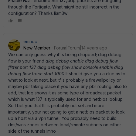
Enable NAT: enabled Still 137/udp packets are not going
through the Fortigate. What might be still incorrect in the
configuration? Thanks liam3w
emnoc
New Member
Forum|Forum|14 years ago
We can only guess why it' s being dropped; diag debug
flow is your friend
diag debug enable diag debug flow
flitter port 137 diag debeg flow show console enable diag
debug flow trace start 1000
It should give you a clue as to
what to look at next, but it' s probably a firewallpolicy or
maybe pbr taking place if you have any pbr routing. also to
add, that log shows it as some type of broadcast packet
which is what 137 is typically used for and netbios lookup.
So I bet you that ttl is probably not set and more
importantly, your not going to get a netbios packet to look
up a host via a vpn tunnel. You probably need to build
dns/wins zones between local/remote subnets on either
side of the tunnels imho