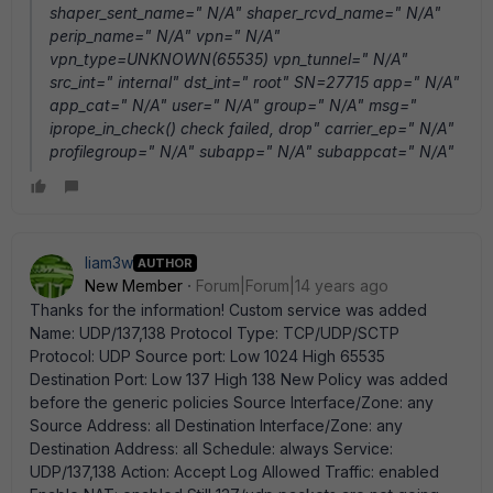
shaper_sent_name=" N/A" shaper_rcvd_name=" N/A"
perip_name=" N/A" vpn=" N/A"
vpn_type=UNKNOWN(65535) vpn_tunnel=" N/A"
src_int=" internal" dst_int=" root" SN=27715 app=" N/A"
app_cat=" N/A" user=" N/A" group=" N/A" msg="
iprope_in_check() check failed, drop" carrier_ep=" N/A"
profilegroup=" N/A" subapp=" N/A" subappcat=" N/A"
liam3w
AUTHOR
New Member
Forum|Forum|14 years ago
Thanks for the information! Custom service was added
Name: UDP/137,138 Protocol Type: TCP/UDP/SCTP
Protocol: UDP Source port: Low 1024 High 65535
Destination Port: Low 137 High 138 New Policy was added
before the generic policies Source Interface/Zone: any
Source Address: all Destination Interface/Zone: any
Destination Address: all Schedule: always Service:
UDP/137,138 Action: Accept Log Allowed Traffic: enabled