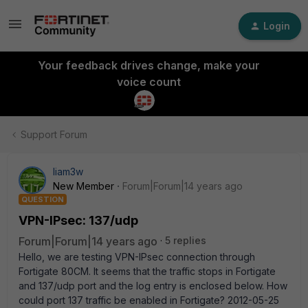
Login
Your feedback drives change, make your
voice count
Support Forum
liam3w
New Member
Forum|Forum|14 years ago
QUESTION
VPN-IPsec: 137/udp
Forum|Forum|14 years ago
5 replies
Hello, we are testing VPN-IPsec connection through
Fortigate 80CM. It seems that the traffic stops in Fortigate
and 137/udp port and the log entry is enclosed below. How
could port 137 traffic be enabled in Fortigate? 2012-05-25