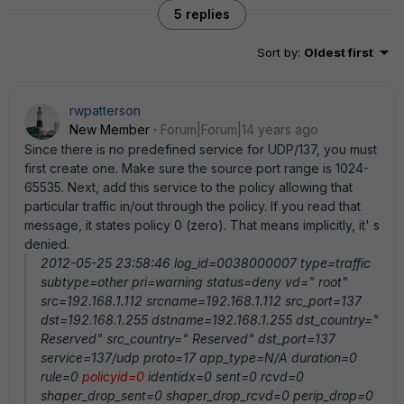
5 replies
Sort by
:
Oldest first
rwpatterson
New Member
Forum|Forum|14 years ago
Since there is no predefined service for UDP/137, you must
first create one. Make sure the source port range is 1024-
65535. Next, add this service to the policy allowing that
particular traffic in/out through the policy. If you read that
message, it states policy 0 (zero). That means implicitly, it' s
denied.
2012-05-25 23:58:46 log_id=0038000007 type=traffic
subtype=other pri=warning status=deny vd=" root"
src=192.168.1.112 srcname=192.168.1.112 src_port=137
dst=192.168.1.255 dstname=192.168.1.255 dst_country="
Reserved" src_country=" Reserved" dst_port=137
service=137/udp proto=17 app_type=N/A duration=0
rule=0
policyid=0
identidx=0 sent=0 rcvd=0
shaper_drop_sent=0 shaper_drop_rcvd=0 perip_drop=0