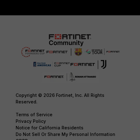
Copyright © 2026 Fortinet, Inc. All Rights
Reserved.
Terms of Service
Privacy Policy
Notice for California Residents
Do Not Sell Or Share My Personal Information