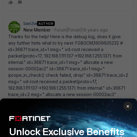
liam3w
AUTHOR
New Member
Forum|Forum|14 years ago
Thanks for the help! Here is the debug log, does it give
any further hints what to try next: FG80CM3909605232 #
id=36871 trace_id=1 msg=" vd-root received a
packet(proto=17, 192.168.1.111:137->192.168.1.255:137) from
internal." id=36871 trace_id=1 msg=" allocate a new
session-00002ac2" id=36871 trace_id=1 msg="
iprope_in_check() check failed, drop" id=36871 trace_id=2
msg=" vd-root received a packet(proto=17,
192.168.1.111:137->192.168.1.255:137) from internal." id=36871
trace_id=2 msg=" allocate a new session-00002ac3"
id=36871 trace_id=2 msg=" find a route: gw-192.168.1.255
×
via root" id=36871 trace_id=2 msg=" iprope_in_check()
check failed, drop" id=36871 trace_id=3 msg=" vd-root
received a packet(proto=17, 192.168.1.111:137-
>192.168.1.255:137) from internal." id=36871 trace_id=3
Unlock Exclusive Benefits
msg=" allocate a new session-00002ac4" id=36871