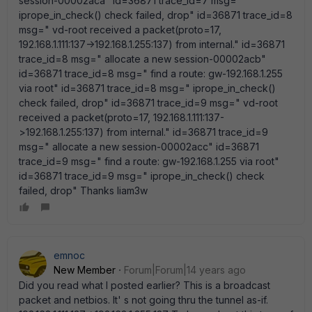
session-00002aca" id=36871 trace_id=7 msg="
iprope_in_check() check failed, drop" id=36871 trace_id=8
msg=" vd-root received a packet(proto=17,
192.168.1.111:137->192.168.1.255:137) from internal." id=36871
trace_id=8 msg=" allocate a new session-00002acb"
id=36871 trace_id=8 msg=" find a route: gw-192.168.1.255
via root" id=36871 trace_id=8 msg=" iprope_in_check()
check failed, drop" id=36871 trace_id=9 msg=" vd-root
received a packet(proto=17, 192.168.1.111:137-
>192.168.1.255:137) from internal." id=36871 trace_id=9
msg=" allocate a new session-00002acc" id=36871
trace_id=9 msg=" find a route: gw-192.168.1.255 via root"
id=36871 trace_id=9 msg=" iprope_in_check() check
failed, drop" Thanks liam3w
emnoc
New Member
Forum|Forum|14 years ago
Did you read what I posted earlier? This is a broadcast
packet and netbios. It' s not going thru the tunnel as-if.