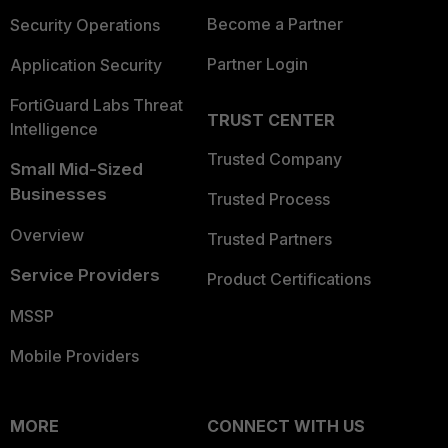
Become a Partner
Security Operations
Partner Login
Application Security
FortiGuard Labs Threat
TRUST CENTER
Intelligence
Trusted Company
Small Mid-Sized
Businesses
Trusted Process
Overview
Trusted Partners
Service Providers
Product Certifications
MSSP
Mobile Providers
MORE
CONNECT WITH US