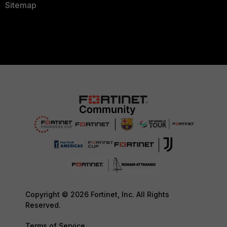
Sitemap
Copyright © 2026 Fortinet, Inc. All Rights
Reserved.
Terms of Service