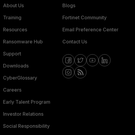
About Us
Blogs
Training
Fortinet Community
Resources
Email Preference Center
Ransomware Hub
Contact Us
Support
Downloads
CyberGlossary
Careers
Early Talent Program
Investor Relations
Social Responsibility