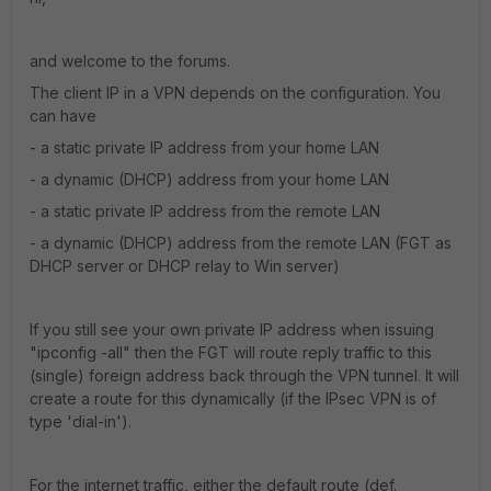
and welcome to the forums.
The client IP in a VPN depends on the configuration. You
can have
- a static private IP address from your home LAN
- a dynamic (DHCP) address from your home LAN
- a static private IP address from the remote LAN
- a dynamic (DHCP) address from the remote LAN (FGT as
DHCP server or DHCP relay to Win server)
If you still see your own private IP address when issuing
"ipconfig -all" then the FGT will route reply traffic to this
(single) foreign address back through the VPN tunnel. It will
create a route for this dynamically (if the IPsec VPN is of
type 'dial-in').
For the internet traffic, either the default route (def.