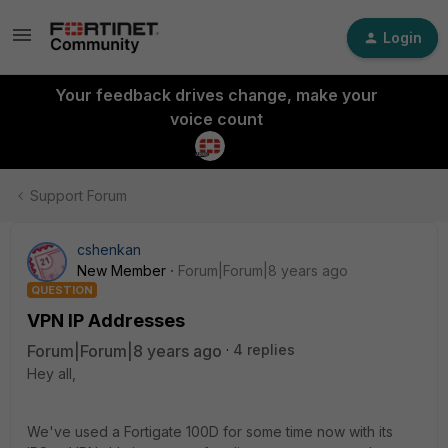
Login
Your feedback drives change, make your
voice count
Support Forum
cshenkan
New Member
Forum|Forum|8 years ago
QUESTION
VPN IP Addresses
Forum|Forum|8 years ago
4 replies
Hey all,
We've used a Fortigate 100D for some time now with its