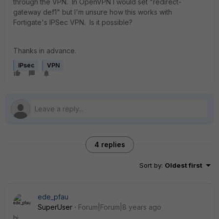
through the VPN. In OpenVPN I would set "redirect-
gateway def1" but I'm unsure how this works with
Fortigate's IPSec VPN. Is it possible?
Thanks in advance.
IPsec
VPN
4 replies
Sort by
:
Oldest first
ede_pfau
SuperUser
Forum|Forum|8 years ago
hi,