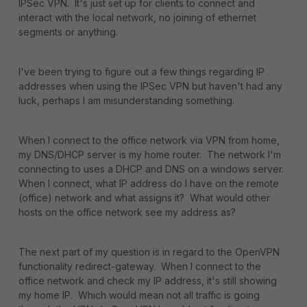
IPSec VPN. It's just set up for clients to connect and
interact with the local network, no joining of ethernet
segments or anything.
I've been trying to figure out a few things regarding IP
addresses when using the IPSec VPN but haven't had any
luck, perhaps I am misunderstanding something.
When I connect to the office network via VPN from home,
my DNS/DHCP server is my home router. The network I'm
connecting to uses a DHCP and DNS on a windows server.
When I connect, what IP address do I have on the remote
(office) network and what assigns it? What would other
hosts on the office network see my address as?
The next part of my question is in regard to the OpenVPN
functionality redirect-gateway. When I connect to the
office network and check my IP address, it's still showing
my home IP. Which would mean not all traffic is going