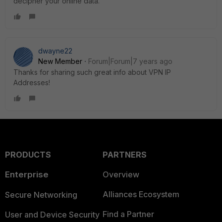
decipher your online data.
dwayne22
New Member
Forum|Forum|7 years ago
Thanks for sharing such great info about VPN IP
Addresses!
PRODUCTS
PARTNERS
Enterprise
Overview
Alliances Ecosystem
Secure Networking
Find a Partner
User and Device Security