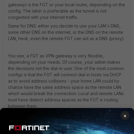
gateway) is the FGT or your local router, depending on the
config. The latter is preferable as the tunnel is not
congested with your internet traffic.
Same for DNS: either you decide to use your LAN's DNS,
some other DNS on the internet, or the DNS on the remote
LAN, heck, even the remote FGT can act as a DNS (proxy).
You see, a FGT as VPN gateway is very flexible,
depending on your needs. Of course, your admin makes
the decisions not the dial-in user. One of the most common
configs is that the FGT will connect dial-in hosts via DHCP
as to avoid address collisions - your home LAN could by
chance have the same address space as the remote LAN
which would break the connection. Local and remote LANs
must have distinct address spaces as the FGT is routing
between them.
HTH.
×