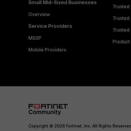
Small Mid-Sized Businesses
Trusted
Overview
Trusted
Service Providers
Trusted 
MSSP
Product 
Mobile Providers
Copyright © 2026 Fortinet, Inc. All Rights Reserve