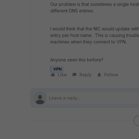
Our problem is that sometimes a single host
different DNS entries.
I would think that the NIC would update wit
entry per host name. This is causing troubl
machines when they connect to VPN.
Anyone seen this before?
VPN
Like
Reply
Follow