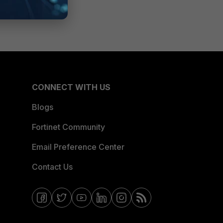
CONNECT WITH US
Blogs
Fortinet Community
Email Preference Center
Contact Us