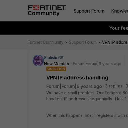
Support Forum
Knowle
Your fe
Fortinet Community
Support Forum
VPN IP addre
Statistic68
New Member
Forum|Forum|6 years ago
QUESTION
VPN IP address handling
Forum|Forum|6 years ago
3 replies
We have a small problem. Our Fortigate 60E
hand out IP addresses sequentially. Host 1 ge
When this happens, host 1 registers .1 with 