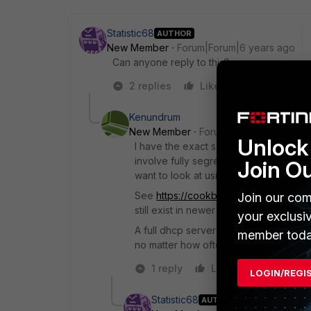
Statistic68
AUTHOR
New Member
Forum|Forum|6 years ago
Can anyone reply to this?
2 replies
Like
Reply
Kenundrum
New Member
Forum|Forum|6 years a
Unlock 
I have the exact same problem. You c
involve fully segregating the VPN us
Join O
want to look at using a DHCP relay on 
See
https://cookbook.fortinet.com/ip
Join our com
still exist in newer versions. I see this
your exclusi
A full dhcp server would be smart en
member toda
no matter how often they connect/dis
1 reply
Like
Reply
LOGIN/REGI
Statistic68
AUTHOR