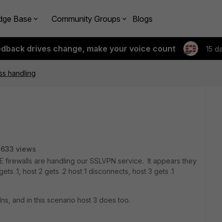
dge Base
Community Groups
Blogs
edback drives change, make your voice count
15 d
ss handling
3633 views
 firewalls are handling our SSLVPN service. It appears they
ts .1, host 2 gets .2 host 1 disconnects, host 3 gets .1
dns, and in this scenario host 3 does too.