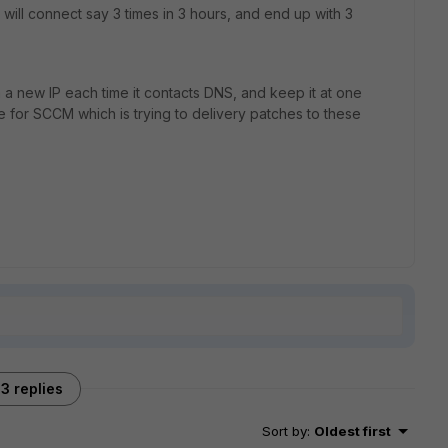
 will connect say 3 times in 3 hours, and end up with 3
h a new IP each time it contacts DNS, and keep it at one
e for SCCM which is trying to delivery patches to these
3 replies
Sort by
:
Oldest first