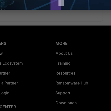
rs ago
ion!
ERS
MORE
ew
About Us
es Ecosystem
Training
artner
Resources
a Partner
Ransomware Hub
Login
Support
Downloads
 CENTER