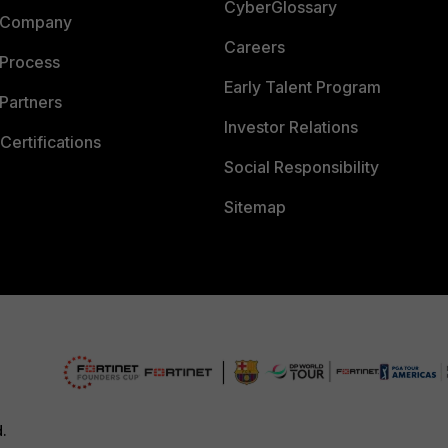
CyberGlossary
 Company
Careers
 Process
Early Talent Program
Partners
Investor Relations
Certifications
Social Responsibility
Sitemap
d.