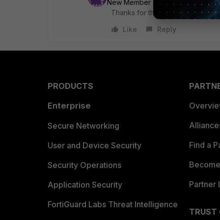
New Member
Forum|Forum|6 yea
Thanks for the info and confirmat
Like
Reply
PRODUCTS
PARTN
Enterprise
Overvi
Allianc
Secure Networking
Find a P
User and Device Security
Become 
Security Operations
Partner 
Application Security
FortiGuard Labs Threat Intelligence
TRUST