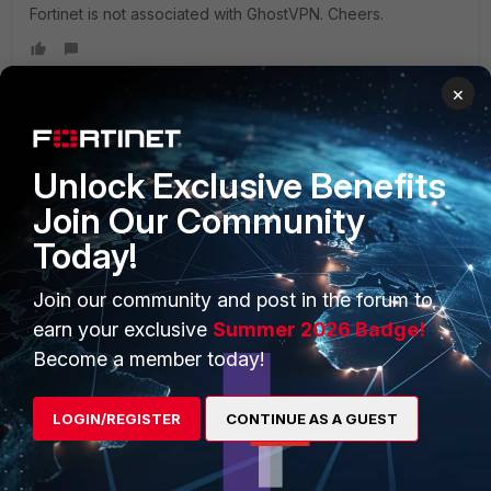
Fortinet is not associated with GhostVPN. Cheers.
×
PRODUCTS
PARTNERS
Unlock Exclusive Benefits
Join Our Community
Enterprise
Overview
Today!
Alliances Ecosystem
Secure Networking
Join our community and post in the forum to
Find a Partner
User and Device Security
earn your exclusive
Summer 2026 Badge!
Become a Partner
Security Operations
Become a member today!
Partner Login
Application Security
LOGIN/REGISTER
CONTINUE AS A GUEST
FortiGuard Labs Threat
TRUST CENTER
Intelligence