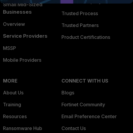
Trusted Company
Small Mid-Sized
Businesses
Trusted Process
Overview
Trusted Partners
Service Providers
Product Certifications
MSSP
Mobile Providers
MORE
CONNECT WITH US
About Us
Blogs
Training
Fortinet Community
Resources
Email Preference Center
Ransomware Hub
Contact Us