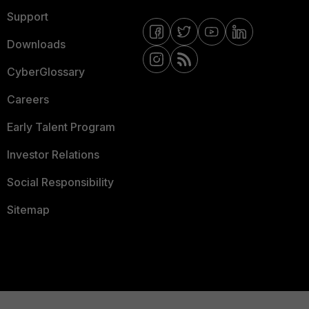
Support
Downloads
CyberGlossary
Careers
Early Talent Program
Investor Relations
Social Responsibility
Sitemap