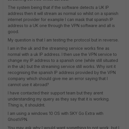
The system being that if the software detects a UK IP
address then it will stream as normal so whilst on a spanish
internet provider for example I can mask that spanish IP
address to a UK one through the VPN software and all is
good.
My question is that I am testing the protocol but in reverse.
I am in the uk and the streaming service works fine as
normal with a uk IP address. I then use the VPN service to
change my IP address to a spanish one (while still situated
in the uk) but the streaming service still works. Why isnt it
recognising the spanish IP address provided by the VPN
company which should give me an error saying that I
cannot use it abroad?
I have contacted their support team but they arent
understanding my query as they say that it is working.
Thing is, it shouldnt.
I am using a windows 10 OS with SKY Go Extra with
GhostVPN.
You may ask why I would want something to not work, but I