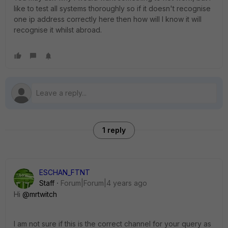
like to test all systems thoroughly so if it doesn't recognise
one ip address correctly here then how will I know it will
recognise it whilst abroad.
1 reply
ESCHAN_FTNT
Staff
Forum|Forum|4 years ago
Hi
@mrtwitch
I am not sure if this is the correct channel for your query as