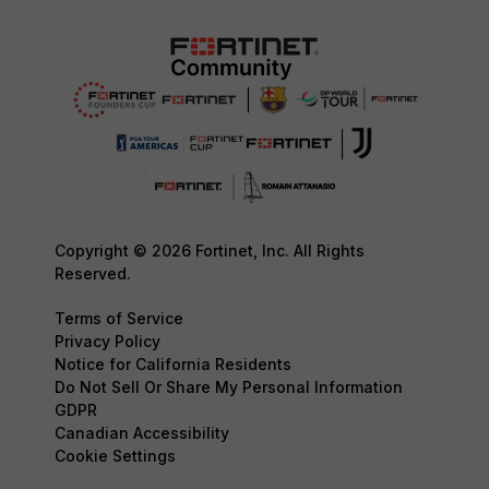
Copyright © 2026 Fortinet, Inc. All Rights
Reserved.
Terms of Service
Privacy Policy
Notice for California Residents
Do Not Sell Or Share My Personal Information
GDPR
Canadian Accessibility
Cookie Settings