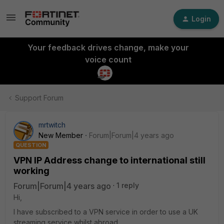
Login
Your feedback drives change, make your
voice count
Support Forum
mrtwitch
New Member
Forum|Forum|4 years ago
QUESTION
VPN IP Address change to international still
working
Forum|Forum|4 years ago
1 reply
Hi,
I have subscribed to a VPN service in order to use a UK
streaming service whilst abroad.