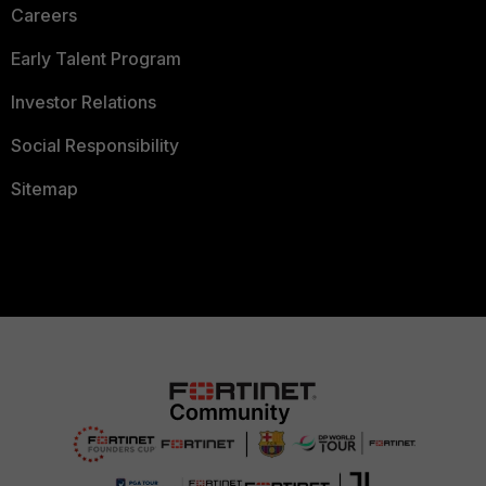
Careers
Early Talent Program
Investor Relations
Social Responsibility
Sitemap