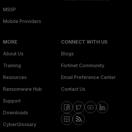
MSSP
Mobile Providers
MORE
CONNECT WITH US
About Us
Blogs
Training
Fortinet Community
Resources
Email Preference Center
Ransomware Hub
Contact Us
Support
Downloads
CyberGlossary