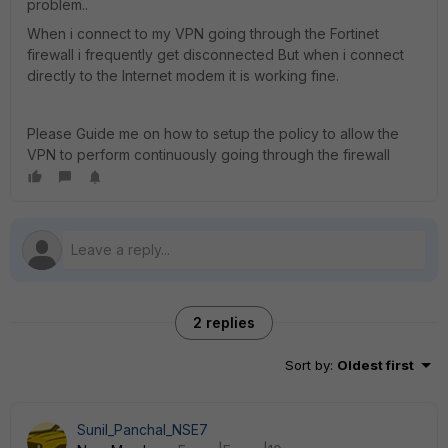
problem..
When i connect to my VPN going through the Fortinet
firewall i frequently get disconnected But when i connect
directly to the Internet modem it is working fine.
Please Guide me on how to setup the policy to allow the
VPN to perform continuously going through the firewall
2 replies
Sort by
:
Oldest first
Sunil_Panchal_NSE7