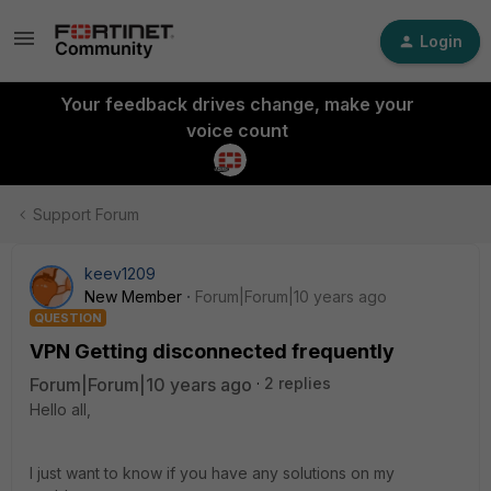
Login
Your feedback drives change, make your
voice count
Support Forum
keev1209
New Member
Forum|Forum|10 years ago
QUESTION
VPN Getting disconnected frequently
Forum|Forum|10 years ago
2 replies
Hello all,
I just want to know if you have any solutions on my