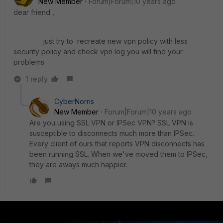
New Member
Forum|Forum|10 years ago
dear friend ,
just try to recreate new vpn policy with less
security policy and check vpn log you will find your
problems
1 reply
CyberNorris
New Member
Forum|Forum|10 years ago
Are you using SSL VPN or IPSec VPN? SSL VPN is
susceptible to disconnects much more than IPSec.
Every client of ours that reports VPN disconnects has
been running SSL. When we've moved them to IPSec,
they are aways much happier.