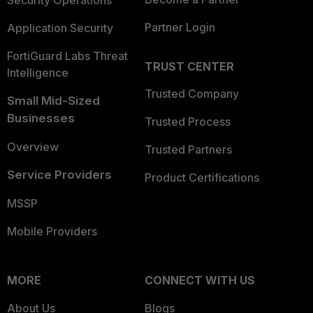
Security Operations
Partner Login
Application Security
FortiGuard Labs Threat
TRUST CENTER
Intelligence
Trusted Company
Small Mid-Sized
Businesses
Trusted Process
Overview
Trusted Partners
Service Providers
Product Certifications
MSSP
Mobile Providers
MORE
CONNECT WITH US
About Us
Blogs