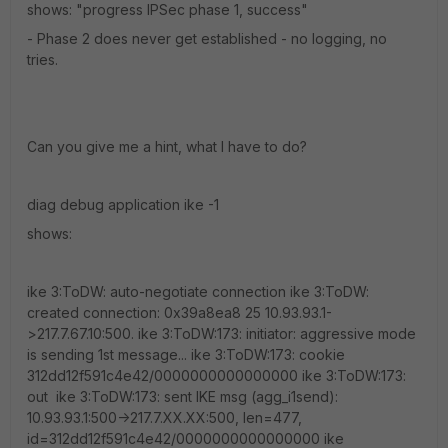
shows: "progress IPSec phase 1, success"
- Phase 2 does never get established - no logging, no
tries.
Can you give me a hint, what I have to do?
diag debug application ike -1
shows:
ike 3:ToDW: auto-negotiate connection ike 3:ToDW:
created connection: 0x39a8ea8 25 10.93.93.1-
>217.7.67.10:500. ike 3:ToDW:173: initiator: aggressive mode
is sending 1st message... ike 3:ToDW:173: cookie
312dd12f591c4e42/0000000000000000 ike 3:ToDW:173:
out ike 3:ToDW:173: sent IKE msg (agg_i1send):
10.93.93.1:500->217.7.XX.XX:500, len=477,
id=312dd12f591c4e42/0000000000000000 ike