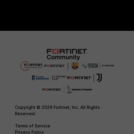
Copyright © 2026 Fortinet, Inc. All Rights
Reserved.
Terms of Service
Privacy Policy