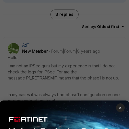
3 replies
Sort by
:
Oldest first
AtiT
New Member
Forum|Forum|8 years ago
Hello,
I am not an IPSec guru but my experience is that I do not
check the logs for IPSec. For me the
message P1_RETRANSMIT means that the phase1 is not up.
In my cases it was always bad phase1 configuration on one
or other side of the tunel.
×
Is there any reason you are using aggressive mode in
IPSec config?
2 replies