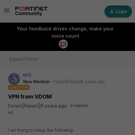
Login
Your feedback drives change, make your
voice count
Support Forum
KPS
New Member
Forum|Forum|8 years ago
QUESTION
VPN from VDOM
Forum|Forum|8 years ago
3 replies
Hi!
I am trying to setup the following: