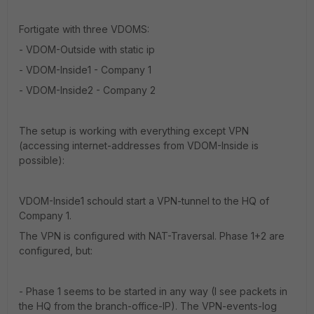
Fortigate with three VDOMS:
- VDOM-Outside with static ip
- VDOM-Inside1 - Company 1
- VDOM-Inside2 - Company 2
The setup is working with everything except VPN
(accessing internet-addresses from VDOM-Inside is
possible):
VDOM-Inside1 schould start a VPN-tunnel to the HQ of
Company 1.
The VPN is configured with NAT-Traversal. Phase 1+2 are
configured, but:
- Phase 1 seems to be started in any way (I see packets in
the HQ from the branch-office-IP). The VPN-events-log