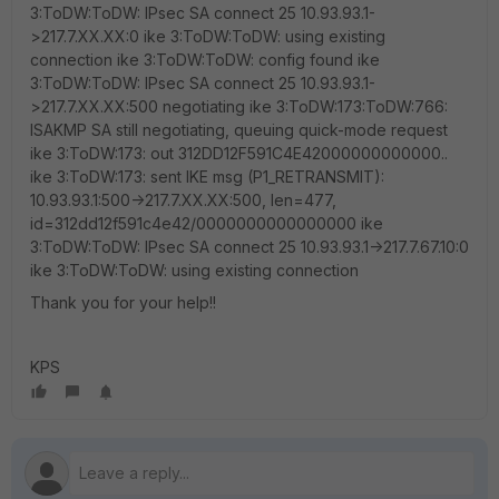
3:ToDW:ToDW: IPsec SA connect 25 10.93.93.1-
>217.7.XX.XX:0 ike 3:ToDW:ToDW: using existing
connection ike 3:ToDW:ToDW: config found ike
3:ToDW:ToDW: IPsec SA connect 25 10.93.93.1-
>217.7.XX.XX:500 negotiating ike 3:ToDW:173:ToDW:766:
ISAKMP SA still negotiating, queuing quick-mode request
ike 3:ToDW:173: out 312DD12F591C4E42000000000000..
ike 3:ToDW:173: sent IKE msg (P1_RETRANSMIT):
10.93.93.1:500->217.7.XX.XX:500, len=477,
id=312dd12f591c4e42/0000000000000000 ike
3:ToDW:ToDW: IPsec SA connect 25 10.93.93.1->217.7.67.10:0
ike 3:ToDW:ToDW: using existing connection
Thank you for your help!!
KPS