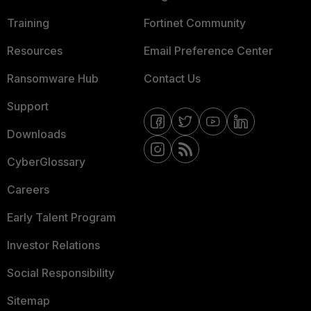
Training
Fortinet Community
Resources
Email Preference Center
Ransomware Hub
Contact Us
Support
Downloads
CyberGlossary
Careers
Early Talent Program
Investor Relations
Social Responsibility
Sitemap