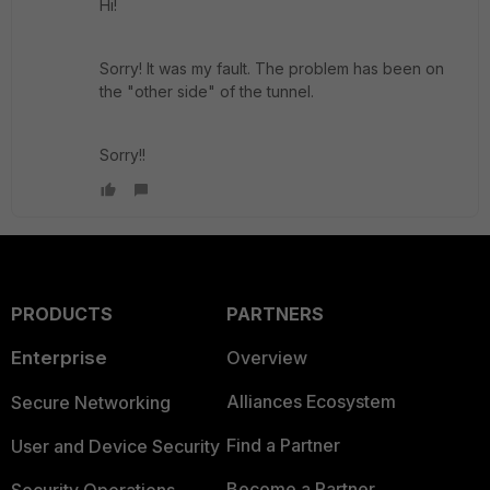
Hi!
Sorry! It was my fault. The problem has been on
the "other side" of the tunnel.
Sorry!!
PRODUCTS
PARTNERS
Enterprise
Overview
Alliances Ecosystem
Secure Networking
Find a Partner
User and Device Security
Become a Partner