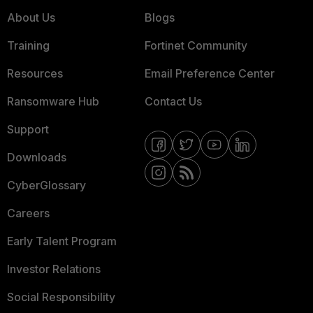
About Us
Blogs
Training
Fortinet Community
Resources
Email Preference Center
Ransomware Hub
Contact Us
Support
Downloads
CyberGlossary
Careers
Early Talent Program
Investor Relations
Social Responsibility