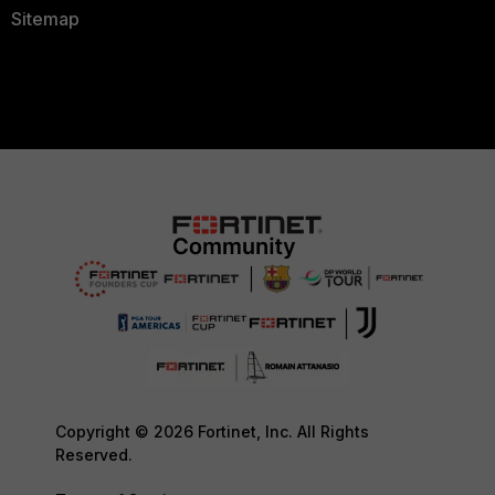
Sitemap
Copyright © 2026 Fortinet, Inc. All Rights
Reserved.