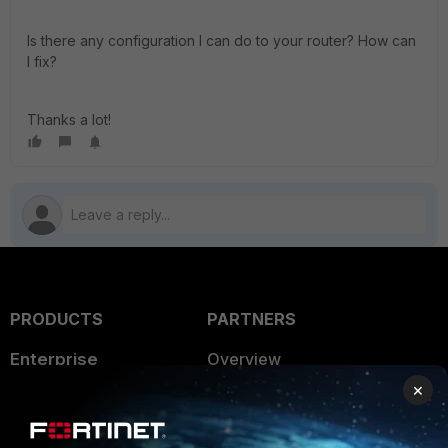
Is there any configuration I can do to your router? How can
I fix?
Thanks a lot!
PRODUCTS
PARTNERS
Enterprise
Overview
×
Alliances Ecosystem
Secure Networking
Find a Partner
User and Device Security