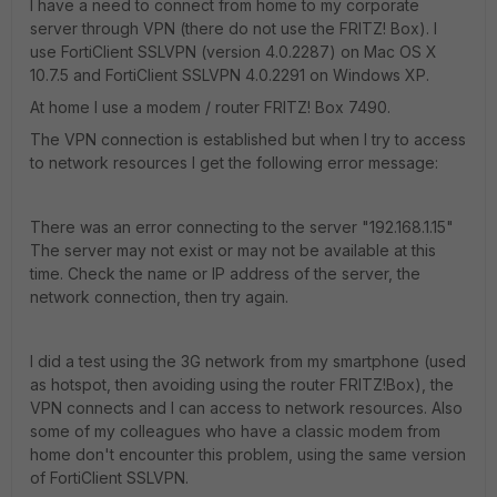
I have a need to connect from home to my corporate
server through VPN (there do not use the FRITZ! Box). I
use FortiClient SSLVPN (version 4.0.2287) on Mac OS X
10.7.5 and FortiClient SSLVPN 4.0.2291 on Windows XP.
At home I use a modem / router FRITZ! Box 7490.
The VPN connection is established but when I try to access
to network resources I get the following error message:
There was an error connecting to the server "192.168.1.15"
The server may not exist or may not be available at this
time. Check the name or IP address of the server, the
network connection, then try again.
I did a test using the 3G network from my smartphone (used
as hotspot, then avoiding using the router FRITZ!Box), the
VPN connects and I can access to network resources. Also
some of my colleagues who have a classic modem from
home don't encounter this problem, using the same version
of FortiClient SSLVPN.