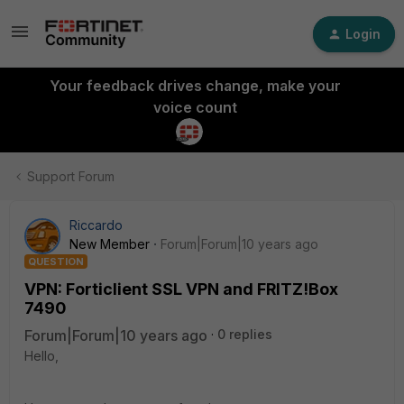
Login
Your feedback drives change, make your
voice count
Support Forum
Riccardo
New Member
Forum|Forum|10 years ago
QUESTION
VPN: Forticlient SSL VPN and FRITZ!Box
7490
Forum|Forum|10 years ago
0 replies
Hello,