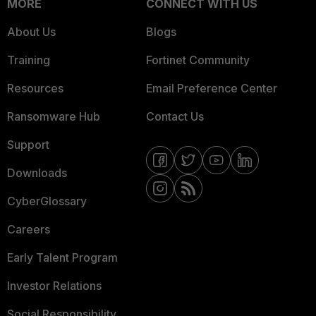
MORE
CONNECT WITH US
About Us
Blogs
Training
Fortinet Community
Resources
Email Preference Center
Ransomware Hub
Contact Us
Support
Downloads
CyberGlossary
Careers
Early Talent Program
Investor Relations
Social Responsibility