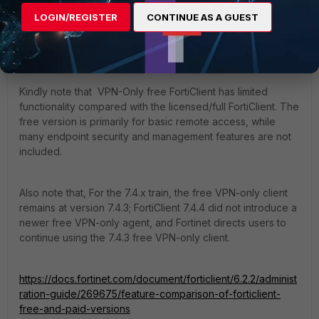
LOGIN/REGISTER
CONTINUE AS A GUEST
ramirezc
Staff
Forum|Forum|4 months ago
Dear all,
Kindly note that VPN-Only free FortiClient has limited
functionality compared with the licensed/full FortiClient. The
free version is primarily for basic remote access, while
many endpoint security and management features are not
included.
Also note that, For the 7.4.x train, the free VPN-only client
remains at version 7.4.3; FortiClient 7.4.4 did not introduce a
newer free VPN-only agent, and Fortinet directs users to
continue using the 7.4.3 free VPN-only client.
https://docs.fortinet.com/document/forticlient/6.2.2/administ
ration-guide/269675/feature-comparison-of-forticlient-
free-and-paid-versions