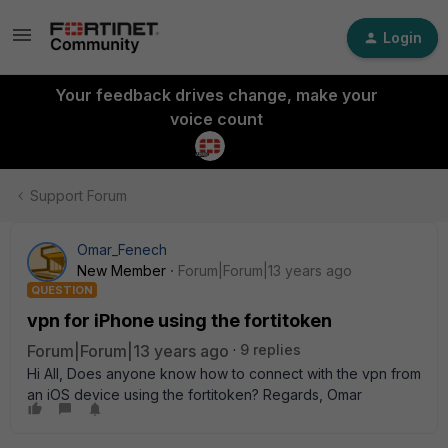
Login
Your feedback drives change, make your
voice count
Support Forum
Omar_Fenech
New Member
Forum|Forum|13 years ago
QUESTION
vpn for iPhone using the fortitoken
Forum|Forum|13 years ago
9 replies
Hi All, Does anyone know how to connect with the vpn from
an iOS device using the fortitoken? Regards, Omar