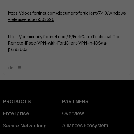
https://docs.fortinet.com/document/forticlient/7.4.3/windows
-release-notes/503596
https://community.fortinet.com/t5/FortiGate/Technical-Tip-
Remote-IPsec-VPN-with-FortiClient-VPN-in-IOS/ta-
p/393603
PRODUCTS
PARTNERS
Enterprise
Overview
Alliances Ecosystem
Secure Networking