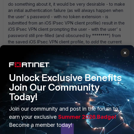
do something about it, it would be very desirable - to make
an initial authentication failure (as will always happen when
the user' s password - with no token extension - is
submitted from an iOS IPsec VPN client profile) result in the
iOS IPsec VPN client prompting the user - with the user' s
password still pre-filled (and obscured by ********) from
the saved iOS IPsec VPN client profile, to
add
the current
FortiToken code to the pre-filled password field and re-
×
submit to try authentication again. thanks,
1 reply
Unlock Exclusive Benefits
phil_big
New Member
Forum|Forum|5 years ago
Join Our Community
Any updates regarding using Forticlient VPN to
Today!
connect IPAD IpSEC to VPN?
Join our community and post in the forum to
earn your exclusive
Summer 2026 Badge!
Become a member today!