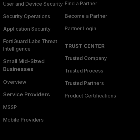
Find a Partner
User and Device Security
Become a Partner
Security Operations
Partner Login
Application Security
FortiGuard Labs Threat
TRUST CENTER
Intelligence
Trusted Company
Small Mid-Sized
Businesses
Trusted Process
Overview
Trusted Partners
Service Providers
Product Certifications
MSSP
Mobile Providers