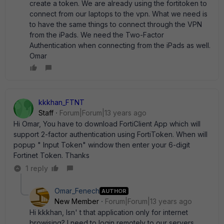
create a token. We are already using the fortitoken to
connect from our laptops to the vpn. What we need is
to have the same things to connect through the VPN
from the iPads. We need the Two-Factor
Authentication when connecting from the iPads as well.
Omar
kkkhan_FTNT
Staff
Forum|Forum|13 years ago
Hi Omar, You have to download FortiClient App which will
support 2-factor authentication using FortiToken. When will
popup " Input Token" window then enter your 6-digit
Fortinet Token. Thanks
1 reply
Omar_Fenech
AUTHOR
New Member
Forum|Forum|13 years ago
Hi kkkhan, Isn' t that application only for internet
browising? I need to login remotely to our servers