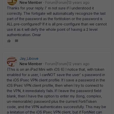
New Member
Forum|Forum|13 years ago
Thanks for your reply. I' m not sure if I understood it
correctly. The fortigate will automatically recognize the last
part of the password as the fortitoken or the password is
ALL pre-configured? If it is all pre-configure than we cannot
use it as it will defy the whole point of having a 2 level
authentication. Omar
Jay_Libove
New Member
Forum|Forum|12 years ago
(This is on an iPad Mini with iOS 6) I notice that, with token
enabled for a user, I canNOT save the user' s password in
the iOS IPsec VPN client profile. If I save a password in the
iOS IPsec VPN client profile, then when I try to connect to
the VPN, it immediately fails. If I leave the password field
blank, then I have the option to enter my (long, complex,
un-memorable) password plus the current FortiToken
code, and the VPN authenticates successfully. This may be
a limitation of the iOS IPsec VPN client, but if FortiNet can