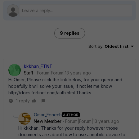
9 replies
Sort by
:
Oldest first
kkkhan_FTNT
Staff
Forum|Forum|13 years ago
Hi Omer, Please click the link below, for your query and
hopefully it will solve your issue, if not let me know.
http://docs.fortinet.com/auth.html Thanks.
1 reply
Omar_Fenech
AUTHOR
New Member
Forum|Forum|13 years ago
Hi kkkhan, Thanks for your reply however those
documents are about how to use a mobile device to