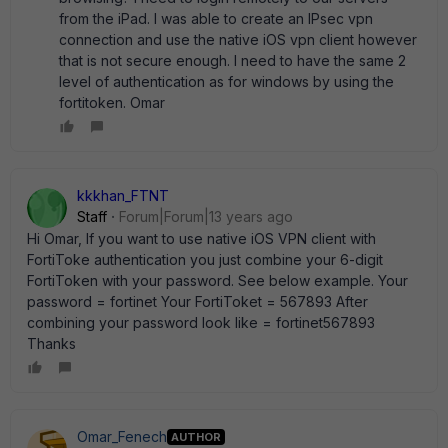
from the iPad. I was able to create an IPsec vpn
connection and use the native iOS vpn client however
that is not secure enough. I need to have the same 2
level of authentication as for windows by using the
fortitoken. Omar
kkkhan_FTNT
Staff
Forum|Forum|13 years ago
Hi Omar, If you want to use native iOS VPN client with
FortiToke authentication you just combine your 6-digit
FortiToken with your password. See below example. Your
password = fortinet Your FortiToket = 567893 After
combining your password look like = fortinet567893
Thanks
Omar_Fenech
AUTHOR