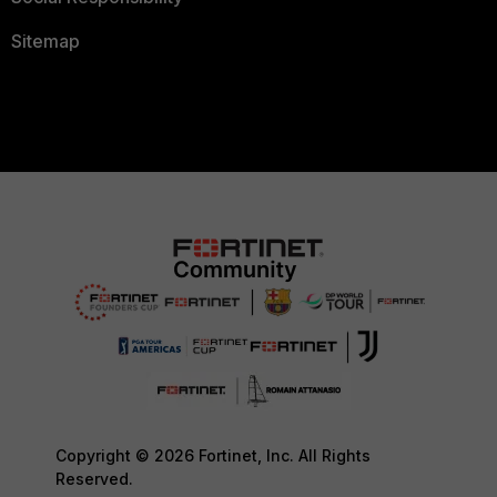
Sitemap
Copyright © 2026 Fortinet, Inc. All Rights
Reserved.