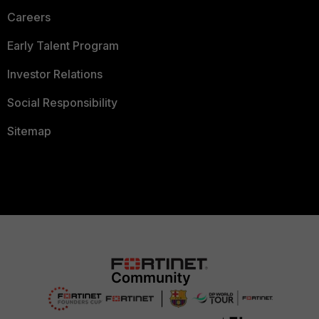
Careers
Early Talent Program
Investor Relations
Social Responsibility
Sitemap