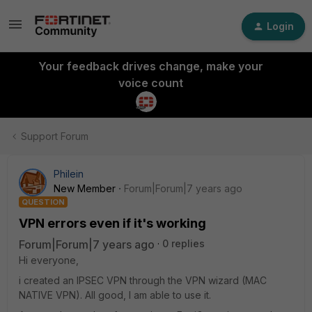
Login
Your feedback drives change, make your
voice count
Support Forum
Philein
New Member
Forum|Forum|7 years ago
QUESTION
VPN errors even if it's working
Forum|Forum|7 years ago
0 replies
Hi everyone,
i created an IPSEC VPN through the VPN wizard (MAC
NATIVE VPN). All good, I am able to use it.