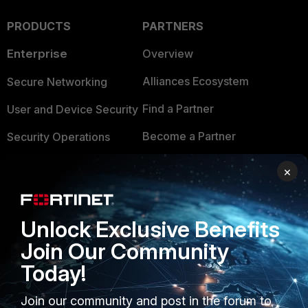
PRODUCTS
PARTNERS
Enterprise
Overview
Alliances Ecosystem
Secure Networking
Find a Partner
User and Device Security
Become a Partner
Security Operations
Partner Login
Application Security
×
FortiGuard Labs Threat
TRUST CENTER
Intelligence
Unlock Exclusive Benefits
Trusted Company
Small Mid-Sized
Join Our Community
Businesses
Trusted Process
Today!
Overview
Trusted Partners
Join our community and post in the forum to