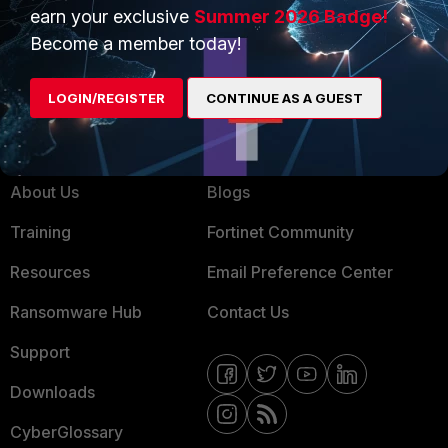
Service Providers
Product Certifications
earn your exclusive
Summer 2026 Badge!
MSSP
Become a member today!
Mobile Providers
LOGIN/REGISTER
CONTINUE AS A GUEST
MORE
CONNECT WITH US
About Us
Blogs
Training
Fortinet Community
Resources
Email Preference Center
Ransomware Hub
Contact Us
Support
Downloads
CyberGlossary