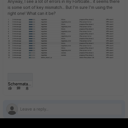
Anyway, I see a lot of errors in my FortiGate... it seems there
is some sort of key mismatch... But I'm sure I'm using the
right one! What can it be?
Schermata 2018-12-08 alle 15_28_55.png