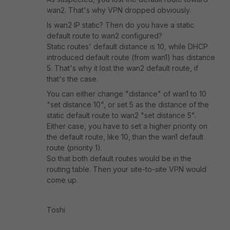
wan2. That's why VPN dropped obviously.
Is wan2 IP static? Then do you have a static
default route to wan2 configured?
Static routes' default distance is 10, while DHCP
introduced default route (from wan1) has distance
5. That's why it lost the wan2 default route, if
that's the case.
You can either change "distance" of wan1 to 10
"set distance 10", or set 5 as the distance of the
static default route to wan2 "set distance 5".
Either case, you have to set a higher priority on
the default route, like 10, than the wan1 default
route (priority 1).
So that both default routes would be in the
routing table. Then your site-to-site VPN would
come up.
Toshi