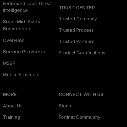
FortiGuard Labs Threat
TRUST CENTER
Intelligence
Trusted Company
Small Mid-Sized
Businesses
Trusted Process
Overview
Trusted Partners
Service Providers
Product Certifications
MSSP
Mobile Providers
MORE
CONNECT WITH US
About Us
Blogs
Training
Fortinet Community