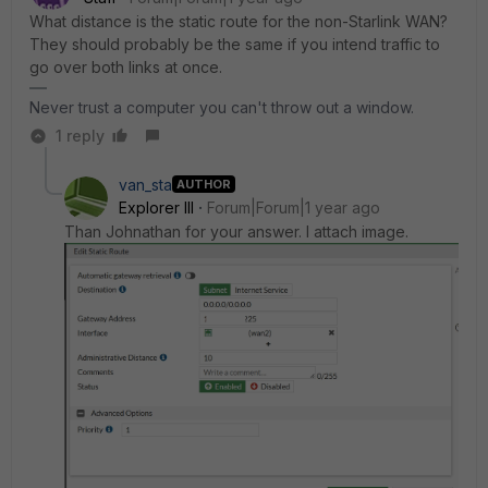
What distance is the static route for the non-Starlink WAN?
They should probably be the same if you intend traffic to
go over both links at once.
Never trust a computer you can't throw out a window.
1 reply
van_sta
AUTHOR
Explorer III
Forum|Forum|1 year ago
Than Johnathan for your answer. I attach image.