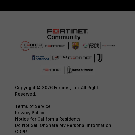
Copyright © 2026 Fortinet, Inc. All Rights
Reserved.
Terms of Service
Privacy Policy
Notice for California Residents
Do Not Sell Or Share My Personal Information
GDPR