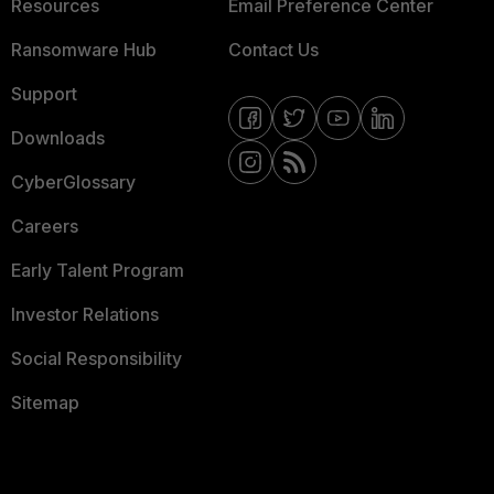
Resources
Email Preference Center
Ransomware Hub
Contact Us
Support
Downloads
CyberGlossary
Careers
Early Talent Program
Investor Relations
Social Responsibility
Sitemap