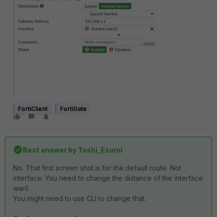
FortiClient
FortiGate
Best answer by
Toshi_Esumi
No. That first screen shot is for the default route. Not
interface. You need to change the distance of the interface
wan1.
You might need to use CLI to change that.