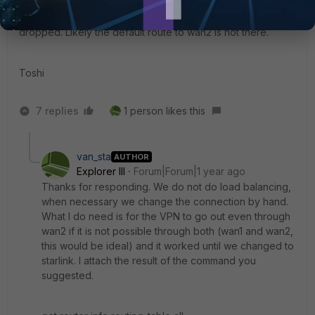
If you check the routing table ("get router info routing-table
all" in CLI) you would understand why those VPNs are
dropped. Likely the default route to wan2 is not there.
Toshi
7 replies
1 person likes this
van_sta
AUTHOR
Explorer III
Forum|Forum|1 year ago
Thanks for responding. We do not do load balancing,
when necessary we change the connection by hand.
What I do need is for the VPN to go out even through
wan2 if it is not possible through both (wan1 and wan2,
this would be ideal) and it worked until we changed to
starlink. I attach the result of the command you
suggested.