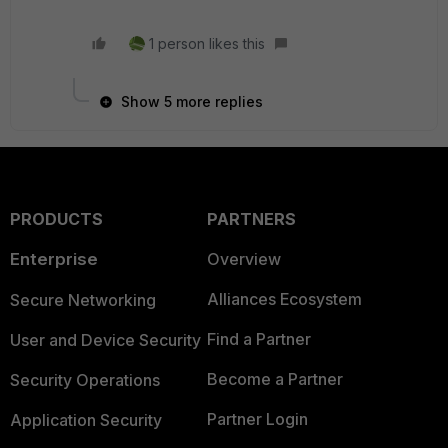
1 person likes this
Show 5 more replies
PRODUCTS
PARTNERS
Enterprise
Overview
Alliances Ecosystem
Secure Networking
Find a Partner
User and Device Security
Become a Partner
Security Operations
Partner Login
Application Security