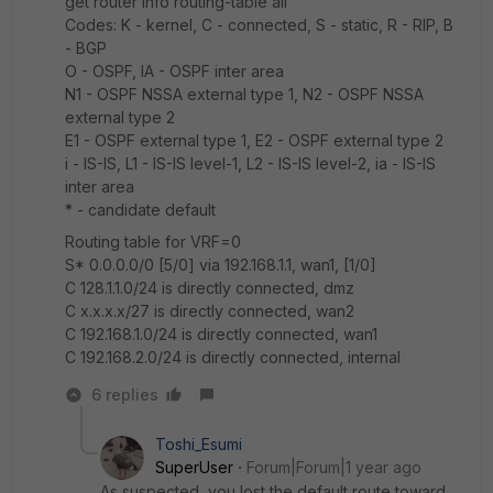
get router info routing-table all
Codes: K - kernel, C - connected, S - static, R - RIP, B
- BGP
O - OSPF, IA - OSPF inter area
N1 - OSPF NSSA external type 1, N2 - OSPF NSSA
external type 2
E1 - OSPF external type 1, E2 - OSPF external type 2
i - IS-IS, L1 - IS-IS level-1, L2 - IS-IS level-2, ia - IS-IS
inter area
* - candidate default
Routing table for VRF=0
S* 0.0.0.0/0 [5/0] via 192.168.1.1, wan1, [1/0]
C 128.1.1.0/24 is directly connected, dmz
C x.x.x.x/27 is directly connected, wan2
C 192.168.1.0/24 is directly connected, wan1
C 192.168.2.0/24 is directly connected, internal
6 replies
Toshi_Esumi
SuperUser
Forum|Forum|1 year ago
As suspected, you lost the default route toward