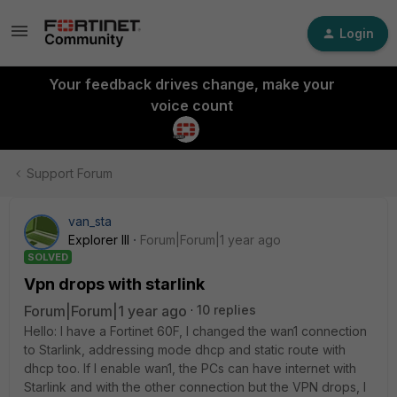
Login
Your feedback drives change, make your
voice count
Support Forum
van_sta
Explorer III
Forum|Forum|1 year ago
SOLVED
Vpn drops with starlink
Forum|Forum|1 year ago
10 replies
Hello: I have a Fortinet 60F, I changed the wan1 connection
to Starlink, addressing mode dhcp and static route with
dhcp too. If I enable wan1, the PCs can have internet with
Starlink and with the other connection but the VPN drops, I