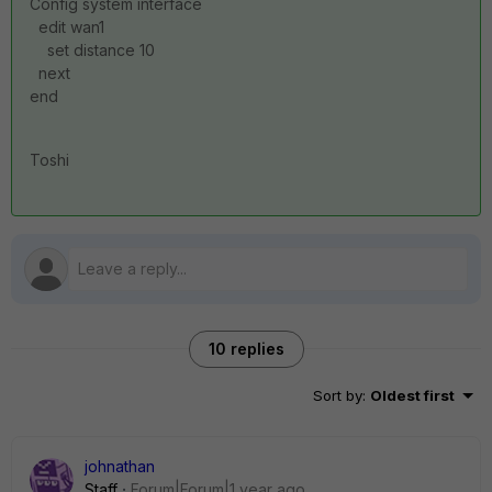
Config system interface
edit wan1
set distance 10
next
end
Toshi
10 replies
Sort by
:
Oldest first
johnathan
Staff
Forum|Forum|1 year ago