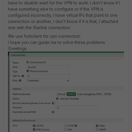
have to disable wan1 for the VPN to work. I don't know if I
have something else to configure or if the VPN is
configured incorrectly, I have virtual IPs that point to one
connection or another, I don't know if it is that, I attached
one with the Starlink connection.
We use forticlient for vpn connection.
I hope you can guide me to solve these problems.
Greetings