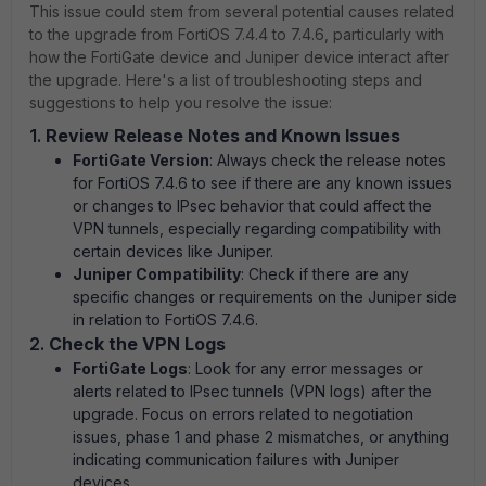
This issue could stem from several potential causes related
to the upgrade from FortiOS 7.4.4 to 7.4.6, particularly with
how the FortiGate device and Juniper device interact after
the upgrade. Here's a list of troubleshooting steps and
suggestions to help you resolve the issue:
1.
Review Release Notes and Known Issues
FortiGate Version
: Always check the release notes
for FortiOS 7.4.6 to see if there are any known issues
or changes to IPsec behavior that could affect the
VPN tunnels, especially regarding compatibility with
certain devices like Juniper.
Juniper Compatibility
: Check if there are any
specific changes or requirements on the Juniper side
in relation to FortiOS 7.4.6.
2.
Check the VPN Logs
FortiGate Logs
: Look for any error messages or
alerts related to IPsec tunnels (VPN logs) after the
upgrade. Focus on errors related to negotiation
issues, phase 1 and phase 2 mismatches, or anything
indicating communication failures with Juniper
devices.