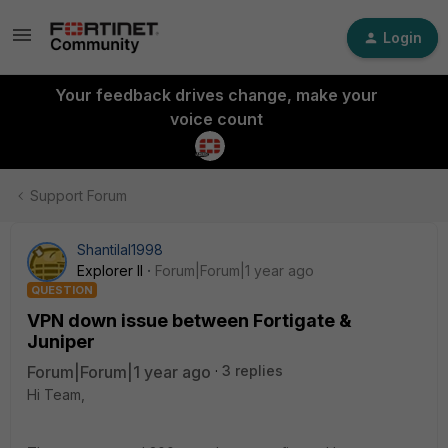
Login
Your feedback drives change, make your
voice count
Support Forum
Shantilal1998
Explorer II
Forum|Forum|1 year ago
QUESTION
VPN down issue between Fortigate &
Juniper
Forum|Forum|1 year ago
3 replies
Hi Team,