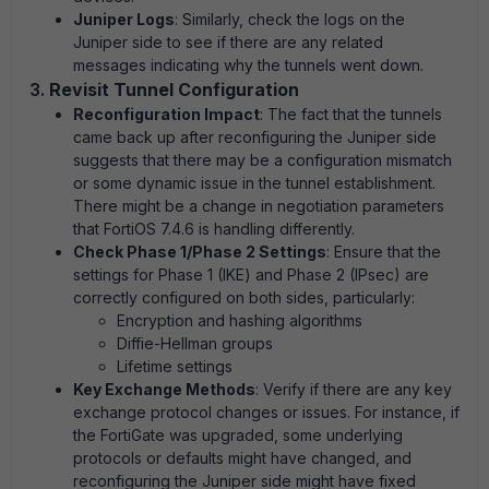
Juniper Logs
: Similarly, check the logs on the
Juniper side to see if there are any related
messages indicating why the tunnels went down.
3.
Revisit Tunnel Configuration
Reconfiguration Impact
: The fact that the tunnels
came back up after reconfiguring the Juniper side
suggests that there may be a configuration mismatch
or some dynamic issue in the tunnel establishment.
There might be a change in negotiation parameters
that FortiOS 7.4.6 is handling differently.
Check Phase 1/Phase 2 Settings
: Ensure that the
settings for Phase 1 (IKE) and Phase 2 (IPsec) are
correctly configured on both sides, particularly:
Encryption and hashing algorithms
Diffie-Hellman groups
Lifetime settings
Key Exchange Methods
: Verify if there are any key
exchange protocol changes or issues. For instance, if
the FortiGate was upgraded, some underlying
protocols or defaults might have changed, and
reconfiguring the Juniper side might have fixed