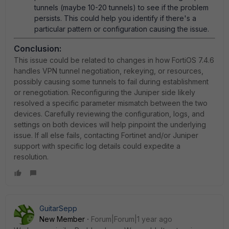
tunnels (maybe 10-20 tunnels) to see if the problem
persists. This could help you identify if there's a
particular pattern or configuration causing the issue.
Conclusion:
This issue could be related to changes in how FortiOS 7.4.6
handles VPN tunnel negotiation, rekeying, or resources,
possibly causing some tunnels to fail during establishment
or renegotiation. Reconfiguring the Juniper side likely
resolved a specific parameter mismatch between the two
devices. Carefully reviewing the configuration, logs, and
settings on both devices will help pinpoint the underlying
issue. If all else fails, contacting Fortinet and/or Juniper
support with specific log details could expedite a
resolution.
GuitarSepp
New Member
Forum|Forum|1 year ago