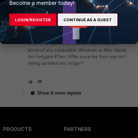
Become a member today!
7 replies
LOGIN/REGISTER
CONTINUE AS A GUEST
CDavis
Visitor III
Forum|Forum|8 months ago
Since Fortinet appears to NOT be releasing the
Free VPN client that fixes this, does anyone
know of any compatible Windows or Mac clients
for Fortigate IPSec VPNs since the free one isn't
being updated any longer?
Show 6 more replies
PRODUCTS
PARTNERS