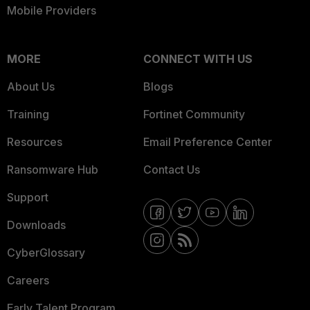
Mobile Providers
MORE
CONNECT WITH US
About Us
Blogs
Training
Fortinet Community
Resources
Email Preference Center
Ransomware Hub
Contact Us
Support
Downloads
CyberGlossary
Careers
Early Talent Program