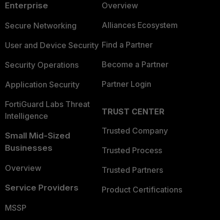
Enterprise
Overview
Alliances Ecosystem
Secure Networking
Find a Partner
User and Device Security
Become a Partner
Security Operations
Partner Login
Application Security
FortiGuard Labs Threat
TRUST CENTER
Intelligence
Trusted Company
Small Mid-Sized
Businesses
Trusted Process
Overview
Trusted Partners
Service Providers
Product Certifications
MSSP