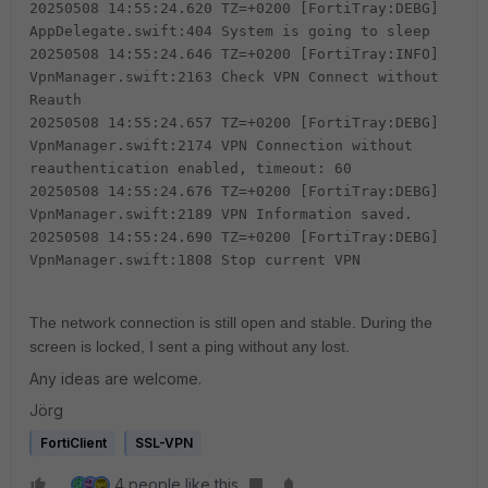
20250508 14:55:24.620 TZ=+0200 [FortiTray:DEBG]
AppDelegate.swift:404 System is going to sleep
20250508 14:55:24.646 TZ=+0200 [FortiTray:INFO]
VpnManager.swift:2163 Check VPN Connect without
Reauth
20250508 14:55:24.657 TZ=+0200 [FortiTray:DEBG]
VpnManager.swift:2174 VPN Connection without
reauthentication enabled, timeout: 60
20250508 14:55:24.676 TZ=+0200 [FortiTray:DEBG]
VpnManager.swift:2189 VPN Information saved.
20250508 14:55:24.690 TZ=+0200 [FortiTray:DEBG]
VpnManager.swift:1808 Stop current VPN
The network connection is still open and stable. During the
screen is locked, I sent a ping without any lost.
Any ideas are welcome.
Jörg
FortiClient
SSL-VPN
4 people like this