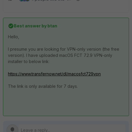
Best answer by
btan
Hello,
I presume you are looking for VPN-only version (the free
version). I have uploaded macOS FCT 7.2.9 VPN-only
installer to below link:
https://www.transfernow.net/dl/macosfct729vpn
The link is only available for 7 days.