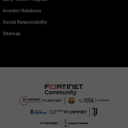
Investor Relations
Social Responsibility
Sitemap