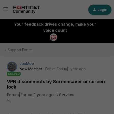
Login
Your feedback drives change, make your
voice count
Support Forum
JoeMoe
New Member
Forum|Forum|1 year ago
SOLVED
VPN disconnects by Screensaver or screen
lock
Forum|Forum|1 year ago
58 replies
Hi,