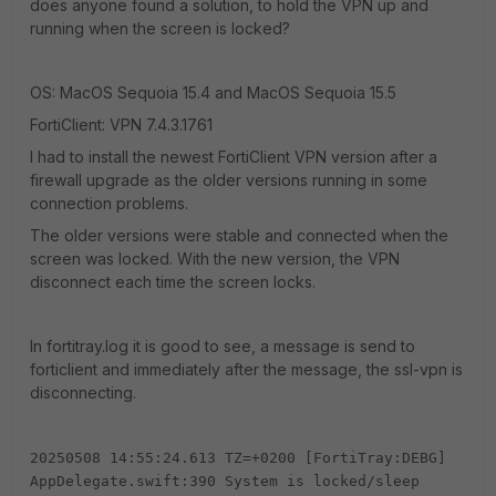
does anyone found a solution, to hold the VPN up and
running when the screen is locked?
OS: MacOS Sequoia 15.4 and MacOS Sequoia 15.5
FortiClient: VPN 7.4.3.1761
I had to install the newest FortiClient VPN version after a
firewall upgrade as the older versions running in some
connection problems.
The older versions were stable and connected when the
screen was locked. With the new version, the VPN
disconnect each time the screen locks.
In fortitray.log it is good to see, a message is send to
forticlient and immediately after the message, the ssl-vpn is
disconnecting.
20250508 14:55:24.613 TZ=+0200 [FortiTray:DEBG]
AppDelegate.swift:390 System is locked/sleep