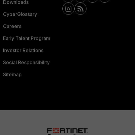
Downloads
CyberGlossary
Careers
Early Talent Program
Investor Relations
Social Responsibility
Sitemap