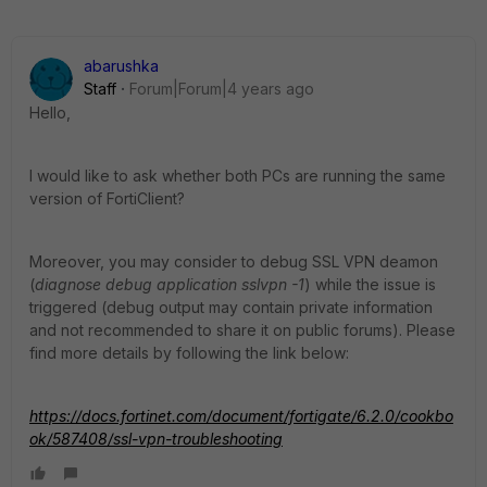
abarushka
Staff
Forum|Forum|4 years ago
Hello,
I would like to ask whether both PCs are running the same
version of FortiClient?
Moreover, you may consider to debug SSL VPN deamon
(
diagnose debug application sslvpn -1
) while the issue is
triggered (debug output may contain private information
and not recommended to share it on public forums). Please
find more details by following the link below:
https://docs.fortinet.com/document/fortigate/6.2.0/cookbo
ok/587408/ssl-vpn-troubleshooting