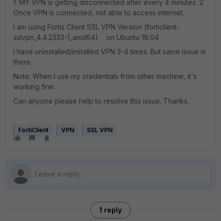
1. MY VPN is getting disconnected after every 4 minutes. 2.
Once VPN is connected, not able to access internet.
I am using Fortis Client SSL VPN Version (forticlient-
sslvpn_4.4.2333-1_amd64) on Ubuntu 18.04
I have uninstalled/installed VPN 3-4 times. But same issue is
there.
Note: When I use my credentials from other machine, it's
working fine.
Can anyone please help to resolve this issue. Thanks.
FortiClient
VPN
SSL VPN
1 reply