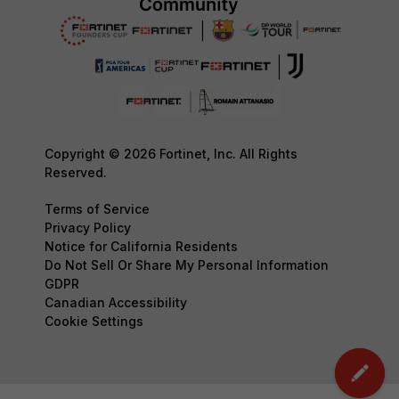
Copyright © 2026 Fortinet, Inc. All Rights
Reserved.
Terms of Service
Privacy Policy
Notice for California Residents
Do Not Sell Or Share My Personal Information
GDPR
Canadian Accessibility
Cookie Settings