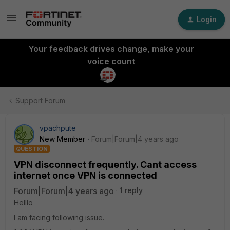
Login
Your feedback drives change, make your
voice count
Support Forum
vpachpute
New Member
Forum|Forum|4 years ago
QUESTION
VPN disconnect frequently. Cant access
internet once VPN is connected
Forum|Forum|4 years ago
1 reply
Helllo
I am facing following issue.