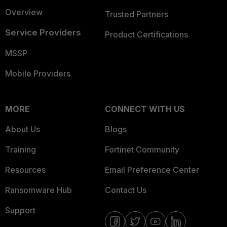
Overview
Trusted Partners
Service Providers
Product Certifications
MSSP
Mobile Providers
MORE
CONNECT WITH US
About Us
Blogs
Training
Fortinet Community
Resources
Email Preference Center
Ransomware Hub
Contact Us
Support