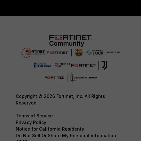
Copyright © 2026 Fortinet, Inc. All Rights
Reserved.
Terms of Service
Privacy Policy
Notice for California Residents
Do Not Sell Or Share My Personal Information