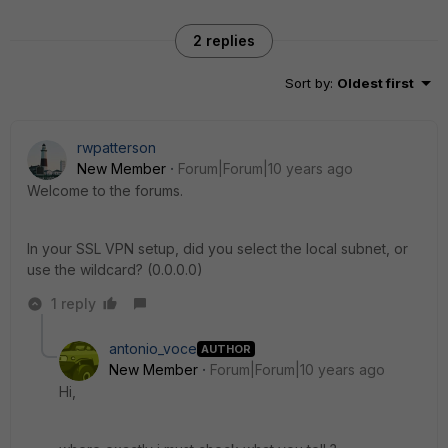
2 replies
Sort by
:
Oldest first
rwpatterson
New Member
Forum|Forum|10 years ago
Welcome to the forums.
In your SSL VPN setup, did you select the local subnet, or
use the wildcard? (0.0.0.0)
1 reply
antonio_voce
AUTHOR
New Member
Forum|Forum|10 years ago
Hi,