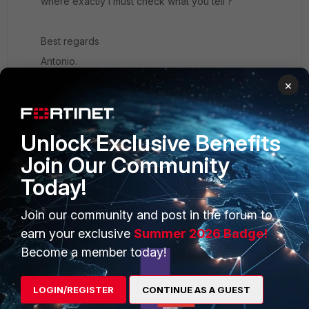
where exactly i must check what you tell ?
Best regards
Antonio.
×
Unlock Exclusive Benefits
Join Our Community
PRODUCTS
PARTNERS
Today!
Enterprise
Overview
Join our community and post in the forum to
Alliances Ecosystem
Secure Networking
earn your exclusive
Summer 2026 Badge!
Find a Partner
User and Device Security
Become a member today!
Become a Partner
Security Operations
LOGIN/REGISTER
CONTINUE AS A GUEST
Partner Login
Application Security