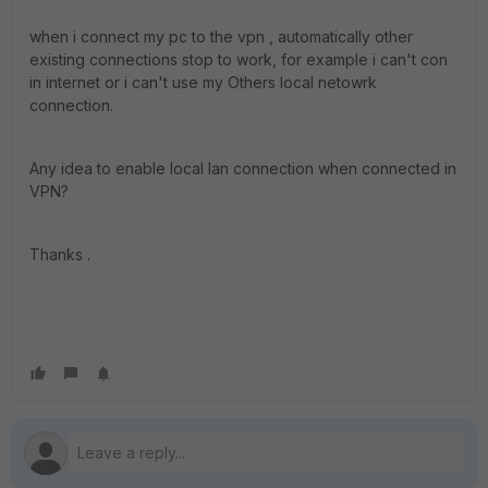
when i connect my pc to the vpn , automatically other
existing connections stop to work, for example i can't con
in internet or i can't use my Others local netowrk
connection.
Any idea to enable local lan connection when connected in
VPN?
Thanks .