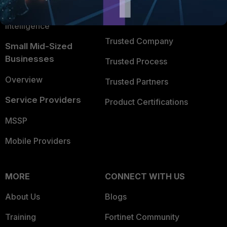
FortiGuard Labs Threat
TRUST CENTER
Intelligence
Trusted Company
Small Mid-Sized
Businesses
Trusted Process
Overview
Trusted Partners
Service Providers
Product Certifications
MSSP
Mobile Providers
MORE
CONNECT WITH US
About Us
Blogs
Training
Fortinet Community