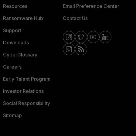
Resources
Email Preference Center
Ransomware Hub
Contact Us
Support
Downloads
CyberGlossary
Careers
Early Talent Program
Investor Relations
Social Responsibility
Sitemap