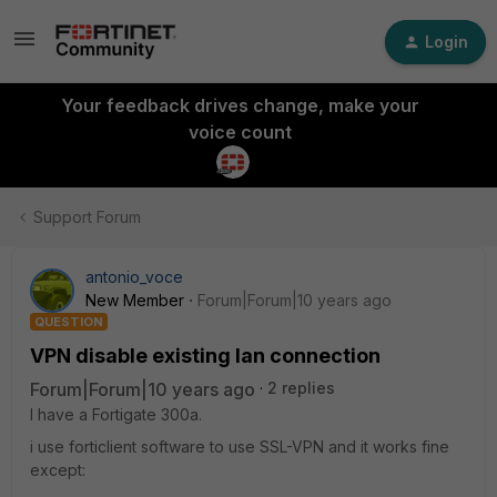
Login
Your feedback drives change, make your
voice count
Support Forum
antonio_voce
New Member
Forum|Forum|10 years ago
QUESTION
VPN disable existing lan connection
Forum|Forum|10 years ago
2 replies
I have a Fortigate 300a.
i use forticlient software to use SSL-VPN and it works fine
except: