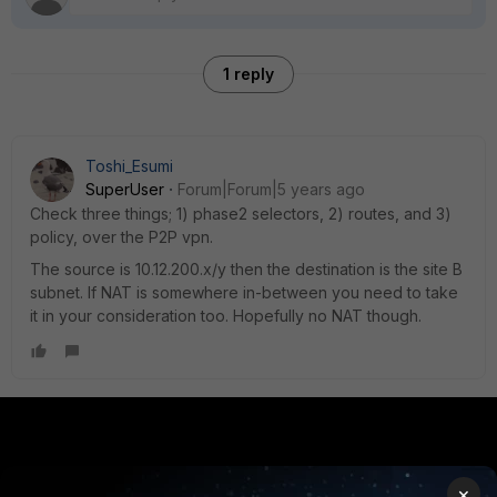
1 reply
Toshi_Esumi
SuperUser
Forum|Forum|5 years ago
Check three things; 1) phase2 selectors, 2) routes, and 3)
policy, over the P2P vpn.
The source is 10.12.200.x/y then the destination is the site B
subnet. If NAT is somewhere in-between you need to take
it in your consideration too. Hopefully no NAT though.
PRODUCTS
PARTNERS
×