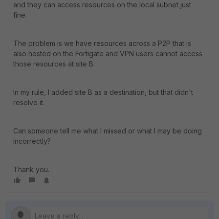
and they can access resources on the local subnet just
fine.
The problem is we have resources across a P2P that is
also hosted on the Fortigate and VPN users cannot access
those resources at site B.
In my rule, I added site B as a destination, but that didn't
resolve it.
Can someone tell me what I missed or what I may be doing
incorrectly?
Thank you.