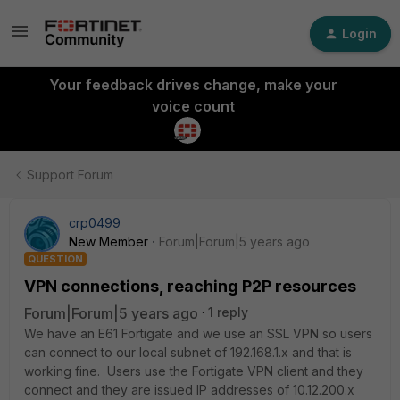
Login
Your feedback drives change, make your
voice count
Support Forum
crp0499
New Member
Forum|Forum|5 years ago
QUESTION
VPN connections, reaching P2P resources
Forum|Forum|5 years ago
1 reply
We have an E61 Fortigate and we use an SSL VPN so users
can connect to our local subnet of 192.168.1.x and that is
working fine. Users use the Fortigate VPN client and they
connect and they are issued IP addresses of 10.12.200.x