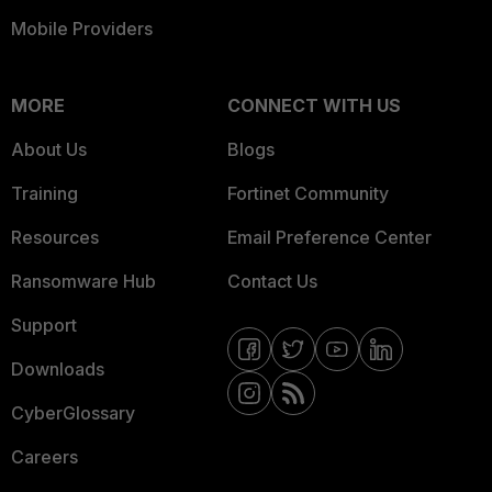
Mobile Providers
MORE
CONNECT WITH US
About Us
Blogs
Training
Fortinet Community
Resources
Email Preference Center
Ransomware Hub
Contact Us
Support
Downloads
CyberGlossary
Careers