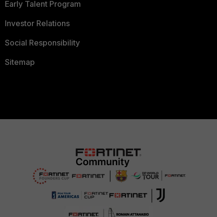
Early Talent Program
Investor Relations
Social Responsibility
Sitemap