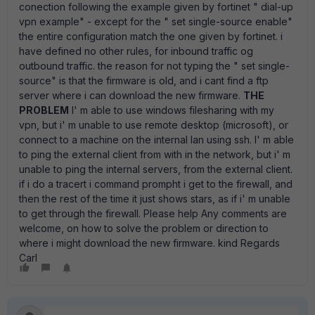
conection following the example given by fortinet " dial-up
vpn example" - except for the " set single-source enable"
the entire configuration match the one given by fortinet. i
have defined no other rules, for inbound traffic og
outbound traffic. the reason for not typing the " set single-
source" is that the firmware is old, and i cant find a ftp
server where i can download the new firmware.
THE
PROBLEM
I' m able to use windows filesharing with my
vpn, but i' m unable to use remote desktop (microsoft), or
connect to a machine on the internal lan using ssh. I' m able
to ping the external client from with in the network, but i' m
unable to ping the internal servers, from the external client.
if i do a tracert i command prompht i get to the firewall, and
then the rest of the time it just shows stars, as if i' m unable
to get through the firewall. Please help Any comments are
welcome, on how to solve the problem or direction to
where i might download the new firmware. kind Regards
Carl