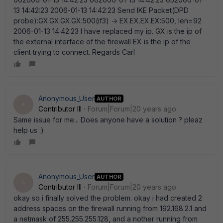
13 14:42:23 2006-01-13 14:42:23 Send IKE Packet(DPD
probe):GX.GX.GX.GX:500(if3) -> EX.EX.EX.EX:500, len=92
2006-01-13 14:42:23 I have replaced my ip. GX is the ip of
the external interface of the firewall EX is the ip of the
client trying to connect. Regards Carl
Anonymous_User
AUTHOR
A
Contributor III
Forum|Forum|20 years ago
Same issue for me... Does anyone have a solution ? pleaz
help us :)
Anonymous_User
AUTHOR
A
Contributor III
Forum|Forum|20 years ago
okay so i finally solved the problem. okay i had created 2
address spaces on the firewall running from 192.168.2.1 and
a netmask of 255.255.255.128, and a nother running from