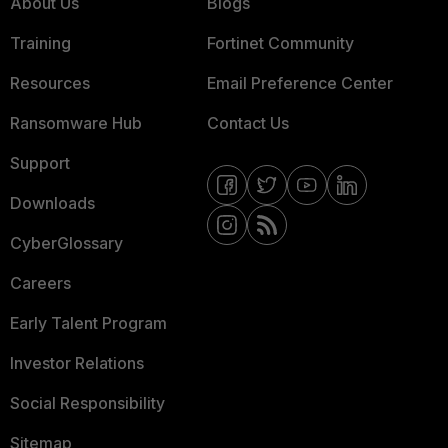
About Us
Blogs
Training
Fortinet Community
Resources
Email Preference Center
Ransomware Hub
Contact Us
Support
Downloads
CyberGlossary
Careers
Early Talent Program
Investor Relations
Social Responsibility
Sitemap