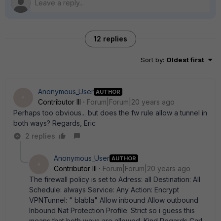
12 replies
Sort by
:
Oldest first
Anonymous_User
AUTHOR
A
Contributor III
Forum|Forum|20 years ago
Perhaps too obvious... but does the fw rule allow a tunnel in
both ways? Regards, Eric
2 replies
Anonymous_User
AUTHOR
A
Contributor III
Forum|Forum|20 years ago
The firewall policy is set to Adress: all Destination: All
Schedule: always Service: Any Action: Encrypt
VPNTunnel: " blabla" Allow inbound Allow outbound
Inbound Nat Protection Profile: Strict so i guess this
means that both ways are allowed. Kind Regards Carl