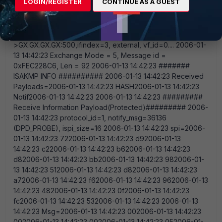
LOGIN/REGISTER
CONTINUE AS A GUEST
Here is some more info: This is the result of the debug
console on the fortigate. This result comes, after i do a
tracert from the client connection through vpn: 2006-01-13
14:42:23 Comes EX.EX.EX.EX:500-
>GX.GX.GX.GX:500,ifindex=3, external, vf_id=0.... 2006-01-
13 14:42:23 Exchange Mode = 5, Message id =
0xFEC228C6, Len = 92 2006-01-13 14:42:23 #######
ISAKMP INFO ########## 2006-01-13 14:42:23 Received
Payloads=2006-01-13 14:42:23 HASH2006-01-13 14:42:23
Notif2006-01-13 14:42:23 2006-01-13 14:42:23 #########
Receive Information Payload(Protected)######### 2006-
01-13 14:42:23 protocol_id=1, notify_msg=36136
(DPD_PROBE), ispi_size=16 2006-01-13 14:42:23 spi=2006-
01-13 14:42:23 722006-01-13 14:42:23 d92006-01-13
14:42:23 c22006-01-13 14:42:23 b62006-01-13 14:42:23
d82006-01-13 14:42:23 bb2006-01-13 14:42:23 982006-01-
13 14:42:23 512006-01-13 14:42:23 d82006-01-13 14:42:23
a72006-01-13 14:42:23 f62006-01-13 14:42:23 962006-01-13
14:42:23 482006-01-13 14:42:23 0f2006-01-13 14:42:23
fc2006-01-13 14:42:23 532006-01-13 14:42:23 2006-01-13
14:42:23 Msg=2006-01-13 14:42:23 002006-01-13 14:42:23
002006-01-13 14:42:23 002006-01-13 14:42:23 052006-01-