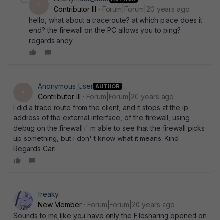
A
Contributor III
Forum|Forum|20 years ago
hello, what about a traceroute? at which place does it
end? the firewall on the PC allows you to ping?
regards andy
Anonymous_User
AUTHOR
A
Contributor III
Forum|Forum|20 years ago
I did a trace route from the client, and it stops at the ip
address of the external interface, of the firewall, using
debug on the firewall i' m able to see that the firewall picks
up something, but i don' t know what it means. Kind
Regards Carl
freaky
New Member
Forum|Forum|20 years ago
Sounds to me like you have only the Filesharing opened on