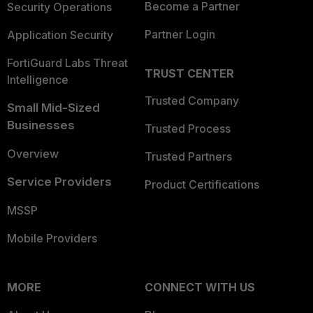
Become a Partner
Security Operations
Partner Login
Application Security
FortiGuard Labs Threat
TRUST CENTER
Intelligence
Trusted Company
Small Mid-Sized
Businesses
Trusted Process
Overview
Trusted Partners
Service Providers
Product Certifications
MSSP
Mobile Providers
MORE
CONNECT WITH US