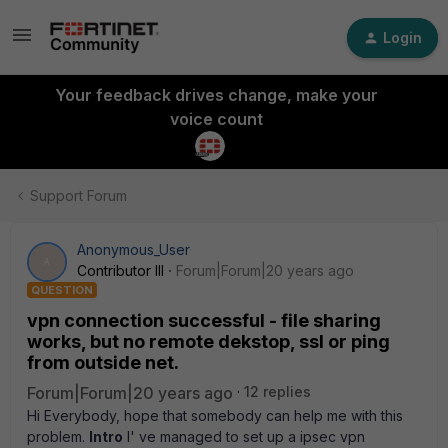
Login
Your feedback drives change, make your
voice count
Support Forum
Anonymous_User
A
Contributor III
Forum|Forum|20 years ago
QUESTION
vpn connection successful - file sharing
works, but no remote dekstop, ssl or ping
from outside net.
Forum|Forum|20 years ago
12 replies
Hi Everybody, hope that somebody can help me with this
problem.
Intro
I' ve managed to set up a ipsec vpn