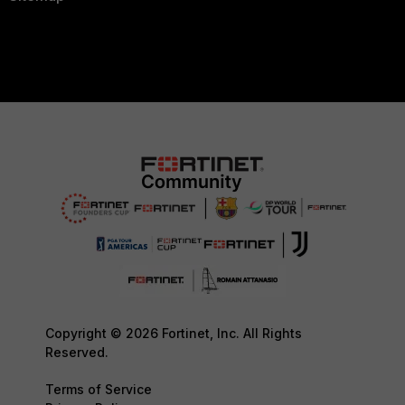
Copyright © 2026 Fortinet, Inc. All Rights
Reserved.
Terms of Service