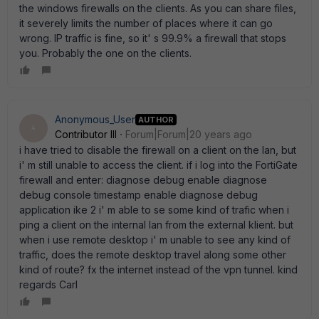
the windows firewalls on the clients. As you can share files,
it severely limits the number of places where it can go
wrong. IP traffic is fine, so it' s 99.9% a firewall that stops
you. Probably the one on the clients.
Anonymous_User
AUTHOR
A
Contributor III
Forum|Forum|20 years ago
i have tried to disable the firewall on a client on the lan, but
i' m still unable to access the client. if i log into the FortiGate
firewall and enter: diagnose debug enable diagnose
debug console timestamp enable diagnose debug
application ike 2 i' m able to se some kind of trafic when i
ping a client on the internal lan from the external klient. but
when i use remote desktop i' m unable to see any kind of
traffic, does the remote desktop travel along some other
kind of route? fx the internet instead of the vpn tunnel. kind
regards Carl