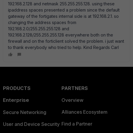
192.168.2.128 and netmask 255.255.255.128. using these
ipaddress spaces presented a problem since the default
gateway of the fortigates internal side is at 192.168.2.1. so
changing the address spaces from
192.168.2.0/255.255.255.128 and
192.168.2.128/255.255.255.128 everywhere both on the
firewall and on the forticlient solved the problem. i just want
to thank everybody who tried to help. Kind Regards Carl
PRODUCTS
PARTNERS
Enterprise
Overview
Alliances Ecosystem
Secure Networking
Find a Partner
User and Device Security