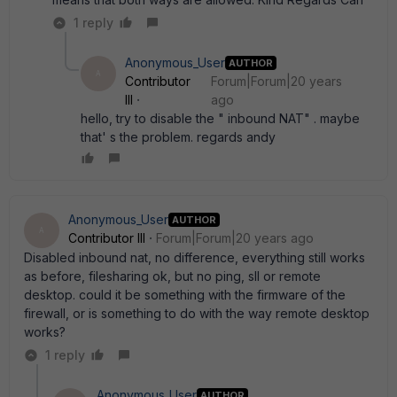
1 reply
Anonymous_User
AUTHOR
A
Contributor
Forum|Forum|20 years
III
ago
hello, try to disable the " inbound NAT" . maybe
that' s the problem. regards andy
Anonymous_User
AUTHOR
A
Contributor III
Forum|Forum|20 years ago
Disabled inbound nat, no difference, everything still works
as before, filesharing ok, but no ping, sll or remote
desktop. could it be something with the firmware of the
firewall, or is something to do with the way remote desktop
works?
1 reply
Anonymous_User
AUTHOR