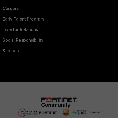
Careers
Early Talent Program
Investor Relations
Social Responsibility
Sitemap