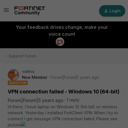
Login
Your feedback drives change, make your
voice count
Support Forum
vulevu
New Member
Forum|Forum|5 years ago
QUESTION
VPN connection failed - Windows 10 (64-bit)
Forum|Forum|5 years ago
1 reply
Hi there, I have laptop on Windows 10 (64-bit) on wireless
network. Yesterday I installed FortiClient VPN. When I try to
connect I get message VPN connection failed. Please see
picture