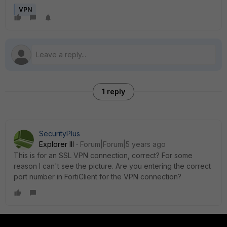
VPN
1 reply
SecurityPlus
Explorer III
Forum|Forum|5 years ago
This is for an SSL VPN connection, correct? For some
reason I can't see the picture. Are you entering the correct
port number in FortiClient for the VPN connection?