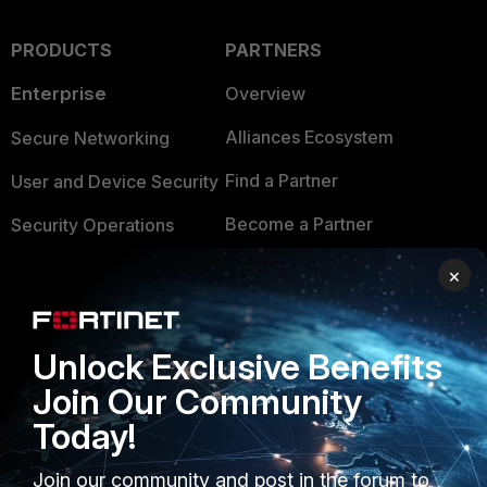
PRODUCTS
PARTNERS
Enterprise
Overview
Alliances Ecosystem
Secure Networking
Find a Partner
User and Device Security
Become a Partner
Security Operations
Partner Login
Application Security
×
FortiGuard Labs Threat
TRUST CENTER
Intelligence
Unlock Exclusive Benefits
Trusted Company
Small Mid-Sized
Join Our Community
Businesses
Trusted Process
Today!
Overview
Trusted Partners
Join our community and post in the forum to