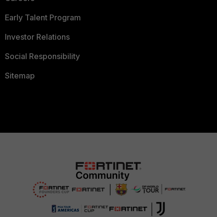
Early Talent Program
Investor Relations
Social Responsibility
Sitemap