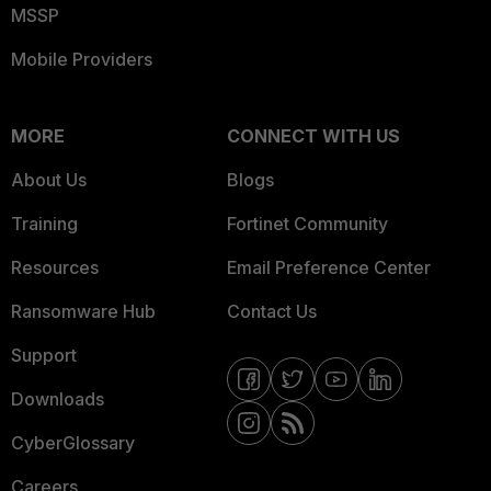
MSSP
Mobile Providers
MORE
CONNECT WITH US
About Us
Blogs
Training
Fortinet Community
Resources
Email Preference Center
Ransomware Hub
Contact Us
Support
Downloads
CyberGlossary
Careers