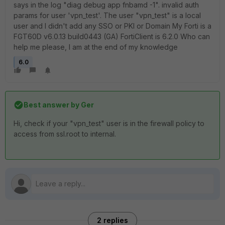
says in the log "diag debug app fnbamd -1". invalid auth
params for user 'vpn_test'. The user "vpn_test" is a local
user and I didn't add any SSO or PKI or Domain My Forti is a
FGT60D v6.0.13 build0443 (GA) FortiClient is 6.2.0 Who can
help me please, I am at the end of my knowledge
6.0
Best answer by
Ger
Hi, check if your "vpn_test" user is in the firewall policy to
access from ssl.root to internal.
2 replies