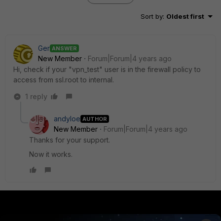
Sort by
:
Oldest first
Ger
ANSWER
New Member
Forum|Forum|4 years ago
Hi, check if your "vpn_test" user is in the firewall policy to
access from ssl.root to internal.
1 reply
andyloe
AUTHOR
New Member
Forum|Forum|4 years ago
Thanks for your support.
Now it works.