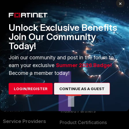
PRODUCTS
PARTNERS
×
Enterprise
Overview
Unlock Exclusive Benefits
Alliances Ecosystem
Secure Networking
Join Our Community
Find a Partner
User and Device Security
Today!
Become a Partner
Security Operations
Join our community and post in the forum to
Partner Login
Application Security
earn your exclusive
Summer 2026 Badge!
FortiGuard Labs Threat
Become a member today!
TRUST CENTER
Intelligence
Trusted Company
LOGIN/REGISTER
CONTINUE AS A GUEST
Small Mid-Sized
Businesses
Trusted Process
Overview
Trusted Partners
Service Providers
Product Certifications