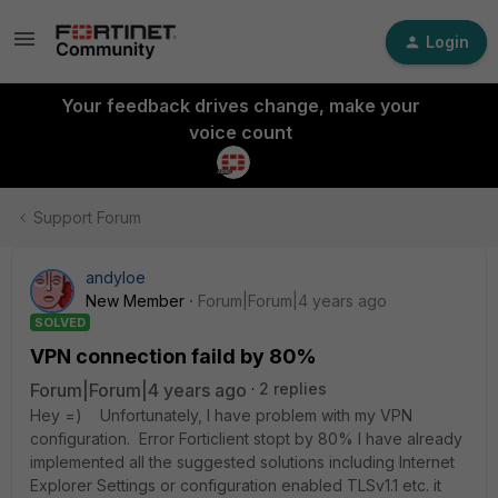
Login
Your feedback drives change, make your
voice count
Support Forum
andyloe
New Member
Forum|Forum|4 years ago
SOLVED
VPN connection faild by 80%
Forum|Forum|4 years ago
2 replies
Hey =) Unfortunately, I have problem with my VPN
configuration. Error Forticlient stopt by 80% I have already
implemented all the suggested solutions including Internet
Explorer Settings or configuration enabled TLSv1.1 etc. it