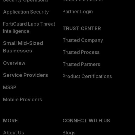
Partner Login
Application Security
FortiGuard Labs Threat
TRUST CENTER
Intelligence
Trusted Company
Small Mid-Sized
Businesses
Trusted Process
Overview
Trusted Partners
Service Providers
Product Certifications
MSSP
Mobile Providers
MORE
CONNECT WITH US
About Us
Blogs