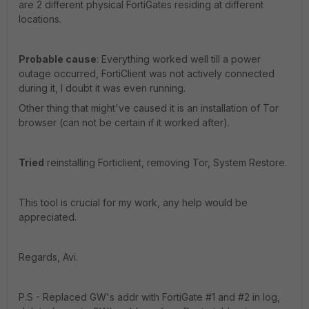
are 2 different physical FortiGates residing at different
locations.
Probable cause
: Everything worked well till a power
outage occurred, FortiClient was not actively connected
during it, I doubt it was even running.
Other thing that might've caused it is an installation of Tor
browser (can not be certain if it worked after).
Tried
reinstalling Forticlient, removing Tor, System Restore.
This tool is crucial for my work, any help would be
appreciated.
Regards, Avi.
P.S - Replaced GW's addr with FortiGate #1 and #2 in log,