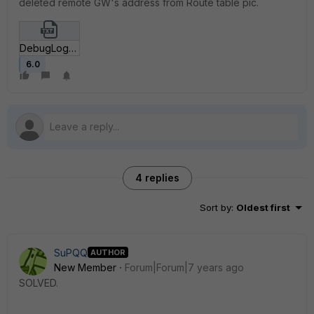
deleted remote GW's address from Route table pic.
DebugLogFC.txt
6.0
4 replies
Sort by
:
Oldest first
SuPQQ
AUTHOR
New Member
Forum|Forum|7 years ago
SOLVED.