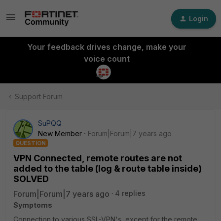
Login
Your feedback drives change, make your
voice count
Support Forum
SuPQQ
New Member
Forum|Forum|7 years ago
QUESTION
VPN Connected, remote routes are not
added to the table (log & route table inside)
SOLVED
Forum|Forum|7 years ago
4 replies
Symptoms
Connection to various SSL-VPN's, except for the remote