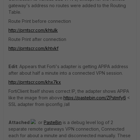
gateway's address no routes were added to the Routing
Table.
Route Print before connection
http://prntscr.com/khtulk
Route Print after connection
http://prntscr.com/khtvkf
Edit
: Appears that Forti's adapter is getting APIPA address
after about half a minute into a connected VPN session.
http://prntscr.com/khx7kx
FortiClient Itself shows correct IP, the adapter shows APIPA
like the image from above.
https://pastebin.com/ZPstmfy6
<
SSL adapter from ipconfig /all
Attached
or
PasteBin
is a debug level log of 2
separate remote gateways VPN connection, Connected
each for about a minute and disconnected manually. These