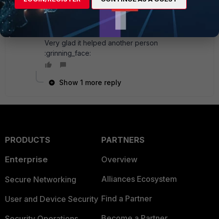
SuPQQ
AUTHOR
New
Forum|Forum|6 years
Member
ago
Very glad it helped another person
:grinning_face:
Show 1 more reply
PRODUCTS
PARTNERS
Enterprise
Overview
Alliances Ecosystem
Secure Networking
Find a Partner
User and Device Security
Become a Partner
Security Operations