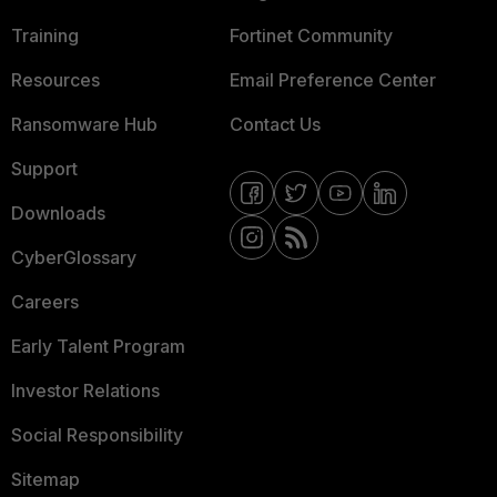
Training
Fortinet Community
Resources
Email Preference Center
Ransomware Hub
Contact Us
Support
Downloads
CyberGlossary
Careers
Early Talent Program
Investor Relations
Social Responsibility
Sitemap