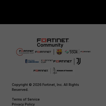
Copyright © 2026 Fortinet, Inc. All Rights
Reserved.
Terms of Service
Privacy Policy