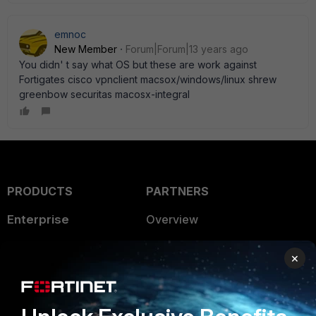
emnoc
New Member
Forum|Forum|13 years ago
You didn' t say what OS but these are work against
Fortigates cisco vpnclient macsox/windows/linux shrew
greenbow securitas macosx-integral
PRODUCTS
PARTNERS
Enterprise
Overview
Alliances Ecosystem
Secure Networking
×
Find a Partner
User and Device Security
Become a Partner
Security Operations