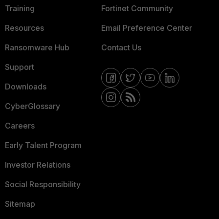
Training
Fortinet Community
Resources
Email Preference Center
Ransomware Hub
Contact Us
Support
Downloads
CyberGlossary
Careers
Early Talent Program
Investor Relations
Social Responsibility
Sitemap