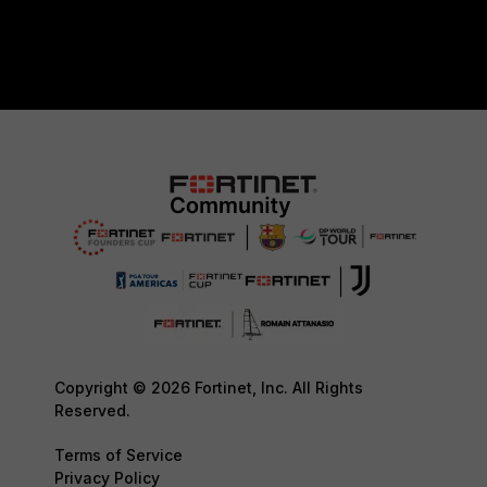
Copyright © 2026 Fortinet, Inc. All Rights
Reserved.
Terms of Service
Privacy Policy