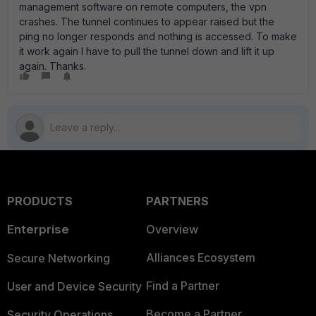
management software on remote computers, the vpn
crashes. The tunnel continues to appear raised but the
ping no longer responds and nothing is accessed. To make
it work again I have to pull the tunnel down and lift it up
again. Thanks.
PRODUCTS
PARTNERS
Enterprise
Overview
Alliances Ecosystem
Secure Networking
Find a Partner
User and Device Security
Become a Partner
Security Operations