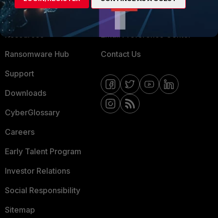
Training
Fortinet Community
Resources
Email Preference Center
Ransomware Hub
Contact Us
Support
Downloads
CyberGlossary
Careers
Early Talent Program
Investor Relations
Social Responsibility
Sitemap