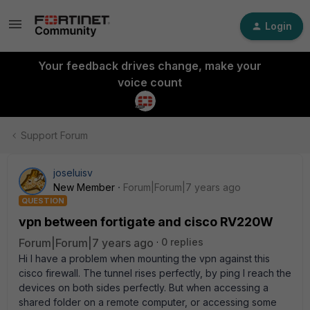
Login
Your feedback drives change, make your
voice count
Support Forum
joseluisv
New Member
Forum|Forum|7 years ago
QUESTION
vpn between fortigate and cisco RV220W
Forum|Forum|7 years ago
0 replies
Hi I have a problem when mounting the vpn against this
cisco firewall. The tunnel rises perfectly, by ping I reach the
devices on both sides perfectly. But when accessing a
shared folder on a remote computer, or accessing some