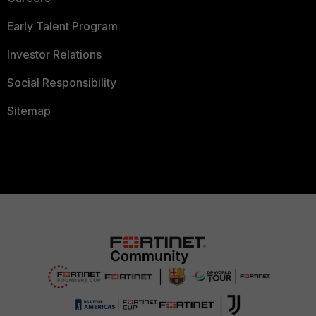
Early Talent Program
Investor Relations
Social Responsibility
Sitemap