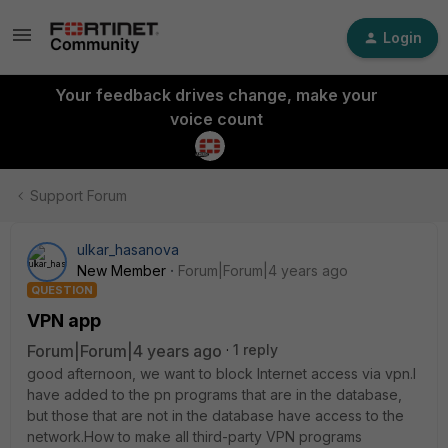
Login
Your feedback drives change, make your
voice count
Support Forum
ulkar_hasanova
New Member
Forum|Forum|4 years ago
QUESTION
VPN app
Forum|Forum|4 years ago
1 reply
good afternoon, we want to block Internet access via vpn.I
have added to the pn programs that are in the database,
but those that are not in the database have access to the
network.How to make all third-party VPN programs