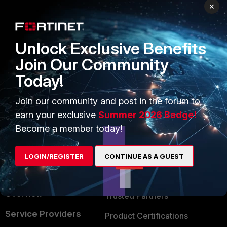
PRODUCTS
PARTNERS
×
Enterprise
Overview
Unlock Exclusive Benefits
Alliances Ecosystem
Secure Networking
Join Our Community
Find a Partner
User and Device Security
Today!
Become a Partner
Security Operations
Join our community and post in the forum to
Partner Login
Application Security
earn your exclusive
Summer 2026 Badge!
FortiGuard Labs Threat
Become a member today!
TRUST CENTER
Intelligence
Trusted Company
LOGIN/REGISTER
CONTINUE AS A GUEST
Small Mid-Sized
Businesses
Trusted Process
Overview
Trusted Partners
Service Providers
Product Certifications