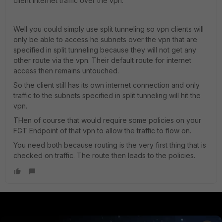
client internet traffic over the vpn.
Well you could simply use split tunneling so vpn clients will
only be able to access he subnets over the vpn that are
specified in split tunneling because they will not get any
other route via the vpn. Their default route for internet
access then remains untouched.
So the client still has its own internet connection and only
traffic to the subnets specified in split tunneling will hit the
vpn.
THen of course that would require some policies on your
FGT Endpoint of that vpn to allow the traffic to flow on.
You need both because routing is the very first thing that is
checked on traffic. The route then leads to the policies.