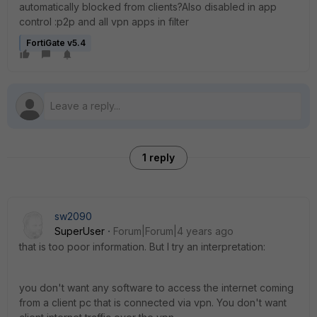
automatically blocked from clients?Also disabled in app
control :p2p and all vpn apps in filter
FortiGate v5.4
1 reply
sw2090
SuperUser
Forum|Forum|4 years ago
that is too poor information. But I try an interpretation:
you don't want any software to access the internet coming
from a client pc that is connected via vpn. You don't want