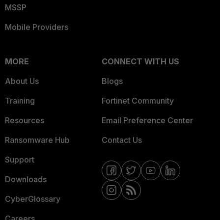
MSSP
Mobile Providers
MORE
CONNECT WITH US
About Us
Blogs
Training
Fortinet Community
Resources
Email Preference Center
Ransomware Hub
Contact Us
Support
Downloads
CyberGlossary
Careers