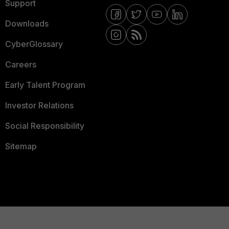
Support
Downloads
CyberGlossary
Careers
Early Talent Program
Investor Relations
Social Responsibility
Sitemap