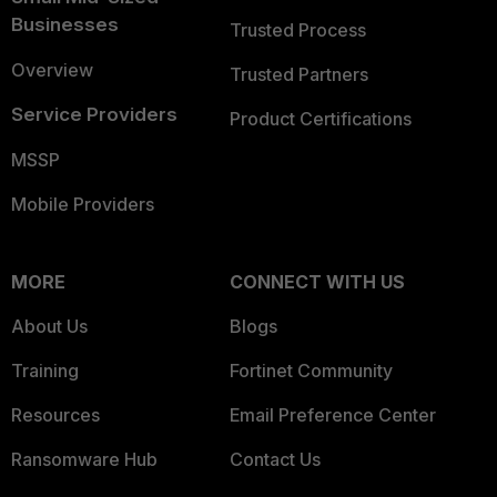
Businesses
Trusted Process
Overview
Trusted Partners
Service Providers
Product Certifications
MSSP
Mobile Providers
MORE
CONNECT WITH US
About Us
Blogs
Training
Fortinet Community
Resources
Email Preference Center
Ransomware Hub
Contact Us