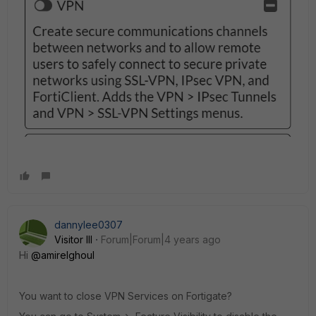
dannylee0307
Visitor III
Forum|Forum|4 years ago
Hi
@amirelghoul
You want to close VPN Services on Fortigate?