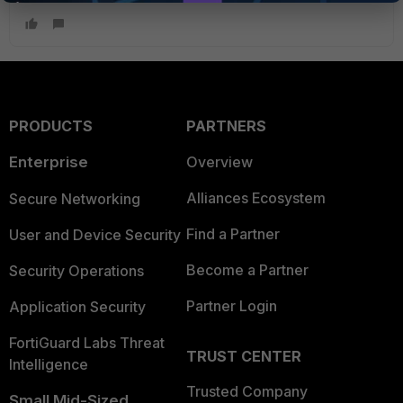
PRODUCTS
PARTNERS
Enterprise
Overview
Alliances Ecosystem
Secure Networking
Find a Partner
User and Device Security
Become a Partner
Security Operations
Partner Login
Application Security
FortiGuard Labs Threat
TRUST CENTER
Intelligence
Trusted Company
Small Mid-Sized