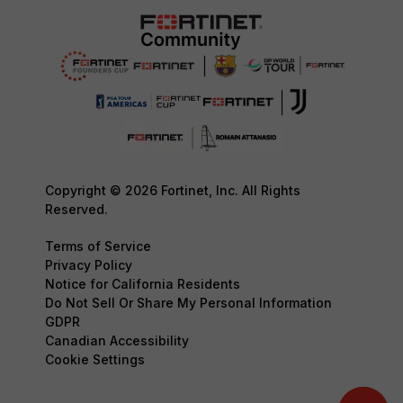
Copyright © 2026 Fortinet, Inc. All Rights
Reserved.
Terms of Service
Privacy Policy
Notice for California Residents
Do Not Sell Or Share My Personal Information
GDPR
Canadian Accessibility
Cookie Settings