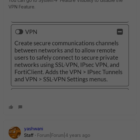
You can go to System-> Feature Visibility to disable the
VPN Feature.
yashwani
Staff
Forum|Forum|4 years ago