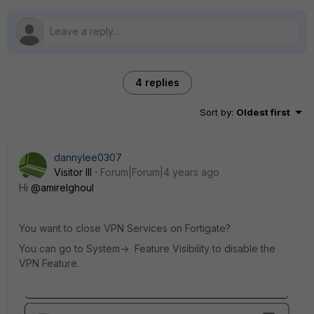
4 replies
Sort by
:
Oldest first
dannylee0307
Visitor III
Forum|Forum|4 years ago
Hi
@amirelghoul
You want to close VPN Services on Fortigate?
You can go to System-> Feature Visibility to disable the
VPN Feature.