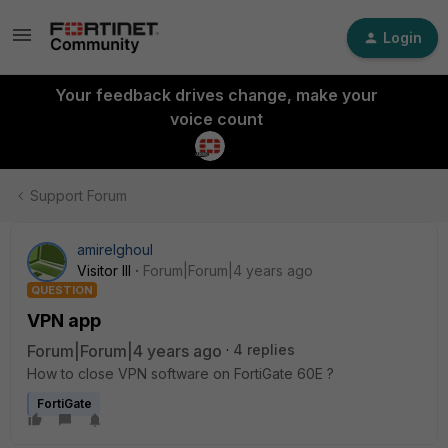
Login
Your feedback drives change, make your
voice count
Support Forum
amirelghoul
Visitor III
Forum|Forum|4 years ago
QUESTION
VPN app
Forum|Forum|4 years ago
4 replies
How to close VPN software on FortiGate 60E ?
FortiGate