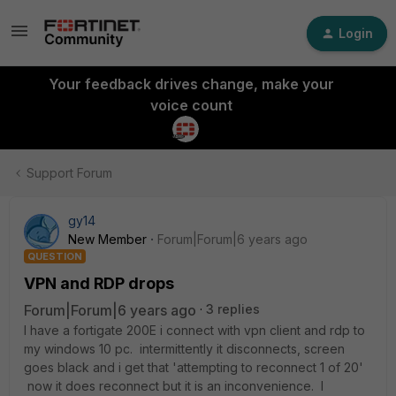
Login
Your feedback drives change, make your
voice count
Support Forum
gy14
New Member
Forum|Forum|6 years ago
QUESTION
VPN and RDP drops
Forum|Forum|6 years ago
3 replies
I have a fortigate 200E i connect with vpn client and rdp to
my windows 10 pc. intermittently it disconnects, screen
goes black and i get that 'attempting to reconnect 1 of 20'
now it does reconnect but it is an inconvenience. I