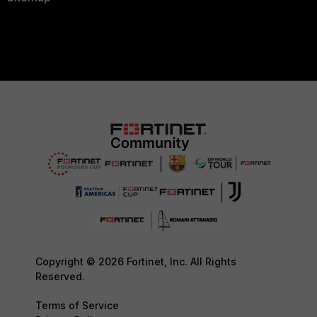
Copyright © 2026 Fortinet, Inc. All Rights
Reserved.
Terms of Service