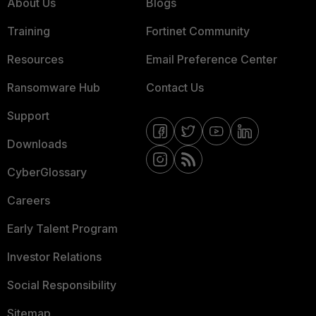
About Us
Blogs
Training
Fortinet Community
Resources
Email Preference Center
Ransomware Hub
Contact Us
Support
Downloads
CyberGlossary
Careers
Early Talent Program
Investor Relations
Social Responsibility
Sitemap