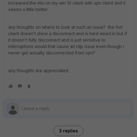
increased the mtu on my win 10 client with vpn client and it
seems a little better.
any thoughts on where to look at such an issue? the fort
client doesn't show a disconnect and is hard wired in but if
it doesn't fully disconnect and is just sensitive to
interruptions would that cause an rdp issue even though i
never get actually disconnected from vpn?
any thoughts are appreciated.
3 replies