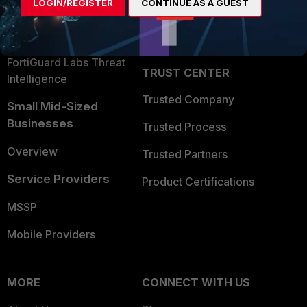
LOGIN/REGISTER
CONTINUE AS A GUEST
Become a Partner
Security Operations
Partner Login
Application Security
FortiGuard Labs Threat
TRUST CENTER
Intelligence
Trusted Company
Small Mid-Sized
Businesses
Trusted Process
Overview
Trusted Partners
Service Providers
Product Certifications
MSSP
Mobile Providers
MORE
CONNECT WITH US