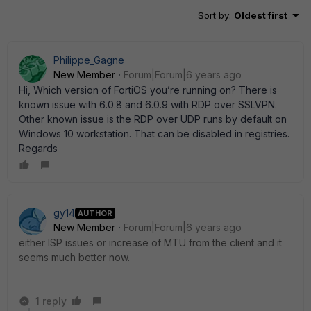
Sort by
:
Oldest first
Philippe_Gagne
New Member
Forum|Forum|6 years ago
Hi, Which version of FortiOS you’re running on? There is
known issue with 6.0.8 and 6.0.9 with RDP over SSLVPN.
Other known issue is the RDP over UDP runs by default on
Windows 10 workstation. That can be disabled in registries.
Regards
gy14
AUTHOR
New Member
Forum|Forum|6 years ago
either ISP issues or increase of MTU from the client and it
seems much better now.
1 reply