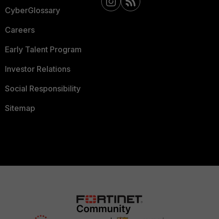
CyberGlossary
Careers
Early Talent Program
Investor Relations
Social Responsibility
Sitemap