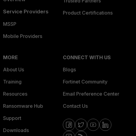
Trusted Partners
Service Providers
Product Certifications
MSSP
Mobile Providers
MORE
CONNECT WITH US
About Us
Blogs
Training
Fortinet Community
Resources
Email Preference Center
Ransomware Hub
Contact Us
Support
Downloads