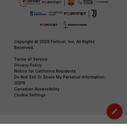
Copyright © 2026 Fortinet, Inc. All Rights
Reserved.
Terms of Service
Privacy Policy
Notice for California Residents
Do Not Sell Or Share My Personal Information
GDPR
Canadian Accessibility
Cookie Settings