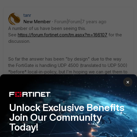
tanr
New Member
Forum|Forum|7 years ago
A number of us have been seeing this.
See
https://forum.fortinet.com/tm.aspx?m=166107
for the
discussion.
So far the answer has been "by design" due to the way
the FortiGate is handling UDP 4500 (translated to UDP 500)
*before* local-in-policy, but I'm hoping we can get them to
reconsider that.
×
1 reply
Aleksei
AUTHOR
Unlock Exclusive Benefits
New Member
Forum|Forum|7 years ago
Join Our Community
Thank you for the answer!
Today!