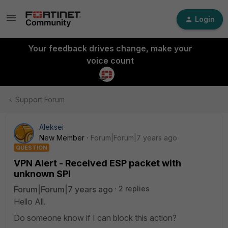
Login
Your feedback drives change, make your
voice count
Support Forum
Aleksei
New Member
Forum|Forum|7 years ago
QUESTION
VPN Alert - Received ESP packet with
unknown SPI
Forum|Forum|7 years ago
2 replies
Hello All.
Do someone know if I can block this action?