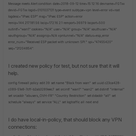
Message meets Alert condition
date=2018-09-12 time=15:12:16 devname=FGTxx
devid=FGTxx logid=0101037131 type=event subtype=vpn level=error vd=root
logdesc="IPsec ESP" msg="IPsec ESP" action=error
remip=144.217.181.56 locip=172.16.2.1 remport=36979 locport=500
outintf="wan1" cookies="N/A" user="N/A" group="N/A" xauthuser="N/A"
xauthgroup="N/A" assignip=N/A vpntunnel="N/A" status=esp_error
error_num="Received ESP packet with unknown SPI." spi="47455420"
seq="2f204854".
I created new policy for test, but not sure that it will
help.
config firewall policy
edit 39
set name "Block from wan"
set uuid c23ca428-
c089-51e8-7cff-b2ab3289eec7
set srcintf "wan1" "wan2"
set dstintf "internal"
set srcaddr "abusers_OVH-FR" "Country Restriction"
set dstaddr "all"
set
schedule "always"
set service "ALL"
set logtraffic all
next
end
I do have local-in-policy, that should block any VPN
connections: