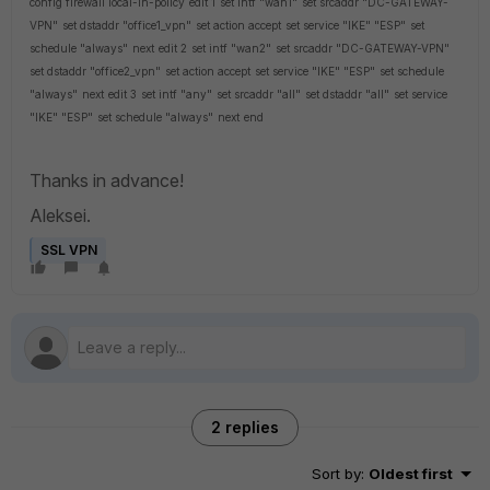
config firewall local-in-policy
edit 1
set intf "wan1"
set srcaddr "DC-GATEWAY-
VPN"
set dstaddr "office1_vpn"
set action accept
set service "IKE" "ESP"
set
schedule "always"
next
edit 2
set intf "wan2"
set srcaddr "DC-GATEWAY-VPN"
set dstaddr "office2_vpn"
set action accept
set service "IKE" "ESP"
set schedule
"always"
next
edit 3
set intf "any"
set srcaddr "all"
set dstaddr "all"
set service
"IKE" "ESP"
set schedule "always"
next
end
Thanks in advance!
Aleksei.
SSL VPN
2 replies
Sort by
:
Oldest first