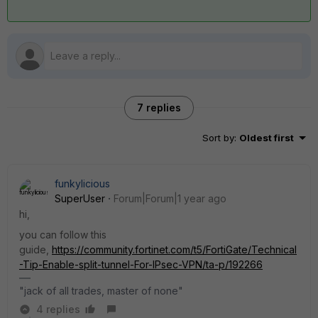
7 replies
Sort by
:
Oldest first
funkylicious
SuperUser
Forum|Forum|1 year ago
hi,
you can follow this
guide,
https://community.fortinet.com/t5/FortiGate/Technical
-Tip-Enable-split-tunnel-For-IPsec-VPN/ta-p/192266
"jack of all trades, master of none"
4 replies