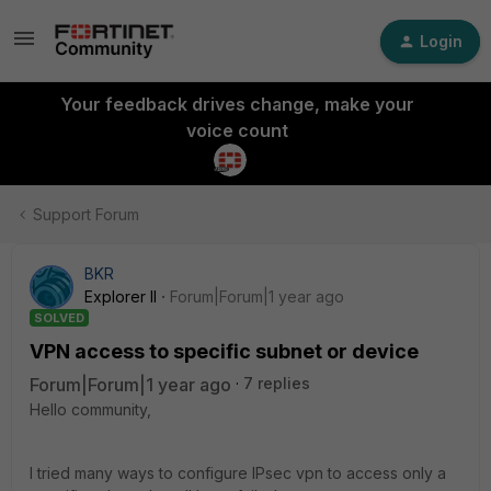
Login
Your feedback drives change, make your
voice count
Support Forum
BKR
Explorer II
Forum|Forum|1 year ago
SOLVED
VPN access to specific subnet or device
Forum|Forum|1 year ago
7 replies
Hello community,
I tried many ways to configure IPsec vpn to access only a