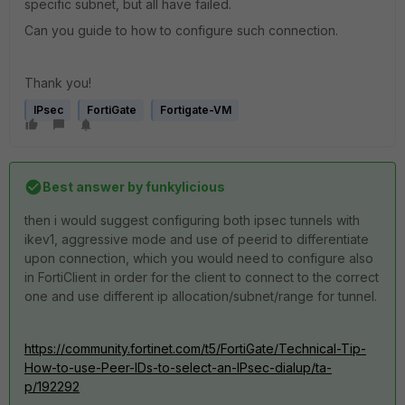
specific subnet, but all have failed.
Can you guide to how to configure such connection.
Thank you!
IPsec
FortiGate
Fortigate-VM
Best answer by
funkylicious
then i would suggest configuring both ipsec tunnels with
ikev1, aggressive mode and use of peerid to differentiate
upon connection, which you would need to configure also
in FortiClient in order for the client to connect to the correct
one and use different ip allocation/subnet/range for tunnel.
https://community.fortinet.com/t5/FortiGate/Technical-Tip-
How-to-use-Peer-IDs-to-select-an-IPsec-dialup/ta-
p/192292