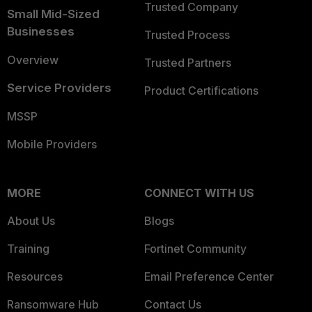
Trusted Company
Small Mid-Sized
Businesses
Trusted Process
Overview
Trusted Partners
Service Providers
Product Certifications
MSSP
Mobile Providers
MORE
CONNECT WITH US
About Us
Blogs
Training
Fortinet Community
Resources
Email Preference Center
Ransomware Hub
Contact Us