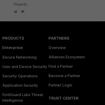
Regards,
PRODUCTS
PARTNERS
Enterprise
Overview
Alliances Ecosystem
Secure Networking
Find a Partner
User and Device Security
Become a Partner
Security Operations
Partner Login
Application Security
FortiGuard Labs Threat
TRUST CENTER
Intelligence