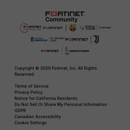
Copyright © 2026 Fortinet, Inc. All Rights
Reserved.
Terms of Service
Privacy Policy
Notice for California Residents
Do Not Sell Or Share My Personal Information
GDPR
Canadian Accessibility
Cookie Settings