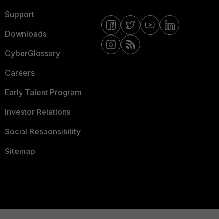
Support
Downloads
CyberGlossary
Careers
Early Talent Program
Investor Relations
Social Responsibility
Sitemap