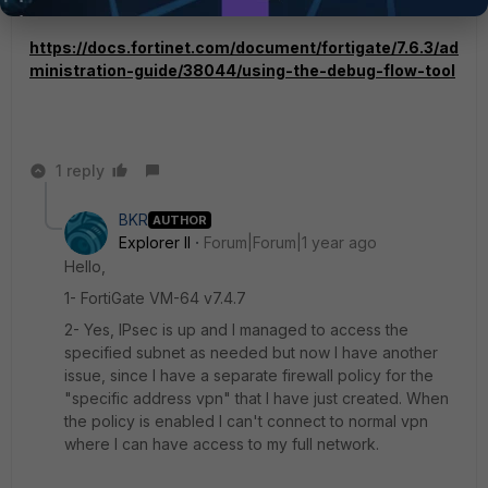
https://docs.fortinet.com/document/fortigate/7.6.3/ad
ministration-guide/38044/using-the-debug-flow-tool
1 reply
BKR
AUTHOR
Explorer II
Forum|Forum|1 year ago
Hello,
1- FortiGate VM-64 v7.4.7
2- Yes, IPsec is up and I managed to access the
specified subnet as needed but now I have another
issue, since I have a separate firewall policy for the
"specific address vpn" that I have just created. When
the policy is enabled I can't connect to normal vpn
where I can have access to my full network.