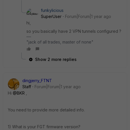
funkylicious
SuperUser
Forum|Forum|1 year ago
hi,
so you basically have 2 VPN tunnels configured ?
"jack of all trades, master of none"
Show 2 more replies
dingjerry_FTNT
Staff
Forum|Forum|1 year ago
Hi
@BKR
,
You need to provide more detailed info.
1) What is your FGT firmware version?