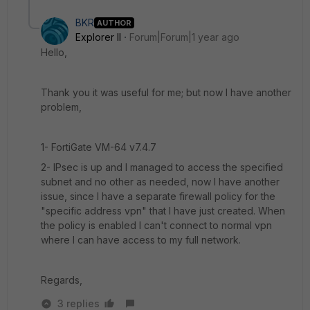
BKR
AUTHOR
Explorer II
Forum|Forum|1 year ago
Hello,
Thank you it was useful for me; but now I have another
problem,
1- FortiGate VM-64 v7.4.7
2- IPsec is up and I managed to access the specified
subnet and no other as needed, now I have another
issue, since I have a separate firewall policy for the
"specific address vpn" that I have just created. When
the policy is enabled I can't connect to normal vpn
where I can have access to my full network.
Regards,
3 replies