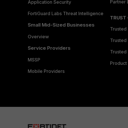
Partner 
Application Security
FortiGuard Labs Threat Intelligence
TRUST
Small Mid-Sized Businesses
Trusted
Overview
Trusted
Service Providers
Trusted 
MSSP
Product 
Mobile Providers