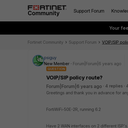
Support Forum
Knowle
Your fe
Fortinet Community
Support Forum
VOIP/SIP poli
psiguy
New Member
Forum|Forum|6 years ago
QUESTION
VOIP/SIP policy route?
Forum|Forum|6 years ago
4 replies
Greetings and thank you in advance for an
FortiWiFi-50E-2R, running 6.2
Have 2 WAN interfaces on 2 different ISP's. H