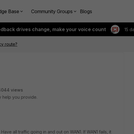
dge Base
Community Groups
Blogs
edback drives change, make your voice count
15 d
cy route?
4044 views
y help you provide.
ave all traffic going in and out on WAN1. If WAN1 fails, it