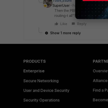
Toshi_Esumi
SuperUser
Forum|Forum|6 years
Then the PBR should work. Can you
routing-t all"? As well as "show r
Like
Reply
Show 1 more reply
PRODUCTS
PARTN
Enterprise
Overvi
Allianc
Secure Networking
Find a P
User and Device Security
Become 
Security Operations