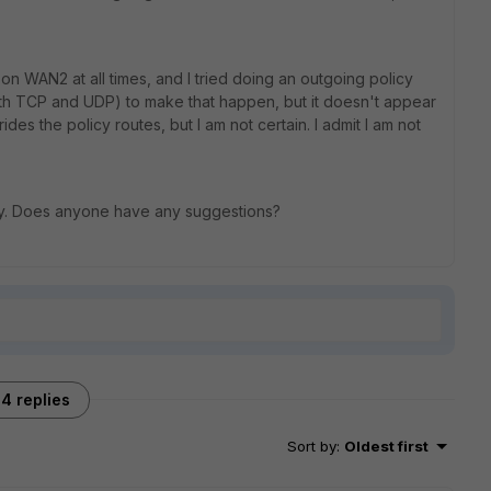
n WAN2 at all times, and I tried doing an outgoing policy
th TCP and UDP) to make that happen, but it doesn't appear
des the policy routes, but I am not certain. I admit I am not
way. Does anyone have any suggestions?
4 replies
Sort by
:
Oldest first