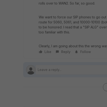
rolls over to WAN2. So far, so good.
We want to force our SIP phones to go out o
route for 5060, 5061, and 10000-10100 (bo
to be honored. I read that a "SIP ALG" overri
too familiar with this.
Clearly, I am going about this the wrong 
Like
Reply
Follow