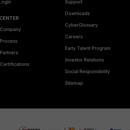
Login
Support
Downloads
 CENTER
CyberGlossary
 Company
Careers
 Process
Early Talent Program
Partners
Investor Relations
Certifications
Social Responsibility
Sitemap