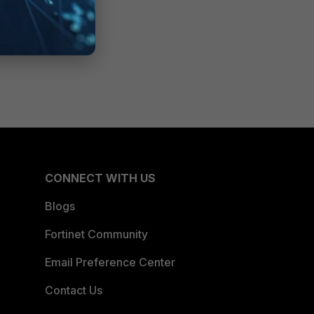
CONNECT WITH US
Blogs
Fortinet Community
Email Preference Center
Contact Us