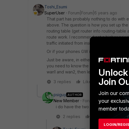
Toshi_Esumi
SuperUser
Forum|Forum|6 years ago
That part has probably nothing to do with e
above. The question is how you set up the f
routing table (get router info routing-table
route work. I recommend set a higher priori
traffic initiated from inside of FGT would t
Or if your phones GW is on the internet, you
Just be aware, in either way, when WAN2 go
you need to know the GW IP(s) and do the 
Unlock 
wan1 and wan2, then let the second link-mon
Join O
3 replies
Like
Reply
Join our com
psiguy
AUTHOR
your exclusi
New Member
Forum|Forum|6 years a
i do have the two default routes of whi
member toda
2 replies
Like
Reply
LOGIN/REGI