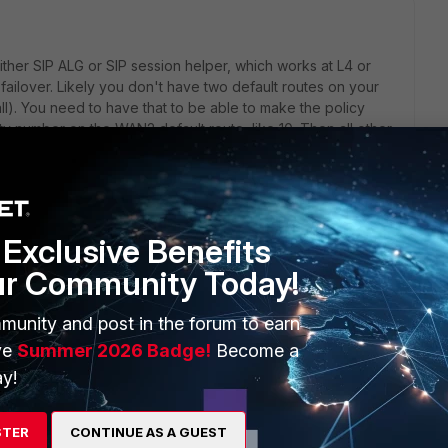
ither SIP ALG or SIP session helper, which works at L4 or
ailover. Likely you don't have two default routes on your
 all). You need to have that to be able to make the policy
ty number on the WAN2 default route, like 10. Then all other
ake WAN1 while policy route takes the specific traffic to WAN2.
 can just set a specific static route toward WAN2.
es down, phones die. If you want to fail it over to WAN1,
same way for the default route but swapping the role of
Exclusive Benefits
itor take care of it.
ur Community Today!
munity and post in the forum to earn
ve
Summer 2026 Badge!
Become a
go
ch you speak, and i have the priority set correctly...
y!
STER
CONTINUE AS A GUEST