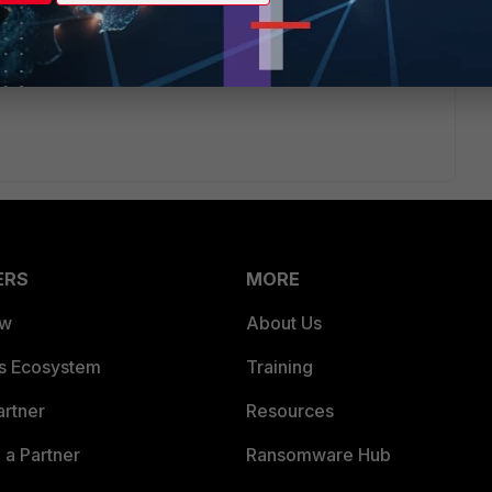
 ago
 share those two default route part of "get router info
outer policy" after masking any sensitive parts?
ERS
MORE
ew
About Us
es Ecosystem
Training
artner
Resources
a Partner
Ransomware Hub