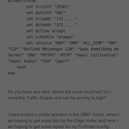
a239a77c555a
        set srcintf "IPSEC"
        set dstintf "SRC"
        set srcaddr "172....."
        set dstaddr "172....."
        set action accept
        set schedule "always"
        set service "RDP" "SMB" "ALL_ICMP" "VNC" 
"SIP" "Outlook Messenger LAN" "Swyx Anmeldung am 
Server" "DNS" "HTTPS" "HTTP" "Swyx! CallControl" 
"Swyx! Audio" "SSH" "iperf"
    next
end
Do you have any idea, where the issue could be? Do I
need the Traffic Shaper and set the priority to high?
I have posted a similar question in the UBNT forum, where I
am hoping to get some tips for the Edge router and here I
am hoping to get some inputs for my FortiGate config.