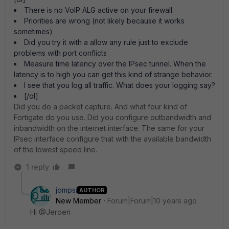
There is no VoIP ALG active on your firewall.
Priorities are wrong (not likely because it works
sometimes)
Did you try it with a allow any rule just to exclude
problems with port conflicts
Measure time latency over the IPsec tunnel. When the
latency is to high you can get this kind of strange behavior.
I see that you log all traffic. What does your logging say?
[/ol]
Did you do a packet capture. And what four kind of
Fortigate do you use. Did you configure outbandwidth and
inbandwidth on the internet interface. The same for your
IPsec interface configure that with the available bandwidth
of the lowest speed line.
1 reply
jompsi
AUTHOR
New Member
Forum|Forum|10 years ago
Hi @Jeroen