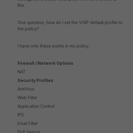
this.
One question, how do I set the VOIP default profile to
the policy?
I have only these points in my policy:
Firewall / Network Options
NAT
Security Profiles
AntiVirus
Web Filter
Application Control
IPS
Email Filter
DLP Sensor