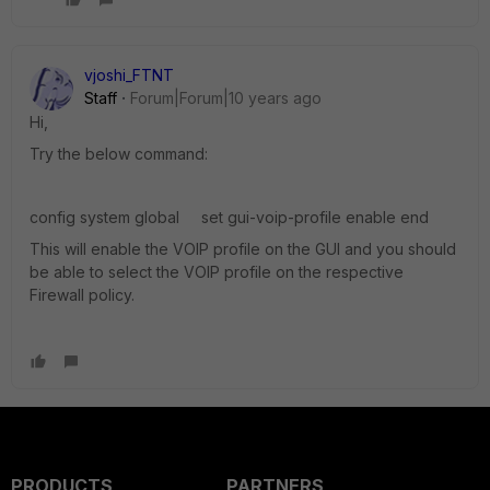
vjoshi_FTNT
Staff
Forum|Forum|10 years ago
Hi,
Try the below command:
config system global set gui-voip-profile enable end
This will enable the VOIP profile on the GUI and you should
be able to select the VOIP profile on the respective
Firewall policy.
PRODUCTS
PARTNERS