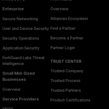
Enterprise
Overview
Alliances Ecosystem
Secure Networking
Find a Partner
User and Device Security
Become a Partner
Security Operations
Partner Login
Application Security
FortiGuard Labs Threat
TRUST CENTER
Intelligence
Trusted Company
Small Mid-Sized
Businesses
Trusted Process
Overview
Trusted Partners
Service Providers
Product Certifications