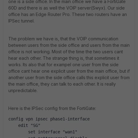
one is a side office. In the main office we have a FortiGate
60D and there is as well the VOIP server(Swyx). Our side
office has an Edge Router Pro. These two routers have an
IPSec tunnel.
The problem we have is, that the VOIP communication
between users from the side office and users from the main
office is not working. Most of the time the two users cant
hear each other. The strange thing is, that sometimes it
works. Its also that for exampel one user from the side
office cant hear one explicit user from the main office, but if
another user from the side office calls this explicit user from
the main office, they can talk to each other. It is really
unpredictable.
Here is the IPSec config from the FortiGate:
config vpn ipsec phase1-interface
    edit "SG"
        set interface "wan1"