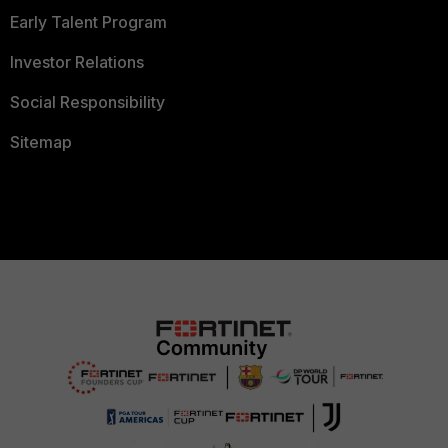
Early Talent Program
Investor Relations
Social Responsibility
Sitemap