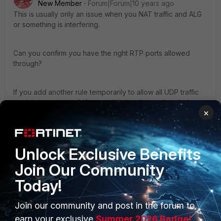
New Member
Forum|Forum|10 years ago
This is usually only an issue when you NAT traffic and ALG
or something is interfering.
Can you confirm you have the right RTP ports allowed
through?
If you add another rule temporarily to allow all UDP traffic
each is it any better? If so, enable logging and track down
×
the ports #s
1 reply
Unlock Exclusive Benefits
jompsi
AUTHOR
New Member
Forum|Forum|10 years ago
Join Our Community
Hi @discoscott
Today!
NAT is disabled in the IPSec.
Join our community and post in the forum to
earn your exclusive
Summer 2026 Badge!