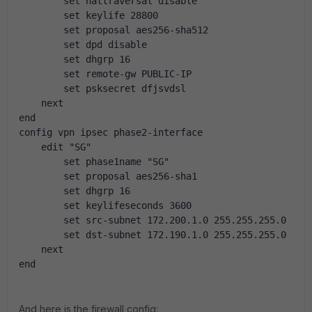
        set nattraversal disable
        set keylife 28800
        set proposal aes256-sha512
        set dpd disable
        set dhgrp 16
        set remote-gw PUBLIC-IP
        set psksecret dfjsvdsl
    next
end
config vpn ipsec phase2-interface
    edit "SG"
        set phase1name "SG"
        set proposal aes256-sha1
        set dhgrp 16
        set keylifeseconds 3600
        set src-subnet 172.200.1.0 255.255.255.0
        set dst-subnet 172.190.1.0 255.255.255.0
    next
end
And here is the firewall config: