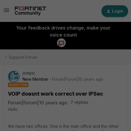
Login
Your feedback drives change, make your
voice count
Support Forum
jompsi
New Member
Forum|Forum|10 years ago
QUESTION
VOIP doesnt work correct over IPSec
Forum|Forum|10 years ago
7 replies
Hello
We have two offices. One is the main office and the other