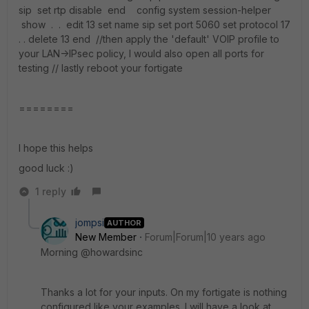
sip set rtp disable end config system session-helper
show . . edit 13 set name sip set port 5060 set protocol 17
. . delete 13 end //then apply the 'default' VOIP profile to
your LAN->IPsec policy, I would also open all ports for
testing // lastly reboot your fortigate
========
I hope this helps
good luck :)
1 reply
jompsi
AUTHOR
New Member
Forum|Forum|10 years ago
Morning @howardsinc
Thanks a lot for your inputs. On my fortigate is nothing
configured like your examples. I will have a look at