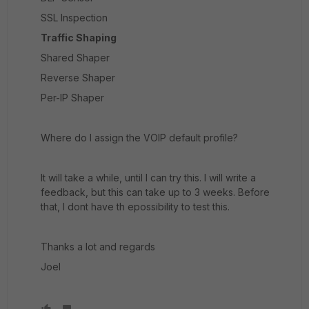
SSL Inspection
Traffic Shaping
Shared Shaper
Reverse Shaper
Per-IP Shaper
Where do I assign the VOIP default profile?
It will take a while, until I can try this. I will write a
feedback, but this can take up to 3 weeks. Before
that, I dont have th epossibility to test this.
Thanks a lot and regards
Joel