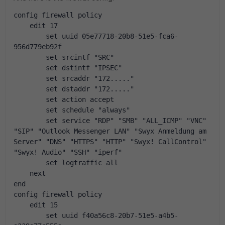
config firewall policy
    edit 17
        set uuid 05e77718-20b8-51e5-fca6-
956d779eb92f
        set srcintf "SRC"
        set dstintf "IPSEC"
        set srcaddr "172....."
        set dstaddr "172....."
        set action accept
        set schedule "always"
        set service "RDP" "SMB" "ALL_ICMP" "VNC" 
"SIP" "Outlook Messenger LAN" "Swyx Anmeldung am 
Server" "DNS" "HTTPS" "HTTP" "Swyx! CallControl" 
"Swyx! Audio" "SSH" "iperf"
        set logtraffic all
    next
end
config firewall policy
    edit 15
        set uuid f40a56c8-20b7-51e5-a4b5-