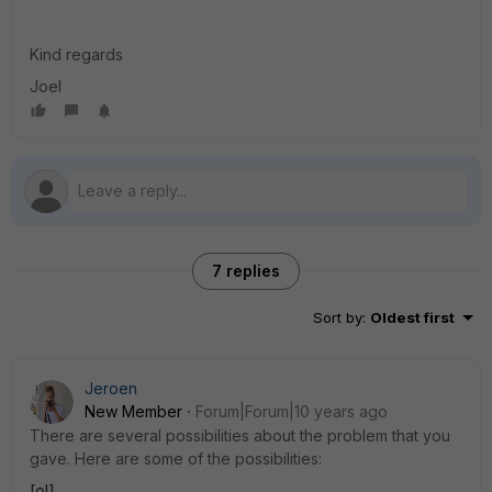
Kind regards
Joel
7 replies
Sort by
:
Oldest first
Jeroen
New Member
Forum|Forum|10 years ago
There are several possibilities about the problem that you
gave. Here are some of the possibilities:
[ol]