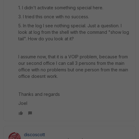
1. I didn't activate something special here.
3. I tried this once with no success.
5. In the log I see nothing special. Just a question. I
look at log from the shell with the command "show log
tail". How do you look at it?
I assume now, that it is a VOIP problem, because from
our second office I can call 3 persons from the main
office with no problems but one person from the main
office doesnt work.
Thanks and regards
Joel
discoscott