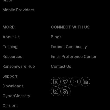
MSSP
Mobile Providers
MORE
CONNECT WITH US
About Us
Blogs
Training
Fortinet Community
Resources
Email Preference Center
Ransomware Hub
Contact Us
Support
Downloads
CyberGlossary
Careers