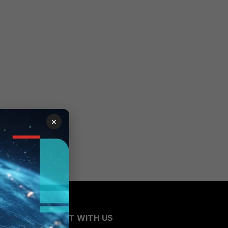
×
CONNECT WITH US