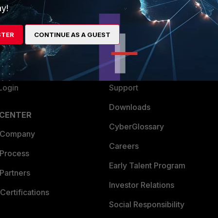
y!
ew
About Us
es Ecosystem
Training
STER
CONTINUE AS A GUEST
artner
Resources
a Partner
Ransomware Hub
Login
Support
Downloads
 CENTER
CyberGlossary
 Company
Careers
 Process
Early Talent Program
Partners
Investor Relations
Certifications
Social Responsibility