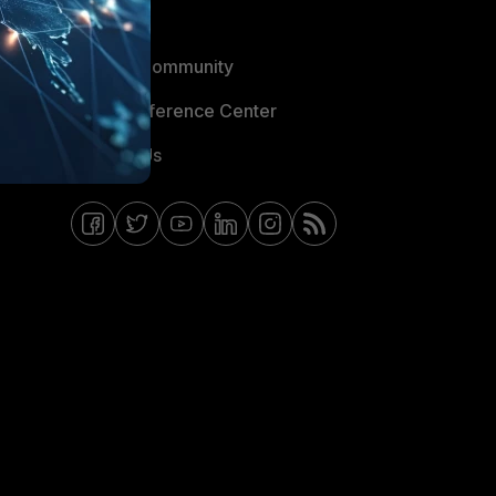
Blogs
Fortinet Community
Email Preference Center
Contact Us