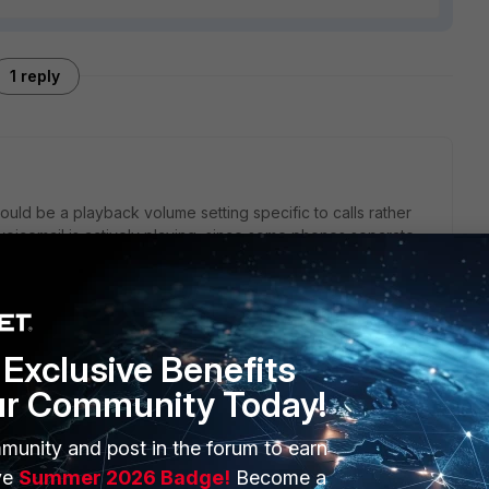
1 reply
 could be a playback volume setting specific to calls rather
 voicemail is actively playing, since some phones separate
ancements or hearing settings. Testing the file through a
he recording itself is quiet or if it’s just a playback issue on
Exclusive Benefits
ur Community Today!
munity and post in the forum to earn
ERS
MORE
ve
Summer 2026 Badge!
Become a