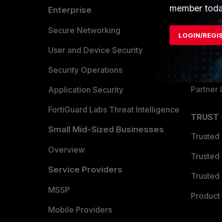
member toda
Enterprise
Overvi
Allianc
Secure Networking
LOGIN/REGI
Find a P
User and Device Security
Become 
Security Operations
Partner 
Application Security
FortiGuard Labs Threat Intelligence
TRUST
Small Mid-Sized Businesses
Trusted
Overview
Trusted
Service Providers
Trusted 
MSSP
Product 
Mobile Providers