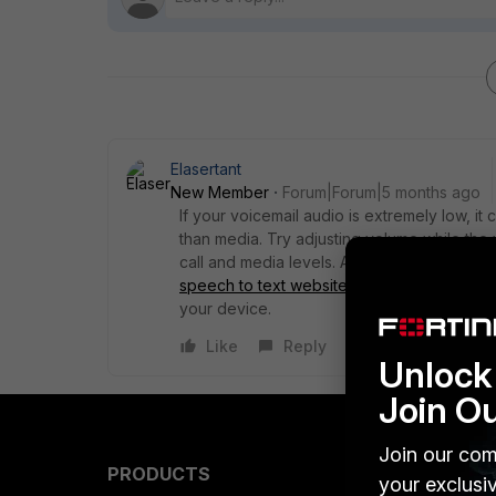
Elasertant
New Member
Forum|Forum|5 months ago
If your voicemail audio is extremely low, it
than media. Try adjusting volume while the
call and media levels. Also check sound enh
speech to text website
can confirm whether t
your device.
Like
Reply
Unlock 
Join O
Join our com
PRODUCTS
PARTN
your exclusi