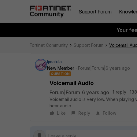
Support Forum
Knowle
Your fe
Fortinet Community
Support Forum
Voicemail Aud
ljmatula
New Member
Forum|Forum|6 years ago
QUESTION
Voicemail Audio
Forum|Forum|6 years ago
1 reply
138
Voicemail audio is very low. When playing v
hear audio
Like
Reply
Follow