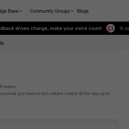
dge Base
Community Groups
Blogs
edback drives change, make your voice count
16 d
io
9 views
oicemail you have to turn volume control all the way up to