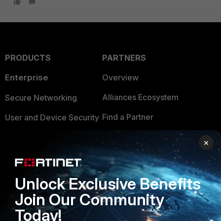
PRODUCTS
PARTNERS
Enterprise
Overview
Alliances Ecosystem
Secure Networking
Find a Partner
User and Device Security
Become a Partner
Security Operations
×
Partner Login
Application Security
FortiGuard Labs Threat
Unlock Exclusive Benefits
TRUST CENTER
Intelligence
Join Our Community
Trusted Company
Small Mid-Sized
Today!
Businesses