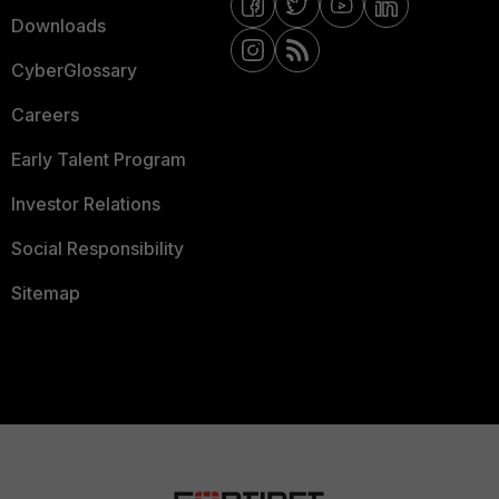
Downloads
CyberGlossary
Careers
Early Talent Program
Investor Relations
Social Responsibility
Sitemap