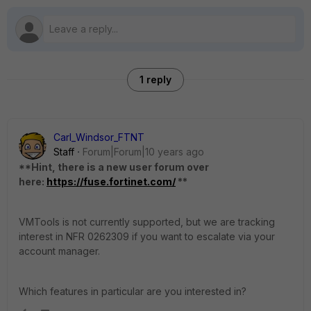
1 reply
Carl_Windsor_FTNT
Staff
Forum|Forum|10 years ago
**Hint, there is a new user forum over
here:
https://fuse.fortinet.com/
**
VMTools is not currently supported, but we are tracking
interest in NFR 0262309 if you want to escalate via your
account manager.
Which features in particular are you interested in?