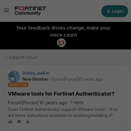
Login
Your feedback drives change, make your
voice count
Support Forum
Bobby_walker
New Member
Forum|Forum|10 years ago
QUESTION
VMware tools for Fortinet Authenticator?
Forum|Forum|10 years ago
1 reply
Does Fortinet Authenticator support VMware tools? If so
are there instructions available to enabling/installing it?