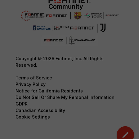
Copyright © 2026 Fortinet, Inc. All Rights
Reserved.
Terms of Service
Privacy Policy
Notice for California Residents
Do Not Sell Or Share My Personal Information
GDPR
Canadian Accessibility
Cookie Settings