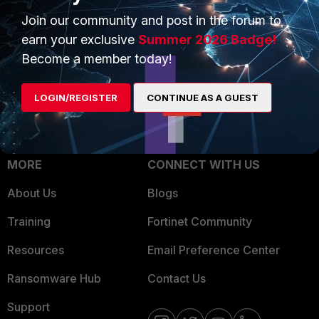
Trusted Process
Join our community and post in the forum to
Overview
Trusted Partners
earn your exclusive
Summer 2026 Badge!
Service Providers
Become a member today!
Product Certifications
MSSP
LOGIN/REGISTER
CONTINUE AS A GUEST
Mobile Providers
MORE
CONNECT WITH US
About Us
Blogs
Training
Fortinet Community
Resources
Email Preference Center
Ransomware Hub
Contact Us
Support