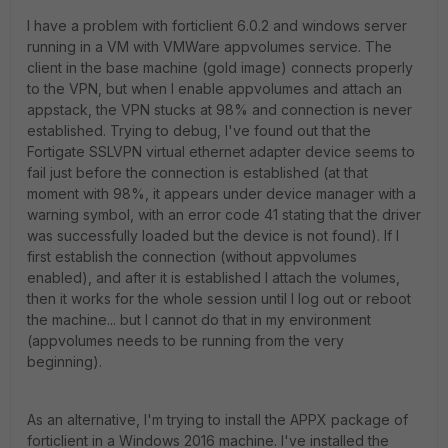
I have a problem with forticlient 6.0.2 and windows server
running in a VM with VMWare appvolumes service. The
client in the base machine (gold image) connects properly
to the VPN, but when I enable appvolumes and attach an
appstack, the VPN stucks at 98% and connection is never
established. Trying to debug, I've found out that the
Fortigate SSLVPN virtual ethernet adapter device seems to
fail just before the connection is established (at that
moment with 98%, it appears under device manager with a
warning symbol, with an error code 41 stating that the driver
was successfully loaded but the device is not found). If I
first establish the connection (without appvolumes
enabled), and after it is established I attach the volumes,
then it works for the whole session until I log out or reboot
the machine... but I cannot do that in my environment
(appvolumes needs to be running from the very
beginning).
As an alternative, I'm trying to install the APPX package of
forticlient in a Windows 2016 machine. I've installed the