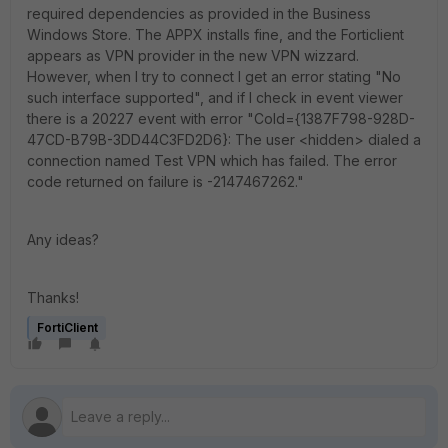
required dependencies as provided in the Business
Windows Store. The APPX installs fine, and the Forticlient
appears as VPN provider in the new VPN wizzard.
However, when I try to connect I get an error stating "No
such interface supported", and if I check in event viewer
there is a 20227 event with error "CoId={1387F798-928D-
47CD-B79B-3DD44C3FD2D6}: The user <hidden> dialed a
connection named Test VPN which has failed. The error
code returned on failure is -2147467262."
Any ideas?
Thanks!
FortiClient