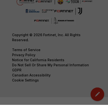
Copyright © 2026 Fortinet, Inc. All Rights
Reserved.
Terms of Service
Privacy Policy
Notice for California Residents
Do Not Sell Or Share My Personal Information
GDPR
Canadian Accessibility
Cookie Settings