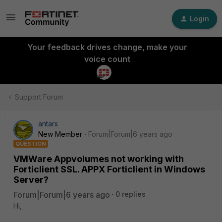
Login
Your feedback drives change, make your
voice count
Support Forum
antars
New Member
Forum|Forum|6 years ago
QUESTION
VMWare Appvolumes not working with
Forticlient SSL. APPX Forticlient in Windows
Server?
Forum|Forum|6 years ago
0 replies
Hi,