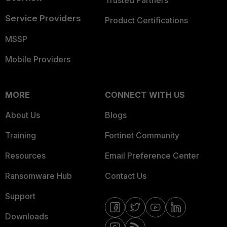
Trusted Partners
Service Providers
Product Certifications
MSSP
Mobile Providers
MORE
CONNECT WITH US
About Us
Blogs
Training
Fortinet Community
Resources
Email Preference Center
Ransomware Hub
Contact Us
Support
Downloads