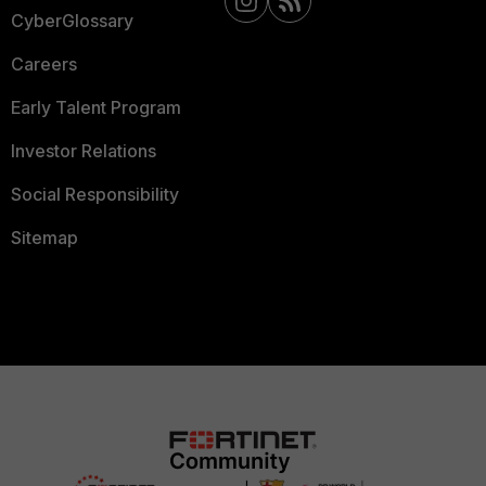
CyberGlossary
Careers
Early Talent Program
Investor Relations
Social Responsibility
Sitemap