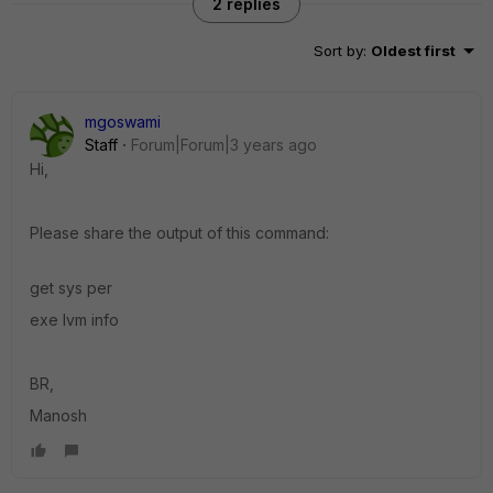
2 replies
Sort by
:
Oldest first
mgoswami
Staff
Forum|Forum|3 years ago
Hi,
Please share the output of this command:
get sys per
exe lvm info
BR,
Manosh