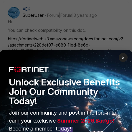
AEK
SuperUser
Forum|Forum|3 years ago
Hi
You can check compatibility on this doc.
https://fortinetweb.s3.amazonaws.com/docs.fortinet.com/v2
/attachments/220def07-e880-11ed-8e6d-
fa163e15d75b/fortianalyzer-compatibility-5.6.later.pdf
×
AEK
Unlock Exclusive Benefits
Join Our Community
Today!
PRODUCTS
PARTNERS
Join our community and post in the forum to
earn your exclusive
Summer 2026 Badge!
Enterprise
Overview
Become a member today!