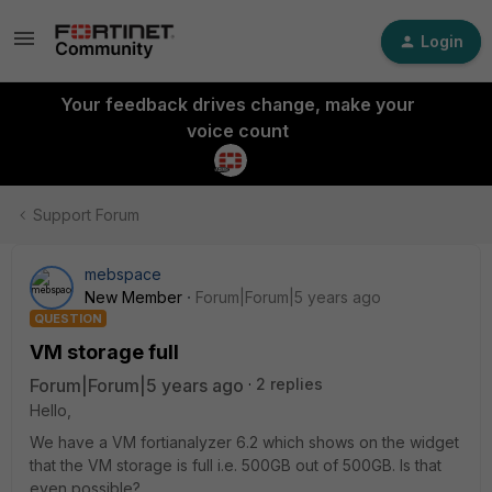
Login
Your feedback drives change, make your
voice count
Support Forum
mebspace
New Member
Forum|Forum|5 years ago
QUESTION
VM storage full
Forum|Forum|5 years ago
2 replies
Hello,
We have a VM fortianalyzer 6.2 which shows on the widget
that the VM storage is full i.e. 500GB out of 500GB. Is that
even possible?