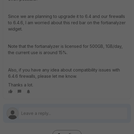
Since we are planning to upgrade it to 6.4 and our firewalls
to 6.4.6, I am worried about this red bar on the fortianalyzer
widget.
Note that the fortianalyzer is licensed for 500GB, 1GB/day,
the current use is around 15%.
Also, if you have any idea about compatibility issues with
6.4.6 firewalls, please let me know.
Thanks a lot.