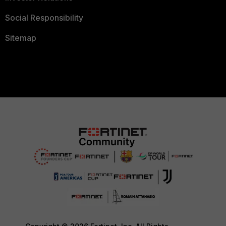
Social Responsibility
Sitemap