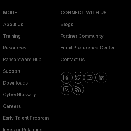
MORE
CONNECT WITH US
About Us
Blogs
Training
Fortinet Community
Resources
Email Preference Center
Ransomware Hub
Contact Us
Support
Downloads
CyberGlossary
Careers
Early Talent Program
Investor Relations