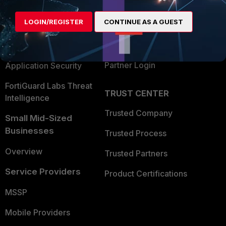
Alliances Ecosystem
Secure Networking
LOGIN/REGISTER
CONTINUE AS A GUEST
Find a Partner
User and Device Security
Become a Partner
Security Operations
Partner Login
Application Security
FortiGuard Labs Threat
TRUST CENTER
Intelligence
Trusted Company
Small Mid-Sized
Businesses
Trusted Process
Overview
Trusted Partners
Service Providers
Product Certifications
MSSP
Mobile Providers