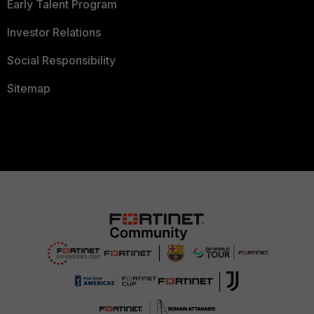
Early Talent Program
Investor Relations
Social Responsibility
Sitemap