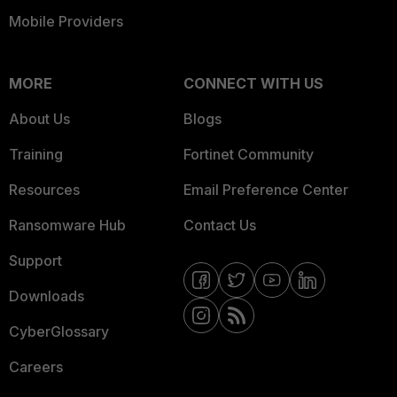
Mobile Providers
MORE
CONNECT WITH US
About Us
Blogs
Training
Fortinet Community
Resources
Email Preference Center
Ransomware Hub
Contact Us
Support
Downloads
CyberGlossary
Careers