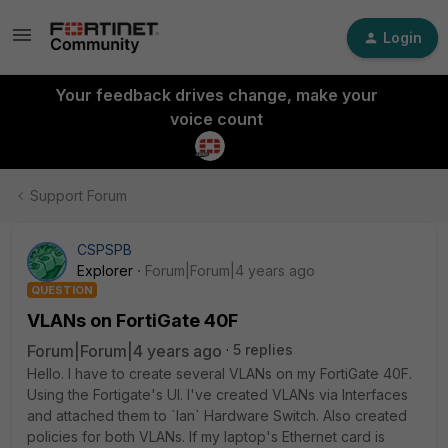
Login
Your feedback drives change, make your
voice count
Support Forum
CSPSPB
Explorer
Forum|Forum|4 years ago
QUESTION
VLANs on FortiGate 40F
Forum|Forum|4 years ago
5 replies
Hello. I have to create several VLANs on my FortiGate 40F.
Using the Fortigate's UI. I've created VLANs via Interfaces
and attached them to `lan` Hardware Switch. Also created
policies for both VLANs. If my laptop's Ethernet card is