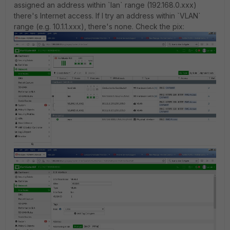
assigned an address within `lan` range (192.168.0.xxx)
there's Internet access. If I try an address within `VLAN`
range (e.g. 10.1.1.xxx), there's none. Check the pix: