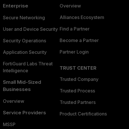
Enterprise
Overview
Alliances Ecosystem
Secure Networking
Find a Partner
User and Device Security
Become a Partner
Security Operations
Partner Login
Application Security
FortiGuard Labs Threat
TRUST CENTER
Intelligence
Trusted Company
Small Mid-Sized
Businesses
Trusted Process
Overview
Trusted Partners
Service Providers
Product Certifications
MSSP