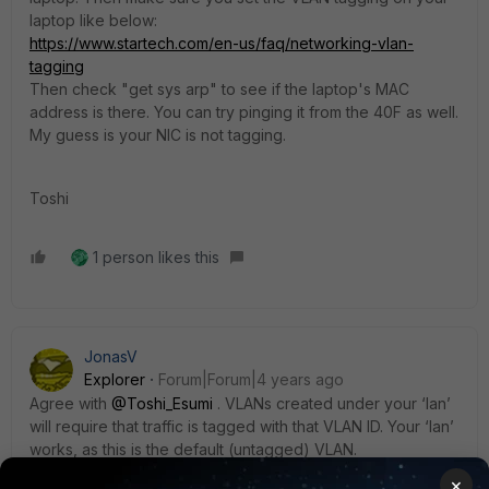
laptop like below:
https://www.startech.com/en-us/faq/networking-vlan-
tagging
Then check "get sys arp" to see if the laptop's MAC
address is there. You can try pinging it from the 40F as well.
My guess is your NIC is not tagging.
Toshi
1 person likes this
JonasV
Explorer
Forum|Forum|4 years ago
Agree with
@Toshi_Esumi
. VLANs created under your ‘lan’
will require that traffic is tagged with that VLAN ID. Your ‘lan’
works, as this is the default (untagged) VLAN.
If you are to connect a non managed Fortiswitch, make
×