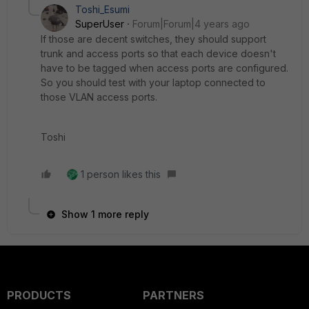
Toshi_Esumi
SuperUser
Forum|Forum|4 years ago
If those are decent switches, they should support
trunk and access ports so that each device doesn't
have to be tagged when access ports are configured.
So you should test with your laptop connected to
those VLAN access ports.
Toshi
1 person likes this
Show 1 more reply
PRODUCTS
PARTNERS