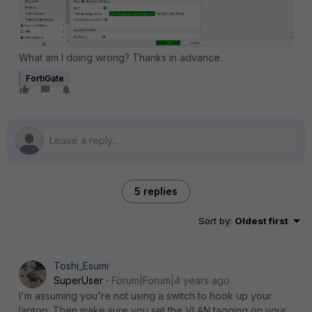
What am I doing wrong? Thanks in advance.
FortiGate
5 replies
Sort by
:
Oldest first
Toshi_Esumi
SuperUser
Forum|Forum|4 years ago
I'm assuming you're not using a switch to hook up your
laptop. Then make sure you set the VLAN tagging on your