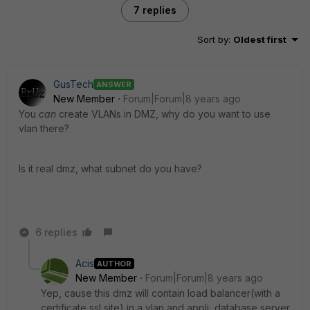
7 replies
Sort by
:
Oldest first
GusTech
ANSWER
New Member
Forum|Forum|8 years ago
You
can
create VLANs in DMZ, why do you want to use
vlan there?
Is it real dmz, what subnet do you have?
6 replies
Acis
AUTHOR
New Member
Forum|Forum|8 years ago
Yep, cause this dmz will contain load balancer(with a
certificate ssl site) in a vlan and appli, database server