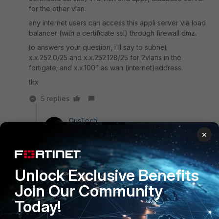
for the other vlan.
any internet users can access this appli server via load
balancer (with a certificate ssl) through firewall dmz.
to answers your question, i'll say to subnet
x.x.252.0/25 and x.x.252.128/25 for 2vlans in the
fortigate; and x.x.100.1 as wan (internet)address.
thx
5 replies
GusTech
New
Forum|Forum|8 years
×
Member
ago
ok, if you just want to put them in vlan you can
create in: Network - interfaces - Create NEW:
Unlock Exclusive Benefits
interface
Join Our Community
Today!
Show 4 more replies