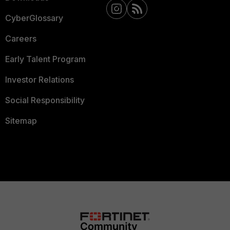
CyberGlossary
Careers
Early Talent Program
Investor Relations
Social Responsibility
Sitemap