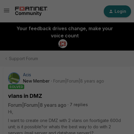
Login
Your feedback drives change, make your
voice count
Support Forum
Acis
New Member
Forum|Forum|8 years ago
SOLVED
vlans in DMZ
Forum|Forum|8 years ago
7 replies
Hi,
I want to create one DMZ with 2 vlans on foortigate 600d
unit; is it possible?or whats the best way to do with 2
servers (mail server and database server)?