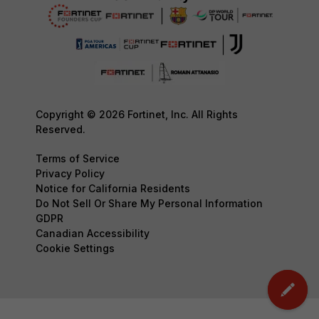
Copyright © 2026 Fortinet, Inc. All Rights
Reserved.
Terms of Service
Privacy Policy
Notice for California Residents
Do Not Sell Or Share My Personal Information
GDPR
Canadian Accessibility
Cookie Settings