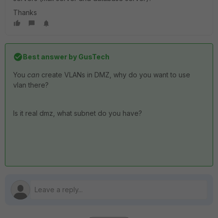
Thanks
Best answer by
GusTech
You
can
create VLANs in DMZ, why do you want to use
vlan there?
Is it real dmz, what subnet do you have?