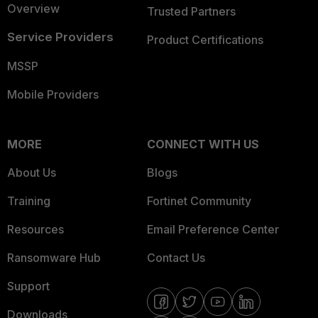
Overview
Trusted Partners
Service Providers
Product Certifications
MSSP
Mobile Providers
MORE
CONNECT WITH US
About Us
Blogs
Training
Fortinet Community
Resources
Email Preference Center
Ransomware Hub
Contact Us
Support
Downloads