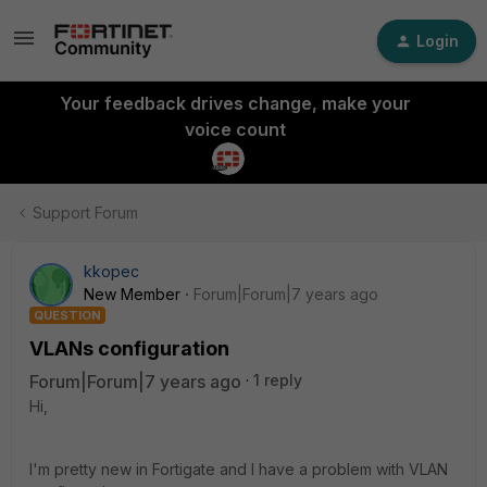
Login
Your feedback drives change, make your
voice count
Support Forum
kkopec
New Member
Forum|Forum|7 years ago
QUESTION
VLANs configuration
Forum|Forum|7 years ago
1 reply
Hi,
I'm pretty new in Fortigate and I have a problem with VLAN