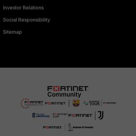
Investor Relations
Social Responsibility
Sitemap