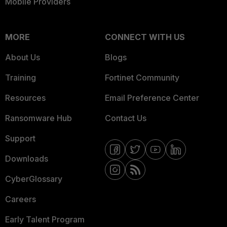
Mobile Providers
MORE
CONNECT WITH US
About Us
Blogs
Training
Fortinet Community
Resources
Email Preference Center
Ransomware Hub
Contact Us
Support
Downloads
CyberGlossary
Careers
Early Talent Program