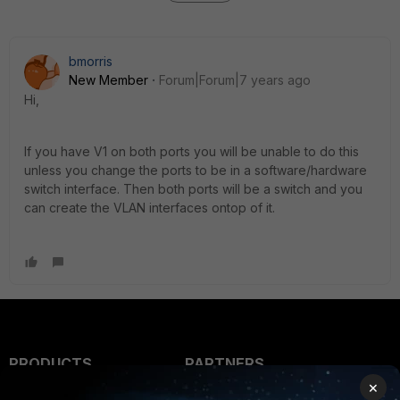
bmorris
New Member
Forum|Forum|7 years ago
Hi,
If you have V1 on both ports you will be unable to do this
unless you change the ports to be in a software/hardware
switch interface. Then both ports will be a switch and you
can create the VLAN interfaces ontop of it.
PRODUCTS
PARTNERS
×
Enterprise
Overview