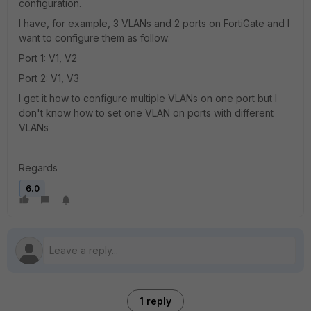
configuration.
I have, for example, 3 VLANs and 2 ports on FortiGate and I
want to configure them as follow:
Port 1: V1, V2
Port 2: V1, V3
I get it how to configure multiple VLANs on one port but I
don't know how to set one VLAN on ports with different
VLANs
Regards
6.0
1 reply