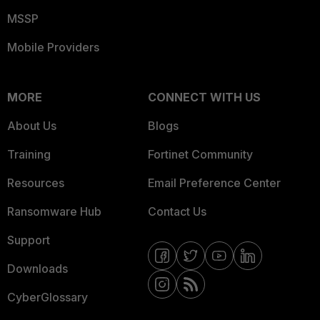
MSSP
Mobile Providers
MORE
CONNECT WITH US
About Us
Blogs
Training
Fortinet Community
Resources
Email Preference Center
Ransomware Hub
Contact Us
Support
Downloads
CyberGlossary