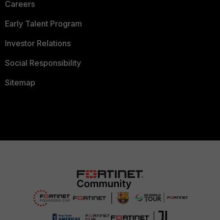
Careers
Early Talent Program
Investor Relations
Social Responsibility
Sitemap