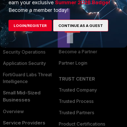
earn your exclusive
Summer 2026 Badge!
PRODUCTS
PARTNERS
Become a member today!
Enterprise
Overview
LOGIN/REGISTER
CONTINUE AS A GUEST
Alliances Ecosystem
Secure Networking
Find a Partner
User and Device Security
Become a Partner
Security Operations
Partner Login
Application Security
FortiGuard Labs Threat
TRUST CENTER
Intelligence
Trusted Company
Small Mid-Sized
Businesses
Trusted Process
Overview
Trusted Partners
Service Providers
Product Certifications