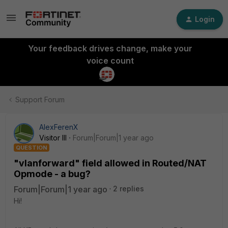
Login
Your feedback drives change, make your
voice count
Support Forum
AlexFerenX
Visitor III
Forum|Forum|1 year ago
QUESTION
"vlanforward" field allowed in Routed/NAT
Opmode - a bug?
Forum|Forum|1 year ago
2 replies
Hi!