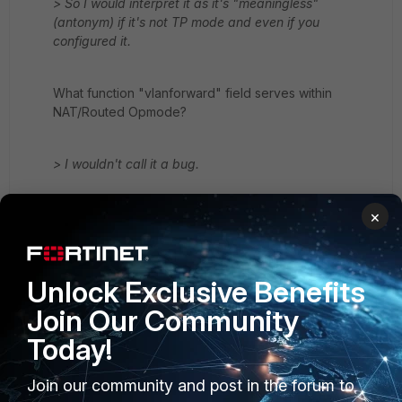
> So I would interpret it as it's "meaningless"
(antonym) if it's not TP mode and even if you
configured it.
What function "vlanforward" field serves within
NAT/Routed Opmode?
> I wouldn't call it a bug.
×
The whole point of enforcing syntax is to not allow to
set fields that have no function within a context or are
mutually exclusive with values set for other fields - this
has always been the case with FortiOS CLI. Otherwise,
Unlock Exclusive Benefits
all fields could be set - which, luckily, isn't so.
Join Our Community
Today!
Join our community and post in the forum to