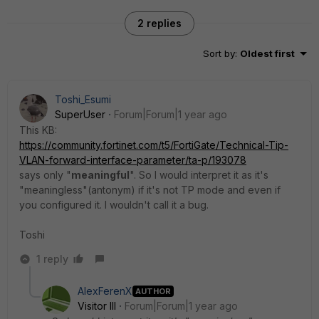
2 replies
Sort by
:
Oldest first
Toshi_Esumi
SuperUser
Forum|Forum|1 year ago
This KB:
https://community.fortinet.com/t5/FortiGate/Technical-Tip-
VLAN-forward-interface-parameter/ta-p/193078
says only "
meaningful
". So I would interpret it as it's
"meaningless"(antonym) if it's not TP mode and even if
you configured it. I wouldn't call it a bug.
Toshi
1 reply
AlexFerenX
AUTHOR
Visitor III
Forum|Forum|1 year ago