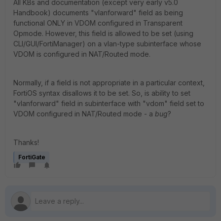
All KBs and documentation (except very early v5.0
Handbook) documents "vlanforward" field as being
functional ONLY in VDOM configured in Transparent
Opmode. However, this field is allowed to be set (using
CLI/GUI/FortiManager) on a vlan-type subinterface whose
VDOM is configured in NAT/Routed mode.
Normally, if a field is not appropriate in a particular context,
FortiOS syntax disallows it to be set. So, is ability to set
"vlanforward" field in subinterface with "vdom" field set to
VDOM configured in NAT/Routed mode - a
bug
?
Thanks!
FortiGate