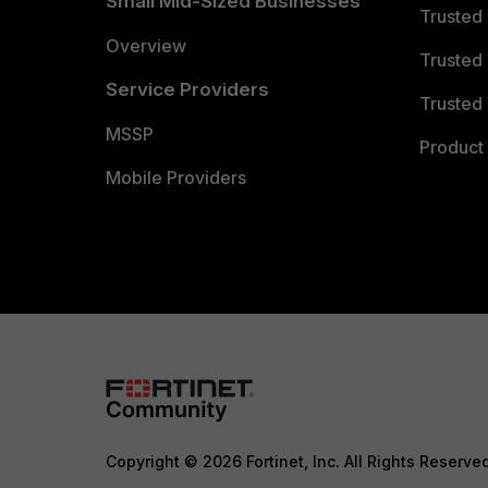
Small Mid-Sized Businesses
Trusted
Overview
Trusted
Service Providers
Trusted 
MSSP
Product 
Mobile Providers
Copyright © 2026 Fortinet, Inc. All Rights Reserve