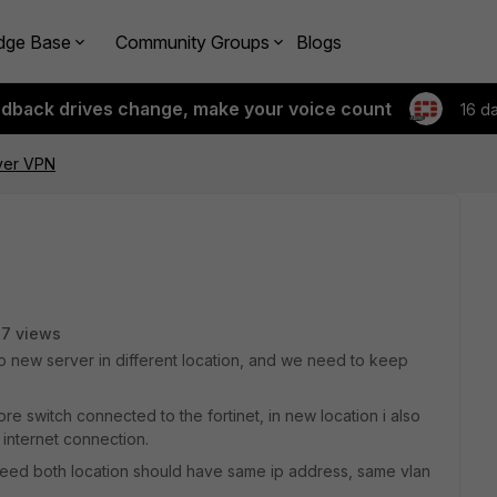
dge Base
Community Groups
Blogs
edback drives change, make your voice count
16 d
ver VPN
17 views
e to new server in different location, and we need to keep
e switch connected to the fortinet, in new location i also
internet connection.
is need both location should have same ip address, same vlan