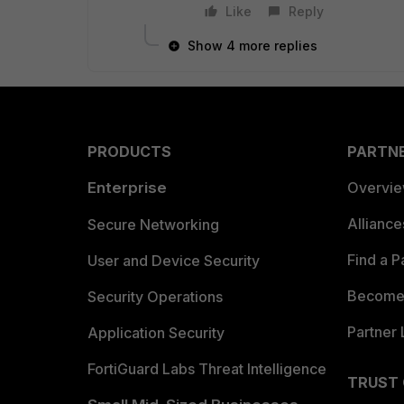
Like
Reply
Show 4 more replies
PRODUCTS
PARTN
Enterprise
Overvi
Allianc
Secure Networking
Find a P
User and Device Security
Become 
Security Operations
Partner 
Application Security
FortiGuard Labs Threat Intelligence
TRUST