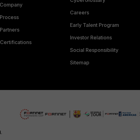
CyberGlossary
 Company
Careers
 Process
Early Talent Program
Partners
Investor Relations
Certifications
Social Responsibility
Sitemap
d.