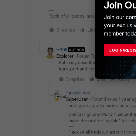
Join O
"jack of all trades, master of none"
Join our com
your exclusi
6 replies
Like
1 person likes
member toda
HS08
AUTHOR
LOGIN/REGI
Explorer
Forum|Forum|1 year ago
But in my case the vlan handled by co
trunk port and connected to the fortine
5 replies
Like
Reply
funkylicious
SuperUser
Forum|Forum|1 year a
configure a port in mode access an
dont assign any IPs to it, since t
make the port be 'visible' for sel
"jack of all trades, master of non