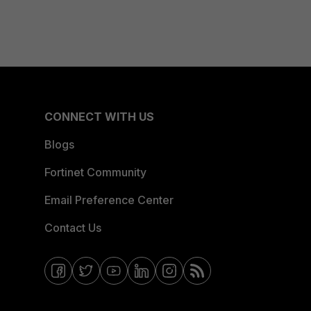
CONNECT WITH US
Blogs
Fortinet Community
Email Preference Center
Contact Us