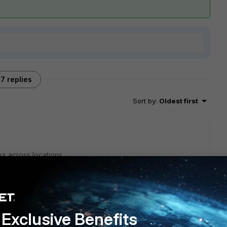
7 replies
Sort by
:
Oldest first
ks across locations,
te/Technical-Tip-How-to-setup-a-VXLAN-over-IPsec-
e/7.6.2/administration-guide/821119/vxlan-over-ipsec-tunnel-
Exclusive Benefits