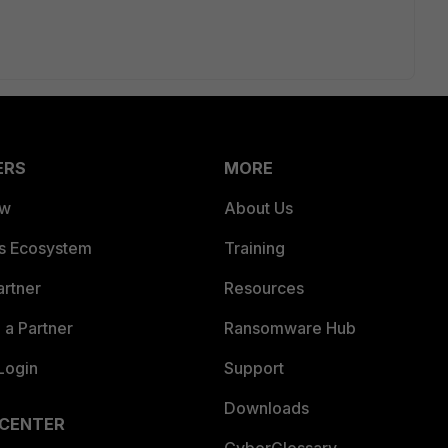
ERS
MORE
ew
About Us
es Ecosystem
Training
artner
Resources
a Partner
Ransomware Hub
Login
Support
Downloads
 CENTER