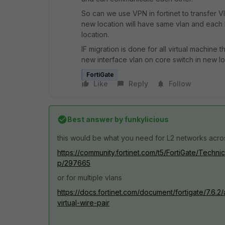
So can we use VPN in fortinet to transfer V
new location will have same vlan and each
location.
IF migration is done for all virtual machine
new interface vlan on core switch in new lo
FortiGate
Like
Reply
Follow
Best answer by
funkylicious
this would be what you need for L2 networks acro
https://community.fortinet.com/t5/FortiGate/Tech
p/297665
or for multiple vlans
https://docs.fortinet.com/document/fortigate/7.6.2
virtual-wire-pair