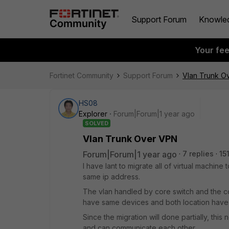
Support Forum
Knowle
Your fe
Fortinet Community
Support Forum
Vlan Trunk O
HS08
Explorer
Forum|Forum|1 year ago
SOLVED
Vlan Trunk Over VPN
Forum|Forum|1 year ago
7 replies
15
I have lant to migrate all of virtual machin
same ip address.
The vlan handled by core switch and the cor
have same devices and both location have 
Since the migration will done partially, th
and can communicate each other.