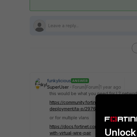
funkylicious
ANSWER
SuperUser
Forum|Forum|1 year ago
this would be what you need for L2 networ
https://community.fortinet.com/t5/FortiGa
deployment/ta-p/297665
or for multiple vlans
https://docs.fortinet.com/document/fortigat
Unlock 
with-virtual-wire-pair