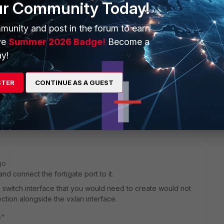
ur Community Today!
munity and post in the forum to earn
ve
Summer 2026 Badge!
Become a
 this
Reply
y!
STER
CONTINUE AS A GUEST
re switch. Should i connect one port from core switch as
t port? What ip should be assign in this fortinet port?
go
d connect the fortigate port to it.
he switch interface that you would need to create would not
ection alongside the vxlan interface.
e"