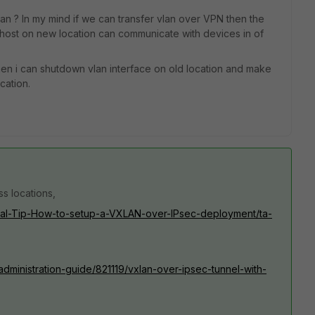
lan ? In my mind if we can transfer vlan over VPN then the
 host on new location can communicate with devices in of
 then i can shutdown vlan interface on old location and make
cation.
ss locations,
nical-Tip-How-to-setup-a-VXLAN-over-IPsec-deployment/ta-
/administration-guide/821119/vxlan-over-ipsec-tunnel-with-