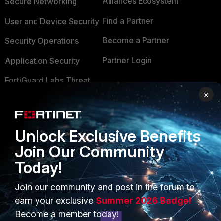
Alliances Ecosystem
Secure Networking
Find a Partner
User and Device Security
Become a Partner
Security Operations
Partner Login
Application Security
FortiGuard Labs Threat
TRUST CENTER
Intelligence
×
Trusted Company
Small Mid-Sized
Businesses
Trusted Process
Unlock Exclusive Benefits
Overview
Trusted Partners
Join Our Community
Today!
Service Providers
Product Certifications
MSSP
Join our community and post in the forum to
earn your exclusive
Summer 2026 Badge!
Mobile Providers
Become a member today!