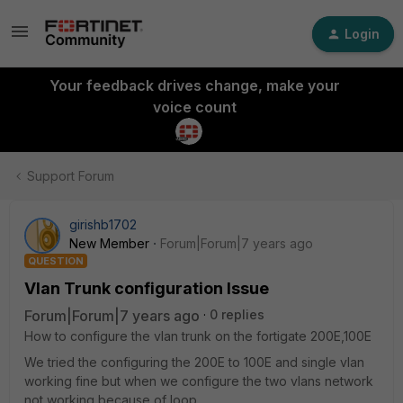
Login
Your feedback drives change, make your
voice count
Support Forum
girishb1702
New Member
Forum|Forum|7 years ago
QUESTION
Vlan Trunk configuration Issue
Forum|Forum|7 years ago
0 replies
How to configure the vlan trunk on the fortigate 200E,100E
We tried the configuring the 200E to 100E and single vlan
working fine but when we configure the two vlans network
not working because of loop.