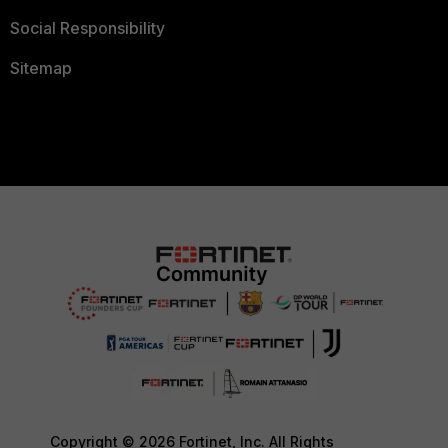
Social Responsibility
Sitemap
Copyright © 2026 Fortinet, Inc. All Rights