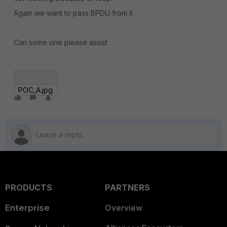
Again we want to pass BPDU from it
Can some one please assist
POC_A.jpg
PRODUCTS
PARTNERS
Enterprise
Overview