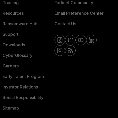
Training
Fortinet Community
Resources
Email Preference Center
Ransomware Hub
Contact Us
Support
Downloads
CyberGlossary
Careers
Early Talent Program
Investor Relations
Social Responsibility
Sitemap