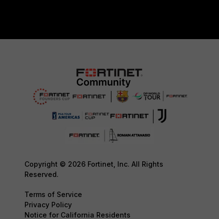
Copyright © 2026 Fortinet, Inc. All Rights
Reserved.
Terms of Service
Privacy Policy
Notice for California Residents