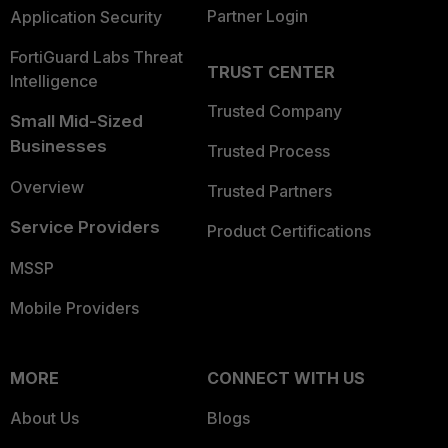
Partner Login
Application Security
FortiGuard Labs Threat
TRUST CENTER
Intelligence
Trusted Company
Small Mid-Sized
Businesses
Trusted Process
Overview
Trusted Partners
Service Providers
Product Certifications
MSSP
Mobile Providers
MORE
CONNECT WITH US
About Us
Blogs