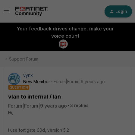
Login
Your feedback drives change, make your
voice count
Support Forum
vynx
New Member
Forum|Forum|9 years ago
QUESTION
vlan to internal / lan
Forum|Forum|9 years ago
3 replies
Hi,
i use fortigate 60d, version 5.2