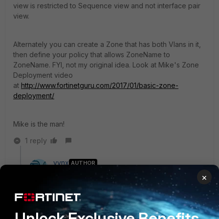
view is restricted to Sequence view and not interface pair
view.
Alternately you can create a Zone that has both Vlans in it,
then define your policy that allows ZoneName to
ZoneName. FYI, not my original idea. Look at Mike's Zone
Deployment video
at
http://www.fortinetguru.com/2017/01/basic-zone-
deployment/
Mike is the man!
1 reply
vynx
AUTHOR
New Member
Forum|Forum|9 years ago
×
Hi,
Thanks for the reply,
Unlock Exclusive Benefits