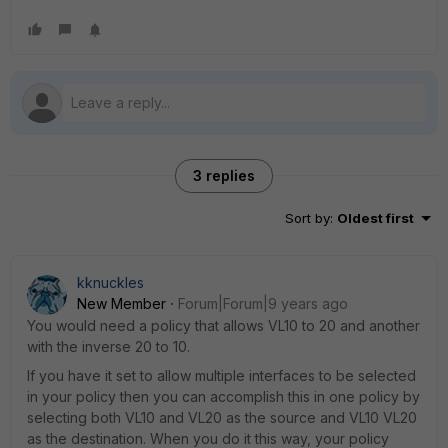
3 replies
Sort by
:
Oldest first
kknuckles
New Member
Forum|Forum|9 years ago
You would need a policy that allows VL10 to 20 and another
with the inverse 20 to 10.
If you have it set to allow multiple interfaces to be selected
in your policy then you can accomplish this in one policy by
selecting both VL10 and VL20 as the source and VL10 VL20
as the destination. When you do it this way, your policy