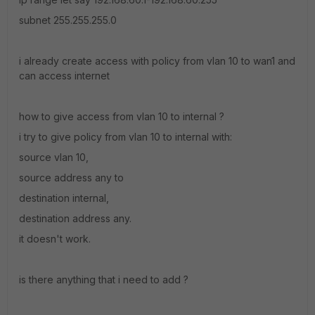
subnet 255.255.255.0
i already create access with policy from vlan 10 to wan1 and
can access internet
how to give access from vlan 10 to internal ?
i try to give policy from vlan 10 to internal with:
source vlan 10,
source address any to
destination internal,
destination address any.
it doesn't work.
is there anything that i need to add ?