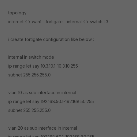
topology:
internet <-> wan1 - fortigate - internal <-> switch L3
i create fortigate configuration like below :
internal in switch mode
ip range let say 10.3.10.1-10.3.10.255
subnet 255.255.255.0
vlan 10 as sub interface in internal
ip range let say 192.168.50.1-192.168.50.255
subnet 255.255.255.0
vlan 20 as sub interface in internal
ip range let say 192.168.60.1-192.168.60.255