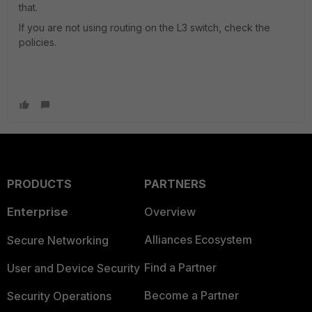
that.
If you are not using routing on the L3 switch, check the
policies.
PRODUCTS
PARTNERS
Enterprise
Overview
Alliances Ecosystem
Secure Networking
Find a Partner
User and Device Security
Become a Partner
Security Operations