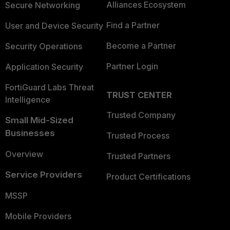
Alliances Ecosystem
Secure Networking
Find a Partner
User and Device Security
Become a Partner
Security Operations
Partner Login
Application Security
FortiGuard Labs Threat
TRUST CENTER
Intelligence
Trusted Company
Small Mid-Sized
Businesses
Trusted Process
Overview
Trusted Partners
Service Providers
Product Certifications
MSSP
Mobile Providers