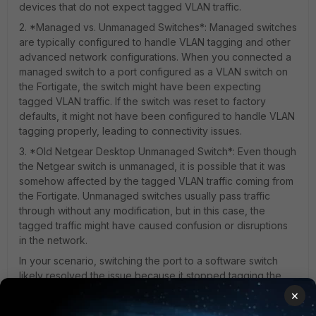
devices that do not expect tagged VLAN traffic.
2. *Managed vs. Unmanaged Switches*: Managed switches
are typically configured to handle VLAN tagging and other
advanced network configurations. When you connected a
managed switch to a port configured as a VLAN switch on
the Fortigate, the switch might have been expecting
tagged VLAN traffic. If the switch was reset to factory
defaults, it might not have been configured to handle VLAN
tagging properly, leading to connectivity issues.
3. *Old Netgear Desktop Unmanaged Switch*: Even though
the Netgear switch is unmanaged, it is possible that it was
somehow affected by the tagged VLAN traffic coming from
the Fortigate. Unmanaged switches usually pass traffic
through without any modification, but in this case, the
tagged traffic might have caused confusion or disruptions
in the network.
In your scenario, switching the port to a software switch
likely resolved the issue because it stopped tagging the
traffic with VLAN information, allowing the switches to
×
communicate properly without the confusion caused by