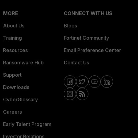
MORE
CONNECT WITH US
About Us
Blogs
Training
Fortinet Community
Resources
Email Preference Center
Ransomware Hub
Contact Us
Support
Downloads
CyberGlossary
Careers
Early Talent Program
Investor Relations