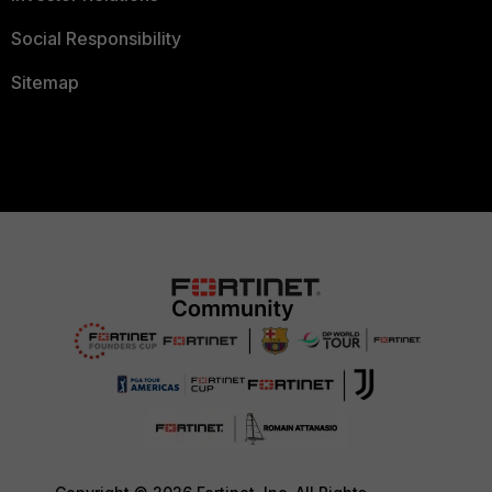
Social Responsibility
Sitemap