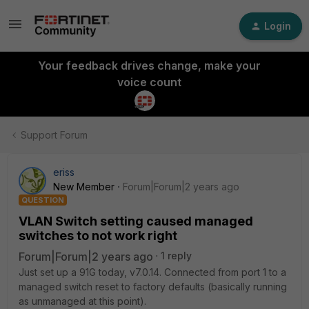
Login
Your feedback drives change, make your
voice count
Support Forum
eriss
New Member
Forum|Forum|2 years ago
QUESTION
VLAN Switch setting caused managed
switches to not work right
Forum|Forum|2 years ago
1 reply
Just set up a 91G today, v7.0.14. Connected from port 1 to a
managed switch reset to factory defaults (basically running
as unmanaged at this point).