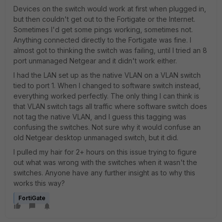
Devices on the switch would work at first when plugged in,
but then couldn't get out to the Fortigate or the Internet.
Sometimes I'd get some pings working, sometimes not.
Anything connected directly to the Fortigate was fine. I
almost got to thinking the switch was failing, until I tried an 8
port unmanaged Netgear and it didn't work either.
I had the LAN set up as the native VLAN on a VLAN switch
tied to port 1. When I changed to software switch instead,
everything worked perfectly. The only thing I can think is
that VLAN switch tags all traffic where software switch does
not tag the native VLAN, and I guess this tagging was
confusing the switches. Not sure why it would confuse an
old Netgear desktop unmanaged switch, but it did.
I pulled my hair for 2+ hours on this issue trying to figure
out what was wrong with the switches when it wasn't the
switches. Anyone have any further insight as to why this
works this way?
FortiGate