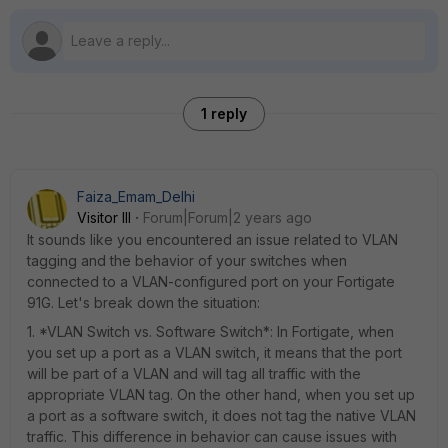
1 reply
Faiza_Emam_Delhi
Visitor III
Forum|Forum|2 years ago
It sounds like you encountered an issue related to VLAN
tagging and the behavior of your switches when
connected to a VLAN-configured port on your Fortigate
91G. Let's break down the situation:
1. *VLAN Switch vs. Software Switch*: In Fortigate, when
you set up a port as a VLAN switch, it means that the port
will be part of a VLAN and will tag all traffic with the
appropriate VLAN tag. On the other hand, when you set up
a port as a software switch, it does not tag the native VLAN
traffic. This difference in behavior can cause issues with