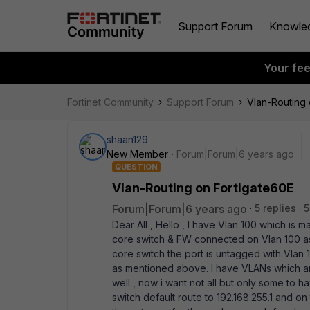
Support Forum
Knowle
Your fe
Fortinet Community
Support Forum
Vlan-Routing 
shaan129
New Member
Forum|Forum|6 years ago
QUESTION
Vlan-Routing on Fortigate60E
Forum|Forum|6 years ago
5 replies
5
Dear All , Hello , I have Vlan 100 which is 
core switch & FW connected on Vlan 100 as w
core switch the port is untagged with Vlan 
as mentioned above. I have VLANs which are
well , now i want not all but only some to 
switch default route to 192.168.255.1 and o