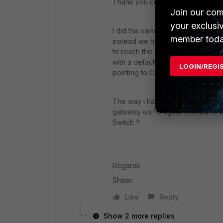
Thank you coolbreeze ,sw2090 f
Join our com
your exclusi
I did the same and the internet is
member toda
instead we had untagged port on 
to reach the internet we use to h
with a default route pointing to FW
LOGIN/REGI
pointing to Core switch and inter
The way i have configured is that 
gateway on Fortigate instead of c
Switch ?
Regards
Shaan
Like
Reply
Show 2 more replies