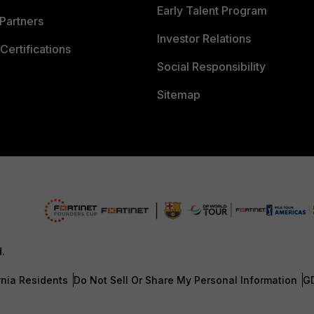
Early Talent Program
Partners
Investor Relations
Certifications
Social Responsibility
Sitemap
d.
rnia Residents
Do Not Sell Or Share My Personal Information
G