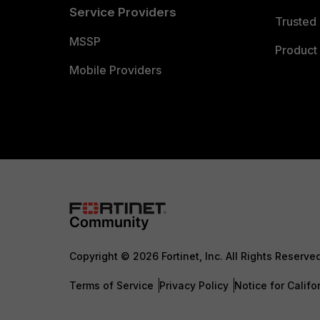
Service Providers
Trusted 
MSSP
Product 
Mobile Providers
Copyright © 2026 Fortinet, Inc. All Rights Reserve
Terms of Service
Privacy Policy
Notice for Califo