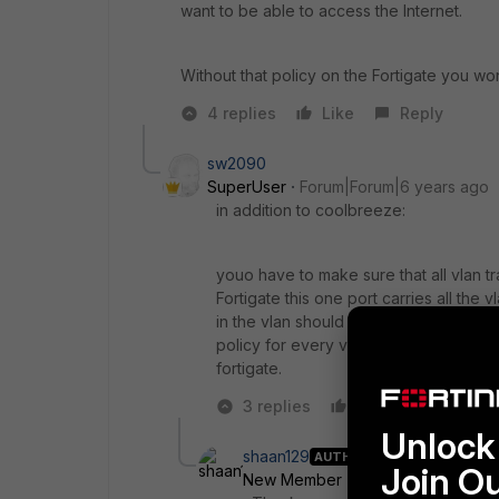
want to be able to access the Internet.
Without that policy on the Fortigate you won
4 replies
Like
Reply
sw2090
SuperUser
Forum|Forum|6 years ago
in addition to coolbreeze:
youo have to make sure that all vlan tr
Fortigate this one port carries all the 
in the vlan should then have the vlan 
policy for every vlan that allows vlan 
fortigate.
3 replies
Like
Reply
Unlock 
shaan129
AUTHOR
Join O
New Member
Forum|Forum|6 yea