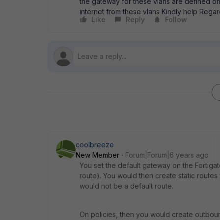
the gateway for these vlans are defined on 
internet from these vlans Kindly help Rega
Like
Reply
Follow
coolbreeze
New Member
Forum|Forum|6 years ago
You set the default gateway on the Fortiga
route). You would then create static routes f
would not be a default route.
On policies, then you would create outbou