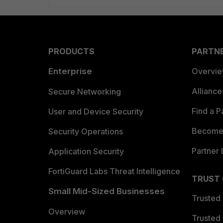
PRODUCTS
PARTN
Enterprise
Overvi
Allianc
Secure Networking
Find a P
User and Device Security
Become 
Security Operations
Partner 
Application Security
FortiGuard Labs Threat Intelligence
TRUST
Small Mid-Sized Businesses
Trusted
Overview
Trusted