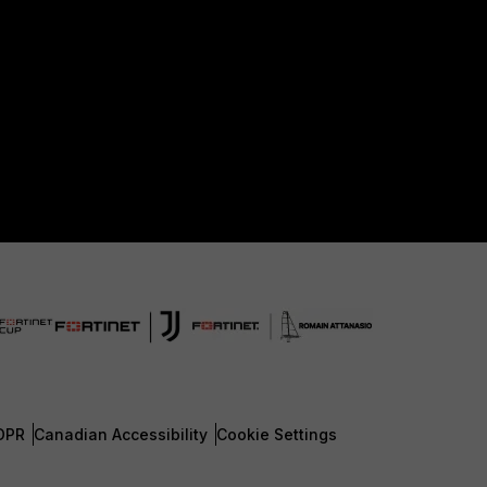
DPR
Canadian Accessibility
Cookie Settings