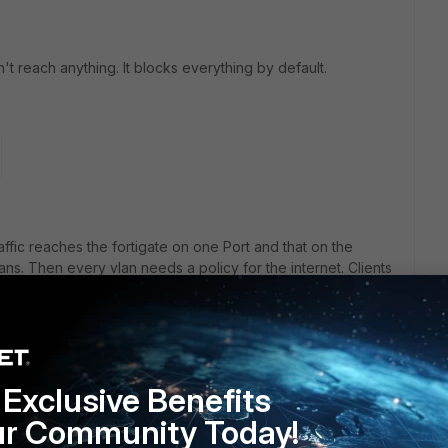
't reach anything. It blocks everything by default.
affic reaches the fortigate on one Port and that on the
vlans. Then every vlan needs a policy for the internet. Clients
IP of the Fortigate als default gw (or you would also need ap
clients to reach the management ip and interface of the
Exclusive Benefits
ur Community Today!
rs ago