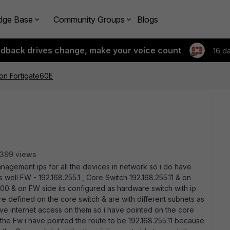
dge Base
Community Groups
Blogs
edback drives change, make your voice count
16 d
on Fortigate60E
399 views
management ips for all the devices in network so i do have
ell FW - 192.168.255.1 , Core Switch 192.168.255.11 & on
100 & on FW side its configured as hardware switch with ip
 defined on the core switch & are with different subnets as
have internet access on them so i have pointed on the core
n the Fw i have pointed the route to be 192.168.255.11 because