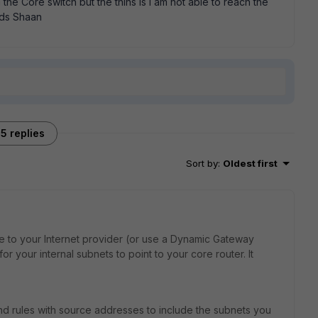
the Core switch but the thins is i am not able to reach the
rds Shaan
5 replies
Sort by
:
Oldest first
te to your Internet provider (or use a Dynamic Gateway
or your internal subnets to point to your core router. It
nd rules with source addresses to include the subnets you