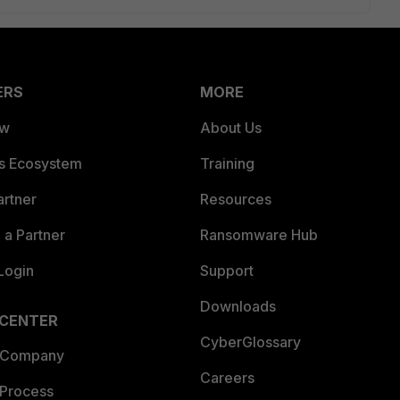
ERS
MORE
ew
About Us
es Ecosystem
Training
artner
Resources
a Partner
Ransomware Hub
Login
Support
Downloads
 CENTER
CyberGlossary
 Company
Careers
 Process