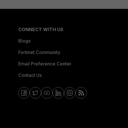
CONNECT WITH US
Blogs
Fortinet Community
Email Preference Center
Contact Us